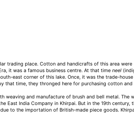
ar trading place. Cotton and handicrafts of this area were e
Era, it was a famous business centre. At that time
neel
(indi
e south-east corner of this lake. Once, it was the trade-ho
y that time, they thronged here for purchasing cotton and s
oth weaving and manufacture of brush and bell metal. The w
the East India Company in Khirpai. But in the 19th century, 
ue to the importation of British-made piece goods. Khirpai