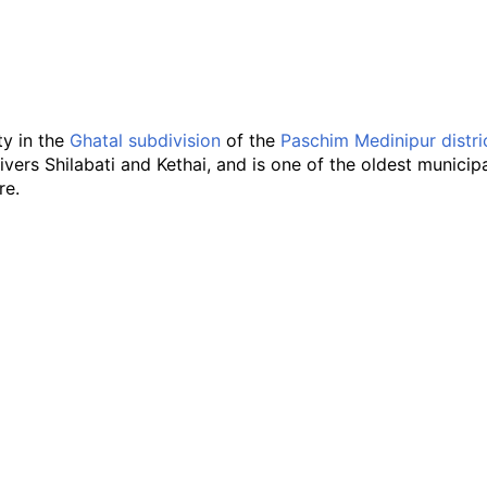
ity in the
Ghatal subdivision
of the
Paschim Medinipur distri
ivers Shilabati and Kethai, and is one of the oldest municipali
re.