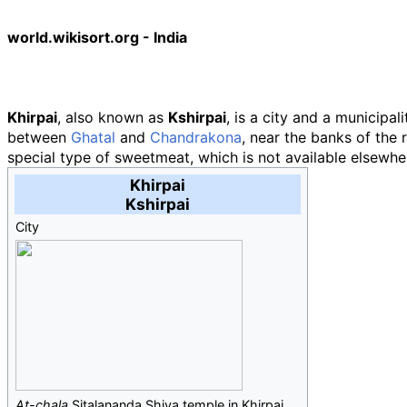
world.wikisort.org - India
Khirpai
, also known as
Kshirpai
, is a city and a municipal
between
Ghatal
and
Chandrakona
, near the banks of the r
special type of sweetmeat, which is not available elsewhe
Khirpai
Kshirpai
City
At-chala
Sitalananda Shiva temple in Khirpai