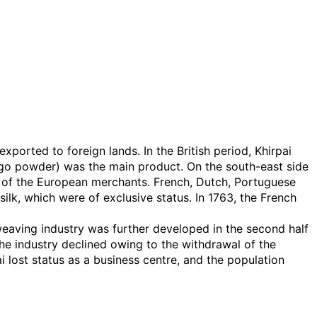
xported to foreign lands. In the British period, Khirpai
go powder) was the main product. On the south-east side
use of the European merchants. French, Dutch, Portuguese
ilk, which were of exclusive status. In 1763, the French
eaving industry was further developed in the second half
the industry declined owing to the withdrawal of the
 lost status as a business centre, and the population