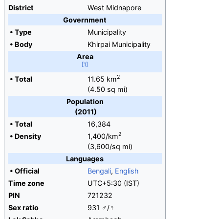
District
West Midnapore
Government
•
Type
Municipality
•
Body
Khirpai Municipality
Area
2
•
Total
11.65
km
(4.50
sq
mi)
Population
(2011)
•
Total
16,384
2
•
Density
1,400/km
(3,600/sq
mi)
Languages
•
Official
Bengali
,
English
Time zone
UTC+5:30 (IST)
PIN
721232
Sex ratio
931 ♂/♀