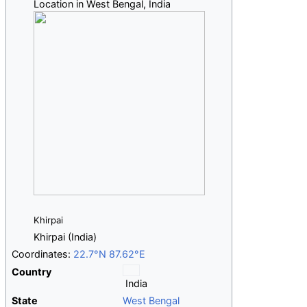
Location in West Bengal, India
Khirpai
Khirpai (India)
Coordinates:
22.7°N 87.62°E
Country
India
State
West Bengal