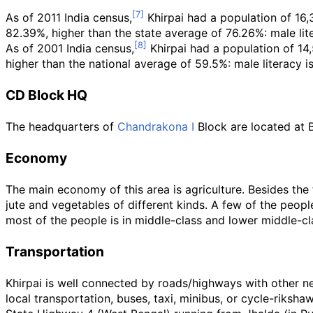
As of 2011
India census,
Khirpai had a population of 16,
82.39%, higher than the state average of 76.26%: male lite
As of 2001
India census,
Khirpai had a population of 14
higher than the national average of 59.5%: male literacy i
CD Block HQ
The headquarters of
Chandrakona I
Block are located at B
Economy
The main economy of this area is agriculture. Besides the 
jute and vegetables of different kinds. A few of the peop
most of the people is in middle-class and lower middle-cl
Transportation
Khirpai is well connected by roads/highways with other ne
local transportation, buses, taxi, minibus, or cycle-riksh