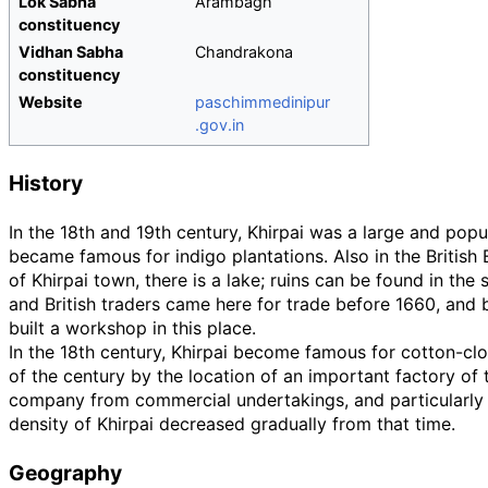
Lok Sabha
Arambagh
constituency
Vidhan Sabha
Chandrakona
constituency
Website
paschimmedinipur
.gov
.in
History
In the 18th and 19th century, Khirpai was a large and popul
became famous for indigo plantations. Also in the British 
of Khirpai town, there is a lake; ruins can be found in th
and British traders came here for trade before 1660, and b
built a workshop in this place.
In the 18th century, Khirpai become famous for cotton-cl
of the century by the location of an important factory of 
company from commercial undertakings, and particularly d
density of Khirpai decreased gradually from that time.
Geography