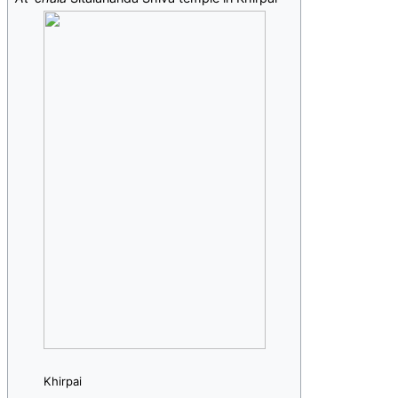
Khirpai