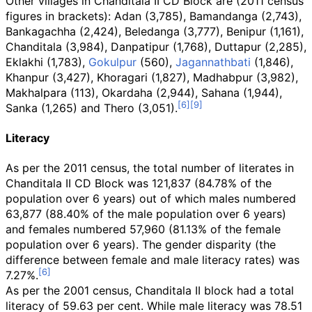
Other villages in Chanditala II CD Block are (2011 census
figures in brackets): Adan (3,785), Bamandanga (2,743),
Bankagachha (2,424), Beledanga (3,777), Benipur (1,161),
Chanditala (3,984), Danpatipur (1,768), Duttapur (2,285),
Eklakhi (1,783),
Gokulpur
(560),
Jagannathbati
(1,846),
Khanpur (3,427), Khoragari (1,827), Madhabpur (3,982),
Makhalpara (113), Okardaha (2,944), Sahana (1,944),
Sanka (1,265) and Thero (3,051).
Literacy
As per the 2011 census, the total number of literates in
Chanditala II CD Block was 121,837 (84.78% of the
population over 6 years) out of which males numbered
63,877 (88.40% of the male population over 6 years)
and females numbered 57,960 (81.13% of the female
population over 6 years). The gender disparity (the
difference between female and male literacy rates) was
7.27%.
As per the 2001 census, Chanditala II block had a total
literacy of 59.63 per cent. While male literacy was 78.51