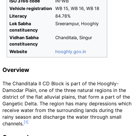
ISO 3166 code
IN-WB
Vehicle registration
WB 15, WB 16, WB 18
Literacy
84.78%
Lok Sabha
Sreerampur, Hooghly
constituency
Vidhan Sabha
Chanditala, Singur
constituency
Website
hooghly
.gov
.in
Overview
The Chanditala II CD Block is part of the Hooghly-
Damodar Plain, one of the three natural regions in the
district of the flat alluvial plains, that form a part of the
Gangetic Delta. The region has many depressions which
receive water from the surrounding lands during the
rainy season and discharge the water through small
channels.