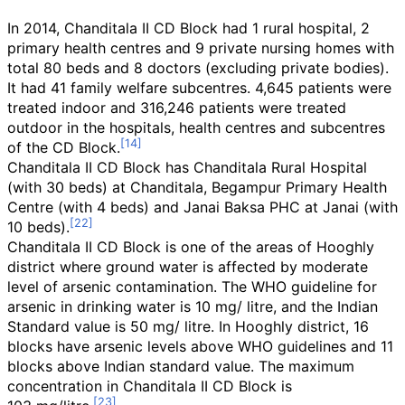
In 2014, Chanditala II CD Block had 1 rural hospital, 2
primary health centres and 9 private nursing homes with
total 80 beds and 8 doctors (excluding private bodies).
It had 41 family welfare subcentres. 4,645 patients were
treated indoor and 316,246 patients were treated
outdoor in the hospitals, health centres and subcentres
of the CD Block.
Chanditala II CD Block has Chanditala Rural Hospital
(with 30 beds) at Chanditala, Begampur Primary Health
Centre (with 4 beds) and Janai Baksa PHC at Janai (with
10 beds).
Chanditala II CD Block is one of the areas of Hooghly
district where ground water is affected by moderate
level of arsenic contamination. The WHO guideline for
arsenic in drinking water is 10
mg/ litre, and the Indian
Standard value is 50
mg/ litre. In Hooghly district, 16
blocks have arsenic levels above WHO guidelines and 11
blocks above Indian standard value. The maximum
concentration in Chanditala II CD Block is