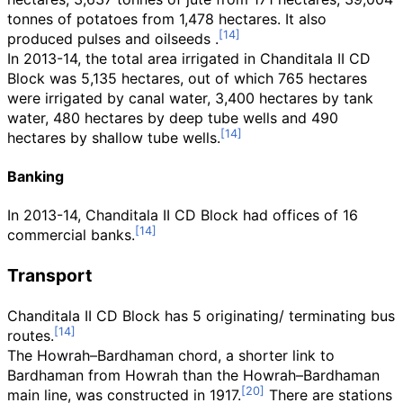
tonnes of potatoes from 1,478 hectares. It also
produced pulses and oilseeds .
In 2013-14, the total area irrigated in Chanditala II CD
Block was 5,135 hectares, out of which 765 hectares
were irrigated by canal water, 3,400 hectares by tank
water, 480 hectares by deep tube wells and 490
hectares by shallow tube wells.
Banking
In 2013-14, Chanditala II CD Block had offices of 16
commercial banks.
Transport
Chanditala II CD Block has 5 originating/ terminating bus
routes.
The Howrah–Bardhaman chord, a shorter link to
Bardhaman from Howrah than the Howrah–Bardhaman
main line, was constructed in 1917.
There are stations