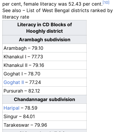
per cent, female literacy was 52.43 per cent.
See also – List of West Bengal districts ranked by
literacy rate
Literacy in CD Blocks of
Hooghly district
Arambagh subdivision
Arambagh – 79.10
Khanakul I – 77.73
Khanakul II – 79.16
Goghat I – 78.70
Goghat II
– 77.24
Pursurah – 82.12
Chandannagar subdivision
Haripal
– 78.59
Singur – 84.01
Tarakeswar – 79.96