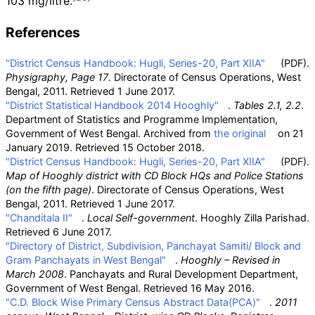
103
mg/litre.
References
"District Census Handbook: Hugli, Series-20, Part XIIA"
(PDF)
.
Physigraphy, Page 17
. Directorate of Census Operations, West
Bengal, 2011
. Retrieved
1 June
2017
.
"District Statistical Handbook 2014 Hooghly"
.
Tables 2.1, 2.2
.
Department of Statistics and Programme Implementation,
Government of West Bengal. Archived from
the original
on 21
January 2019
. Retrieved
15 October
2018
.
"District Census Handbook: Hugli, Series-20, Part XIIA"
(PDF)
.
Map of Hooghly district with CD Block HQs and Police Stations
(on the fifth page)
. Directorate of Census Operations, West
Bengal, 2011
. Retrieved
1 June
2017
.
"Chanditala II"
.
Local Self-government
. Hooghly Zilla Parishad
.
Retrieved
6 June
2017
.
"Directory of District, Subdivision, Panchayat Samiti/ Block and
Gram Panchayats in West Bengal"
.
Hooghly – Revised in
March 2008
. Panchayats and Rural Development Department,
Government of West Bengal
. Retrieved
16 May
2016
.
"C.D. Block Wise Primary Census Abstract Data(PCA)"
.
2011