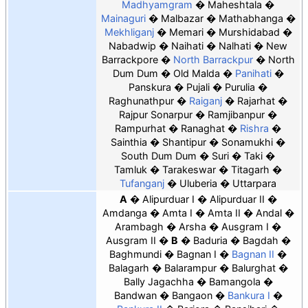
Madhyamgram
Maheshtala
Mainaguri
Malbazar
Mathabhanga
Mekhliganj
Memari
Murshidabad
Nabadwip
Naihati
Nalhati
New
Barrackpore
North Barrackpur
North
Dum Dum
Old Malda
Panihati
Panskura
Pujali
Purulia
Raghunathpur
Raiganj
Rajarhat
Rajpur Sonarpur
Ramjibanpur
Rampurhat
Ranaghat
Rishra
Sainthia
Shantipur
Sonamukhi
South Dum Dum
Suri
Taki
Tamluk
Tarakeswar
Titagarh
Tufanganj
Uluberia
Uttarpara
A
Alipurduar I
Alipurduar II
Amdanga
Amta I
Amta II
Andal
Arambagh
Arsha
Ausgram I
Ausgram II
B
Baduria
Bagdah
Baghmundi
Bagnan I
Bagnan II
Balagarh
Balarampur
Balurghat
Bally Jagachha
Bamangola
Bandwan
Bangaon
Bankura I