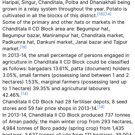
Haripal, Singur, Chanditala, Polba and Dhaniakhali being
grown in a relay system throughout the year. Potato is
cultivated in all the blocks of this district.
Some of the primary and other
hats
or markets in the
Chanditala II CD Block area are: Begumpur hat,
Begumpur bazar, Manirampur hat, Chanditala market,
Padkumra hat, Dankuni market, Janai bazar and Tajpur
market.
In 2013-14, the small percentage of persons engaged in
agriculture in Chanditala II CD Block could be classified
as follows: bargadars 13.61%, patta (document) holders
3.05%, small farmers (possessing land between 1 and 2
hectares) 1.53%, marginal farmers (possessing land up
to 1 hectare) 39.35% and agricultural labourers
42.46%.
Chanditala II CD Block had 28 fertiliser depots, 8 seed
stores and 59 fair price shops in 2013-14.
In 2013-14, Chanditala II CD Block produced 737 tonnes
of Aman paddy, the main winter crop from 293 hectares,
4,984 tonnes of Boro paddy (spring crop) from 1,435
hectares, 3,637 tonnes of jute from 171 hectares, 39,004