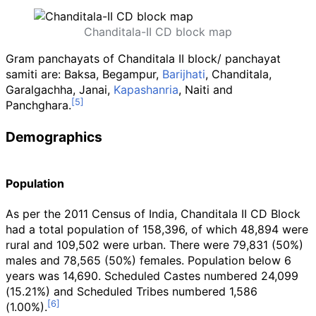
Chanditala-II CD block map
Gram panchayats of Chanditala II block/ panchayat
samiti are: Baksa, Begampur,
Barijhati
, Chanditala,
Garalgachha, Janai,
Kapashanria
, Naiti and
Panchghara.
Demographics
Population
As per the 2011 Census of India, Chanditala II CD Block
had a total population of 158,396, of which 48,894 were
rural and 109,502 were urban. There were 79,831 (50%)
males and 78,565 (50%) females. Population below 6
years was 14,690. Scheduled Castes numbered 24,099
(15.21%) and Scheduled Tribes numbered 1,586
(1.00%).