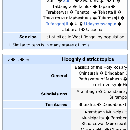
Suti I
Suti II
Swarupnagar
T
Taldangra
Tamluk
Tapan
Tarakeswar
Tehatta I
Tehatta II
Thakurpukur Maheshtala
Tufanganj I
Tufanganj II
U
Udaynarayanpur
Uluberia I
Uluberia II
See also
List of cities in West Bengal by population
Similar to tehsils in many states of India
Hooghly district topics
v
t
e
Basilica of the Holy Rosary,
Chinsurah
Brindaban C
General
Rathayatra of Mahesh
controversy
Hoo
Arambagh
Chandannaga
Subdivisions
Srirampor
Territories
Bhurshut
Dandabhukti
Arambagh Municipality
Municipality
Bansberia
Bhadreswar Municipality
Municipality
Chanderna