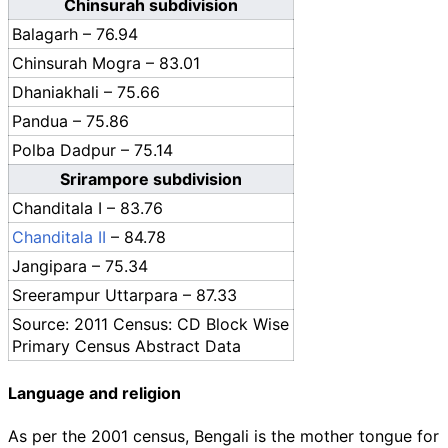
Chinsurah subdivision
Balagarh – 76.94
Chinsurah Mogra – 83.01
Dhaniakhali – 75.66
Pandua – 75.86
Polba Dadpur – 75.14
Srirampore subdivision
Chanditala I – 83.76
Chanditala II
– 84.78
Jangipara – 75.34
Sreerampur Uttarpara – 87.33
Source: 2011 Census: CD Block Wise
Primary Census Abstract Data
Language and religion
As per the 2001 census, Bengali is the mother tongue for