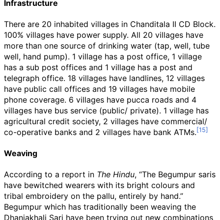
Infrastructure
There are 20 inhabited villages in Chanditala II CD Block.
100% villages have power supply. All 20 villages have
more than one source of drinking water (tap, well, tube
well, hand pump). 1 village has a post office, 1 village
has a sub post offices and 1 village has a post and
telegraph office. 18 villages have landlines, 12 villages
have public call offices and 19 villages have mobile
phone coverage. 6 villages have pucca roads and 4
villages have bus service (public/ private). 1 village has
agricultural credit society, 2 villages have commercial/
co-operative banks and 2 villages have bank ATMs.
Weaving
According to a report in
The Hindu
, “The Begumpur saris
have bewitched wearers with its bright colours and
tribal embroidery on the pallu, entirely by hand.”
Begumpur which has traditionally been weaving the
Dhaniakhali Sari have been trying out new combinations