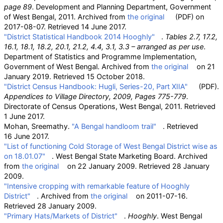
page 89
. Development and Planning Department, Government
of West Bengal, 2011. Archived from
the original
(PDF)
on
2017-08-07
. Retrieved
14 June
2017
.
"District Statistical Handbook 2014 Hooghly"
.
Tables 2.7, 17.2,
16.1, 18.1, 18.2, 20.1, 21.2, 4.4, 3.1, 3.3 – arranged as per use
.
Department of Statistics and Programme Implementation,
Government of West Bengal. Archived from
the original
on 21
January 2019
. Retrieved
15 October
2018
.
"District Census Handbook: Hugli, Series-20, Part XIIA"
(PDF)
.
Appendices to Village Directory, 2009, Pages 775-779
.
Directorate of Census Operations, West Bengal, 2011
. Retrieved
1 June
2017
.
Mohan, Sreemathy.
"A Bengal handloom trail"
. Retrieved
16 June
2017
.
"List of functioning Cold Storage of West Bengal District wise as
on 18.01.07"
. West Bengal State Marketing Board. Archived
from
the original
on 22 January 2009
. Retrieved
28 January
2009
.
"Intensive cropping with remarkable feature of Hooghly
District"
. Archived from
the original
on 2011-07-16
.
Retrieved
28 January
2009
.
"Primary Hats/Markets of District"
.
Hooghly
. West Bengal