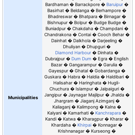
Bardhaman
Barrackpore
Baruipur
Basirhat
Beldanga
Berhampore
Bhadreswar
Bhatpara
Birnagar
Bishnupur
Bolpur
Budge Budge
Buniadpur
Chakdaha
Champdani
Chandrakona
Contai
Cooch Behar
Dainhat
Dalkhola
Darjeeling
Dhuliyan
Dhupguri
Diamond Harbour
Dinhata
Dubrajpur
Dum Dum
Egra
English
Bazar
Gangarampur
Garulia
Gayespur
Ghatal
Gobardanga
Guskara
Habra
Haldia
Haldibari
Halisahar
Haringhata
Hugli-
Chuchura
Islampur
Jalpaiguri
Jangipur
Jaynagar Majilpur
Jhalda
Municipalities
Jhargram
Jiaganj Azimganj
Kaliaganj
Kalimpong
Kalna
Kalyani
Kamarhati
Kanchrapara
Kandi
Katwa
Kharagpur
Kharar
Khardaha
Khirpai
Konnagar
Krishnanagar
Kurseong