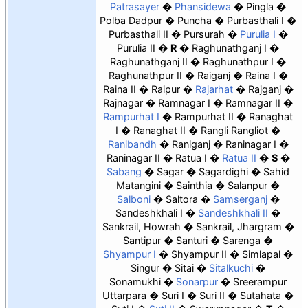
Patrasayer
Phansidewa
Pingla
Polba Dadpur
Puncha
Purbasthali I
Purbasthali II
Pursurah
Purulia I
Purulia II
R
Raghunathganj I
Raghunathganj II
Raghunathpur I
Raghunathpur II
Raiganj
Raina I
Raina II
Raipur
Rajarhat
Rajganj
Rajnagar
Ramnagar I
Ramnagar II
Rampurhat I
Rampurhat II
Ranaghat
I
Ranaghat II
Rangli Rangliot
Ranibandh
Raniganj
Raninagar I
Raninagar II
Ratua I
Ratua II
S
Sabang
Sagar
Sagardighi
Sahid
Matangini
Sainthia
Salanpur
Salboni
Saltora
Samserganj
Sandeshkhali I
Sandeshkhali II
Sankrail, Howrah
Sankrail, Jhargram
Santipur
Santuri
Sarenga
Shyampur I
Shyampur II
Simlapal
Singur
Sitai
Sitalkuchi
Sonamukhi
Sonarpur
Sreerampur
Uttarpara
Suri I
Suri II
Sutahata