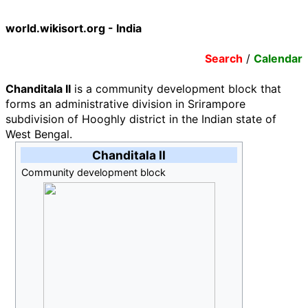
world.wikisort.org - India
Search
/
Calendar
Chanditala II
is a community development block that
forms an administrative division in Srirampore
subdivision of Hooghly district in the Indian state of
West Bengal.
Chanditala II
Community development block