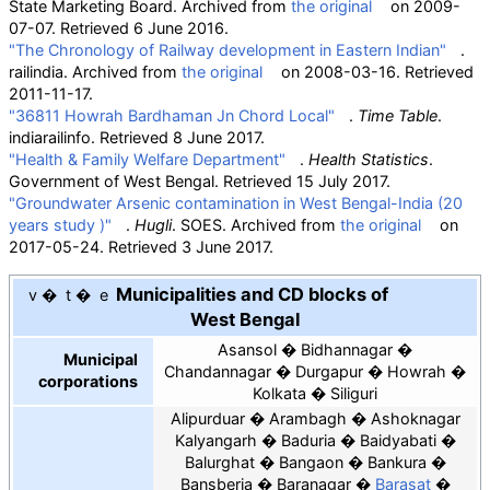
State Marketing Board. Archived from
the original
on 2009-
07-07
. Retrieved
6 June
2016
.
"The Chronology of Railway development in Eastern Indian"
.
railindia. Archived from
the original
on 2008-03-16
. Retrieved
2011-11-17
.
"36811 Howrah Bardhaman Jn Chord Local"
.
Time Table
.
indiarailinfo
. Retrieved
8 June
2017
.
"Health & Family Welfare Department"
.
Health Statistics
.
Government of West Bengal
. Retrieved
15 July
2017
.
"Groundwater Arsenic contamination in West Bengal-India (20
years study )"
.
Hugli
. SOES. Archived from
the original
on
2017-05-24
. Retrieved
3 June
2017
.
Municipalities and CD blocks of
v
t
e
West Bengal
Asansol
Bidhannagar
Municipal
Chandannagar
Durgapur
Howrah
corporations
Kolkata
Siliguri
Alipurduar
Arambagh
Ashoknagar
Kalyangarh
Baduria
Baidyabati
Balurghat
Bangaon
Bankura
Bansberia
Baranagar
Barasat