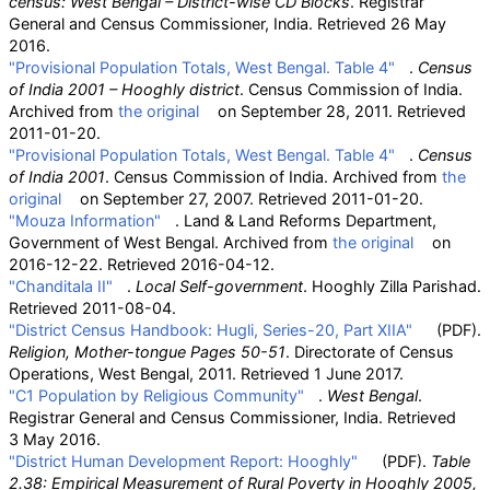
census: West Bengal – District-wise CD Blocks
. Registrar
General and Census Commissioner, India
. Retrieved
26 May
2016
.
"Provisional Population Totals, West Bengal. Table 4"
.
Census
of India 2001 – Hooghly district
. Census Commission of India.
Archived from
the original
on September 28, 2011
. Retrieved
2011-01-20
.
"Provisional Population Totals, West Bengal. Table 4"
.
Census
of India 2001
. Census Commission of India. Archived from
the
original
on September 27, 2007
. Retrieved
2011-01-20
.
"Mouza Information"
. Land & Land Reforms Department,
Government of West Bengal. Archived from
the original
on
2016-12-22
. Retrieved
2016-04-12
.
"Chanditala II"
.
Local Self-government
. Hooghly Zilla Parishad
.
Retrieved
2011-08-04
.
"District Census Handbook: Hugli, Series-20, Part XIIA"
(PDF)
.
Religion, Mother-tongue Pages 50-51
. Directorate of Census
Operations, West Bengal, 2011
. Retrieved
1 June
2017
.
"C1 Population by Religious Community"
.
West Bengal
.
Registrar General and Census Commissioner, India
. Retrieved
3 May
2016
.
"District Human Development Report: Hooghly"
(PDF)
.
Table
2.38: Empirical Measurement of Rural Poverty in Hooghly 2005,