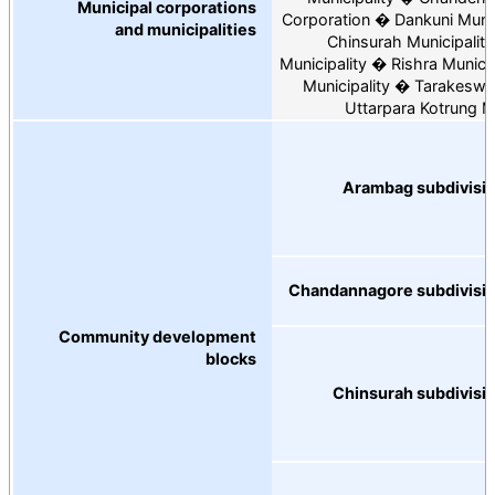
Municipal corporations
Corporation
Dankuni Munic
and municipalities
Chinsurah Municipality
Municipality
Rishra Municip
Municipality
Tarakeswar
Uttarpara Kotrung Mu
Arambag subdivisi
Chandannagore subdivisi
Community development
blocks
Chinsurah subdivisi