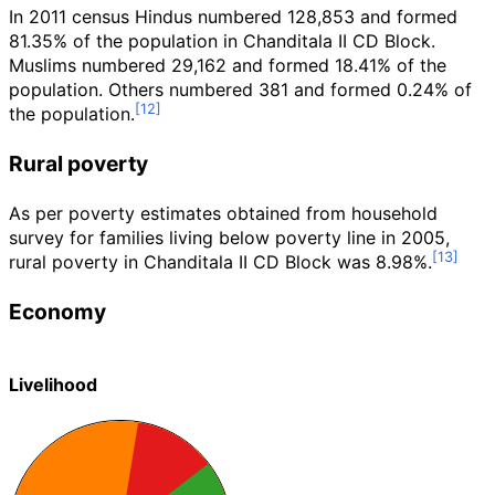
In 2011 census Hindus numbered 128,853 and formed
81.35% of the population in Chanditala II CD Block.
Muslims numbered 29,162 and formed 18.41% of the
population. Others numbered 381 and formed 0.24% of
the population.
Rural poverty
As per poverty estimates obtained from household
survey for families living below poverty line in 2005,
rural poverty in Chanditala II CD Block was 8.98%.
Economy
Livelihood