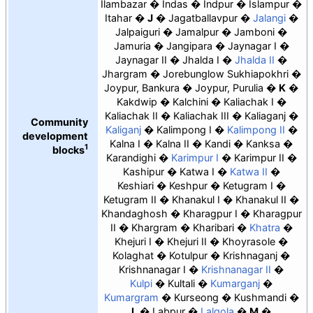
Ilambazar
Indas
Indpur
Islampur
Itahar
J
Jagatballavpur
Jalangi
Jalpaiguri
Jamalpur
Jamboni
Jamuria
Jangipara
Jaynagar I
Jaynagar II
Jhalda I
Jhalda II
Jhargram
Jorebunglow Sukhiapokhri
Joypur, Bankura
Joypur, Purulia
K
Kakdwip
Kalchini
Kaliachak I
Kaliachak II
Kaliachak III
Kaliaganj
Community
Kaliganj
Kalimpong I
Kalimpong II
development
Kalna I
Kalna II
Kandi
Kanksa
1
blocks
Karandighi
Karimpur I
Karimpur II
Kashipur
Katwa I
Katwa II
Keshiari
Keshpur
Ketugram I
Ketugram II
Khanakul I
Khanakul II
Khandaghosh
Kharagpur I
Kharagpur
II
Khargram
Kharibari
Khatra
Khejuri I
Khejuri II
Khoyrasole
Kolaghat
Kotulpur
Krishnaganj
Krishnanagar I
Krishnanagar II
Kulpi
Kultali
Kumarganj
Kumargram
Kurseong
Kushmandi
L
Labpur
Lalgola
M