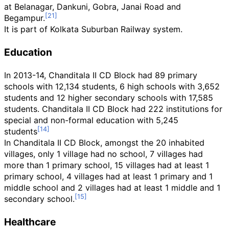
at Belanagar, Dankuni, Gobra, Janai Road and
Begampur.
It is part of Kolkata Suburban Railway system.
Education
In 2013-14, Chanditala II CD Block had 89 primary
schools with 12,134 students, 6 high schools with 3,652
students and 12 higher secondary schools with 17,585
students. Chanditala II CD Block had 222 institutions for
special and non-formal education with 5,245
students
In Chanditala II CD Block, amongst the 20 inhabited
villages, only 1 village had no school, 7 villages had
more than 1 primary school, 15 villages had at least 1
primary school, 4 villages had at least 1 primary and 1
middle school and 2 villages had at least 1 middle and 1
secondary school.
Healthcare