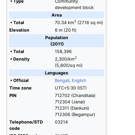
•
Type
Community
development block
Area
2
•
Total
70.34
km
(27.16
sq
mi)
Elevation
6
m (20
ft)
Population
(2011)
•
Total
158,396
2
•
Density
2,300/km
(5,800/sq
mi)
Languages
•
Official
Bengali
,
English
Time zone
UTC+5:30 (IST)
PIN
712702 (Chanditala)
712304 (Janai)
712311 (Dankuni)
712306 (Begampur)
Telephone/STD
03214
code