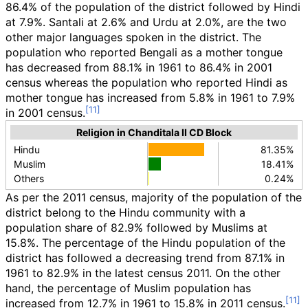
86.4% of the population of the district followed by Hindi
at 7.9%. Santali at 2.6% and Urdu at 2.0%, are the two
other major languages spoken in the district. The
population who reported Bengali as a mother tongue
has decreased from 88.1% in 1961 to 86.4% in 2001
census whereas the population who reported Hindi as
mother tongue has increased from 5.8% in 1961 to 7.9%
in 2001 census.
Religion in Chanditala II CD Block
Hindu
81.35%
Muslim
18.41%
Others
0.24%
As per the 2011 census, majority of the population of the
district belong to the Hindu community with a
population share of 82.9% followed by Muslims at
15.8%. The percentage of the Hindu population of the
district has followed a decreasing trend from 87.1% in
1961 to 82.9% in the latest census 2011. On the other
hand, the percentage of Muslim population has
increased from 12.7% in 1961 to 15.8% in 2011 census.