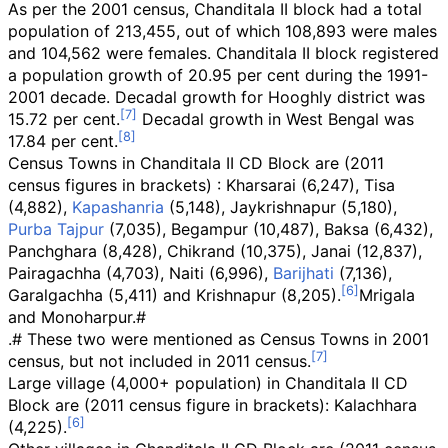
As per the 2001 census, Chanditala II block had a total
population of 213,455, out of which 108,893 were males
and 104,562 were females. Chanditala II block registered
a population growth of 20.95 per cent during the 1991-
2001 decade. Decadal growth for Hooghly district was
15.72 per cent.
Decadal growth in West Bengal was
17.84 per cent.
Census Towns in Chanditala II CD Block are (2011
census figures in brackets)
: Kharsarai (6,247), Tisa
(4,882),
Kapashanria
(5,148), Jaykrishnapur (5,180),
Purba Tajpur
(7,035), Begampur (10,487), Baksa (6,432),
Panchghara (8,428), Chikrand (10,375), Janai (12,837),
Pairagachha (4,703), Naiti (6,996),
Barijhati
(7,136),
Garalgachha (5,411) and Krishnapur (8,205).
Mrigala
and Monoharpur.#
.#
These two were mentioned as Census Towns in 2001
census, but not included in 2011 census.
Large village (4,000+ population) in Chanditala II CD
Block are (2011 census figure in brackets): Kalachhara
(4,225).