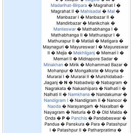
Madarihat-Birpara
Magrahat I
Magrahat II
Mahisadal
Mal
Manbazar I
Manbazar II
Mandirbazar
Manikchak
Manteswar
Mathabhanga I
Mathabhanga II
Mathurapur I
Mathurapur II
Matiali
Matigara
Maynaguri
Mayureswar I
Mayureswar
II
Mejia
Mekhliganj
Memari I
Memari II
Midnapore Sadar
Minakhan
Mirik
Mohammad Bazar
Mohanpur
Mongalkote
Moyna
Murarai I
Murarai II
Murshidabad-
Jiaganj
N
Nabadwip
Nabagram
Nagrakata
Nakashipara
Nalhati I
Nalhati II
Namkhana
Nandakumar
Nandigram I
Nandigram II
Nanoor
Naoda
Narayangarh
Naxalbari
Nayagram
Neturia
O
Old Malda
Onda
P
Panchla
Pandabeswar
Pandua
Panskura
Para
Patashpur
I
Patashpur II
Patharpratima