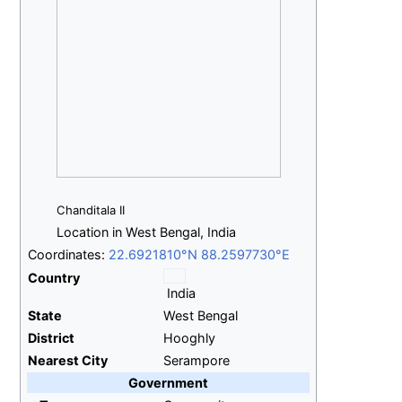
Chanditala II
Location in West Bengal, India
Coordinates:
22.6921810°N 88.2597730°E
Country
India
State
West Bengal
District
Hooghly
Nearest City
Serampore
Government