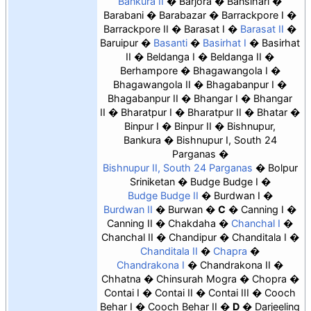
Bankura II
Barjora
Bansihari
Barabani
Barabazar
Barrackpore I
Barrackpore II
Barasat I
Barasat II
Baruipur
Basanti
Basirhat I
Basirhat
II
Beldanga I
Beldanga II
Berhampore
Bhagawangola I
Bhagawangola II
Bhagabanpur I
Bhagabanpur II
Bhangar I
Bhangar
II
Bharatpur I
Bharatpur II
Bhatar
Binpur I
Binpur II
Bishnupur,
Bankura
Bishnupur I, South 24
Parganas
Bishnupur II, South 24 Parganas
Bolpur
Sriniketan
Budge Budge I
Budge Budge II
Burdwan I
Burdwan II
Burwan
C
Canning I
Canning II
Chakdaha
Chanchal I
Chanchal II
Chandipur
Chanditala I
Chanditala II
Chapra
Chandrakona I
Chandrakona II
Chhatna
Chinsurah Mogra
Chopra
Contai I
Contai II
Contai III
Cooch
Behar I
Cooch Behar II
D
Darjeeling