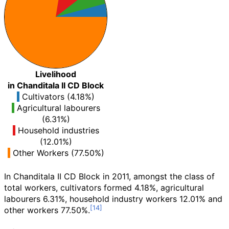
Livelihood
in Chanditala II CD Block
Cultivators (4.18%)
Agricultural labourers
(6.31%)
Household industries
(12.01%)
Other Workers (77.50%)
In Chanditala II CD Block in 2011, amongst the class of
total workers, cultivators formed 4.18%, agricultural
labourers 6.31%, household industry workers 12.01% and
other workers 77.50%.