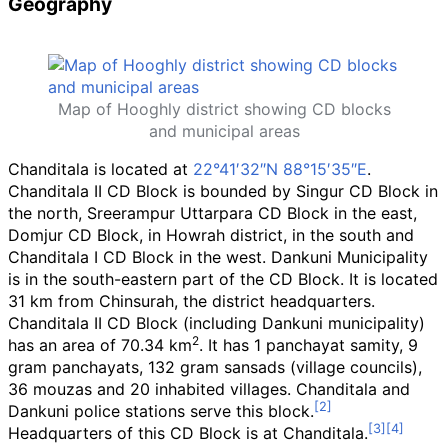
Geography
Map of Hooghly district showing CD blocks
and municipal areas
Chanditala is located at
22°41′32″N
88°15′35″E
.
Chanditala II CD Block is bounded by Singur CD Block in
the north, Sreerampur Uttarpara CD Block in the east,
Domjur CD Block, in Howrah district, in the south and
Chanditala I CD Block in the west. Dankuni Municipality
is in the south-eastern part of the CD Block. It is located
31
km from Chinsurah, the district headquarters.
Chanditala II CD Block (including Dankuni municipality)
2
has an area of 70.34
km
. It has 1 panchayat samity, 9
gram panchayats, 132 gram sansads (village councils),
36 mouzas and 20 inhabited villages. Chanditala and
Dankuni police stations serve this block.
Headquarters of this CD Block is at Chanditala.