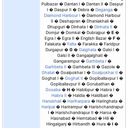
Pulbazar
Dantan I
Dantan II
Daspur
I
Daspur II
Debra
Deganga
Diamond Harbour I
Diamond Harbour
II
Deshapran
Dhaniakhali
Dhupguri
Dinhata I
Dinhata II
Domjur
Domkal
Dubrajpur
E
Egra I
Egra II
English Bazar
F
Falakata
Falta
Farakka
Faridpur
Durgapur
G
Gaighata
Galsi I
Galsi II
Gangajalghati
Gangarampur
Garhbeta I
Garhbeta II
Garhbeta III
Gazole
Ghatal
Goalpokhar I
Goalpokhar II
Goghat I
Goghat II
Gopiballavpur I
Gopiballavpur II
Gorubathan
Gosaba
H
Habibpur
Habra I
Habra II
Haldia
Haldibari
Hanskhali
Hariharpara
Haringhata
Haripal
Harirampur
Harishchandrapur
I
Harishchandrapur II
Haroa
Hasnabad
Hemtabad
Hili
Hingalganj
Hirbandh
Hura
I