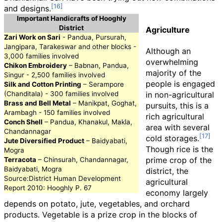
and designs.
Important Handicrafts of Hooghly
District
Agriculture
Zari Work on Sari
- Pandua, Pursurah,
Jangipara, Tarakeswar and other blocks -
Although an
3,000 families involved
overwhelming
Chikon Embroidery
– Babnan, Pandua,
majority of the
Singur - 2,500 families involved
people is engaged
Silk and Cotton Printing
– Serampore
(Chanditala) - 300 families involved
in non-agricultural
Brass and Bell Metal
– Manikpat, Goghat,
pursuits, this is a
Arambagh - 150 families involved
rich agricultural
Conch Shell
– Pandua, Khanakul, Makla,
area with several
Chandannagar
cold storages.
Jute Diversified Product
– Baidyabati,
Though rice is the
Mogra
prime crop of the
Terracota
– Chinsurah, Chandannagar,
Baidyabati, Mogra
district, the
Source:District Human Development
agricultural
Report 2010: Hooghly P. 67
economy largely
depends on potato, jute, vegetables, and orchard
products. Vegetable is a prize crop in the blocks of