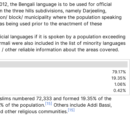
, the Bengali language is to be used for official
 the three hills subdivisions, namely Darjeeling,
ision/ block/ municipality where the population speaking
was being used prior to the enactment of these
cial languages if it is spoken by a population exceeding
rmali were also included in the list of minority languages
 / other reliable information about the areas covered.
79.17%
19.35%
1.06%
0.42%
Muslims numbered 72,333 and formed 19.35% of the
% of the population.
Others include Addi Bassi,
d other religious communities.