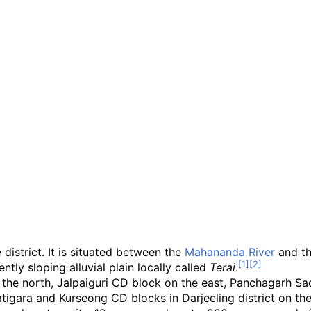
district. It is situated between the
Mahananda River
and t
ntly sloping alluvial plain locally called
Terai
.
he north, Jalpaiguri CD block on the east, Panchagarh Sad
atigara and Kurseong CD blocks in Darjeeling district on th