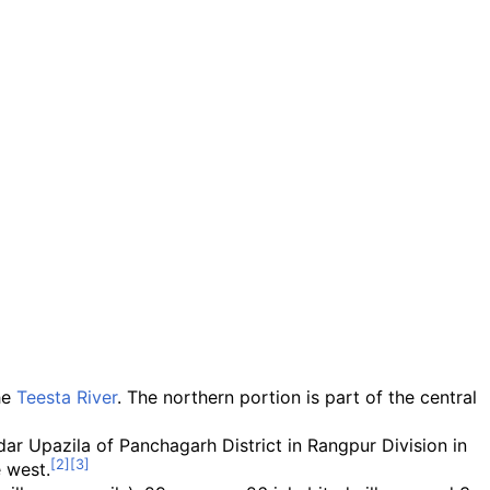
he
Teesta River
. The northern portion is part of the central
ar Upazila of Panchagarh District in Rangpur Division in
e west.