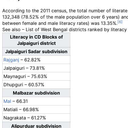
According to the 2011 census, the total number of litera
132,348 (78.52% of the male population over 6 years) and
between female and male literacy rates) was 13.35%.
See also – List of West Bengal districts ranked by literacy
Literacy in CD Blocks of
Jalpaiguri district
Jalpaiguri Sadar subdivision
Rajganj
– 62.82%
Jalpaiguri – 73.81%
Maynaguri – 75.63%
Dhupguri – 60.57%
Malbazar subdivision
Mal
– 66.31
Matiali – 66.98%
Nagrakata – 61.27%
Alipurduar subdivision