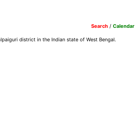
Search
/
Calendar
aiguri district in the Indian state of West Bengal.