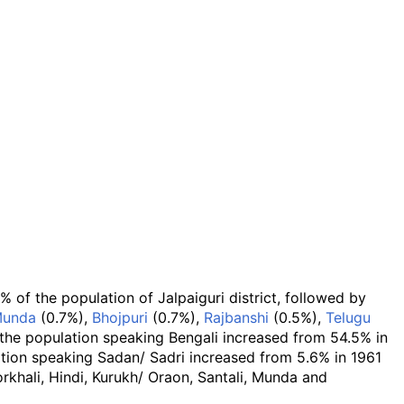
of the population of Jalpaiguri district, followed by
unda
(0.7%),
Bhojpuri
(0.7%),
Rajbanshi
(0.5%),
Telugu
the population speaking Bengali increased from 54.5% in
ation speaking Sadan/ Sadri increased from 5.6% in 1961
rkhali, Hindi, Kurukh/ Oraon, Santali, Munda and