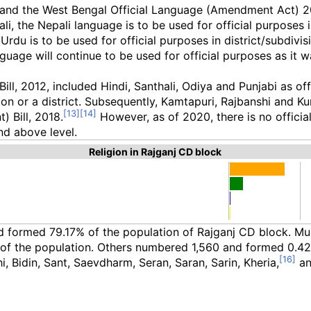
and the West Bengal Official Language (Amendment Act) 2012
i, the Nepali language is to be used for official purposes in
 Urdu is to be used for official purposes in district/subdiv
guage will continue to be used for official purposes as it 
, 2012, included Hindi, Santhali, Odiya and Punjabi as offi
ion or a district. Subsequently, Kamtapuri, Rajbanshi and Ku
 Bill, 2018.
However, as of 2020, there is no official
nd above level.
Religion in Rajganj CD block
nd formed 79.17% of the population of Rajganj CD block. 
of the population. Others numbered 1,560 and formed 0.42
, Bidin, Sant, Saevdharm, Seran, Saran, Sarin, Kheria,
an