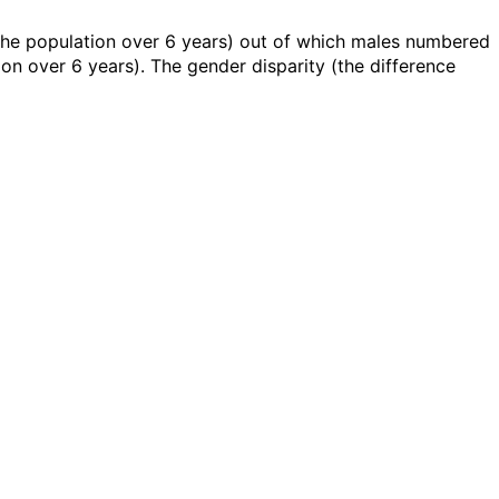
 the population over 6 years) out of which males numbered
n over 6 years). The gender disparity (the difference