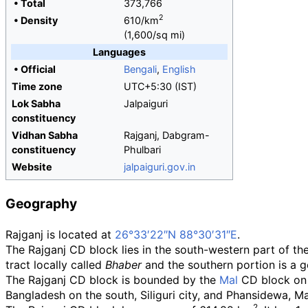
•
Total
373,766
2
•
Density
610/km
(1,600/sq
mi)
Languages
•
Official
Bengali
,
English
Time zone
UTC+5:30 (IST)
Lok Sabha
Jalpaiguri
constituency
Vidhan Sabha
Rajganj, Dabgram-
constituency
Phulbari
Website
jalpaiguri
.gov
.in
Geography
Rajganj is located at
26°33′22″N
88°30′31″E
.
The Rajganj CD block lies in the south-western part of the 
tract locally called
Bhaber
and the southern portion is a ge
The Rajganj CD block is bounded by the
Mal
CD block on t
Bangladesh on the south, Siliguri city, and Phansidewa, M
2