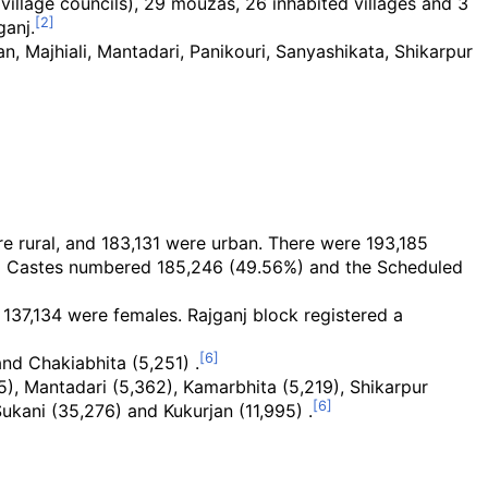
village councils), 29 mouzas, 26 inhabited villages and 3
ganj.
an, Majhiali, Mantadari, Panikouri, Sanyashikata, Shikarpur
e rural, and 183,131 were urban. There were 193,185
ed Castes numbered 185,246 (49.56%) and the Scheduled
137,134 were females. Rajganj block registered a
nd Chakiabhita (5,251) .
15), Mantadari (5,362), Kamarbhita (5,219), Shikarpur
Sukani (35,276) and Kukurjan (11,995) .