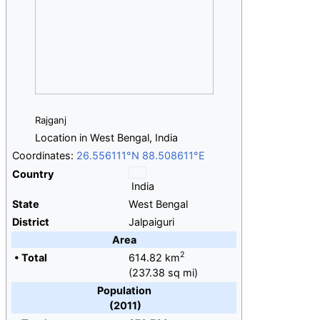
Rajganj
Location in West Bengal, India
Coordinates:
26.556111°N 88.508611°E
Country
India
State
West Bengal
District
Jalpaiguri
Area
2
•
Total
614.82
km
(237.38
sq
mi)
Population
(2011)