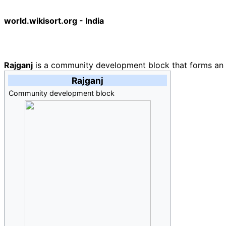
world.wikisort.org - India
Rajganj
is a community development block that forms an adm
Rajganj
Community development block