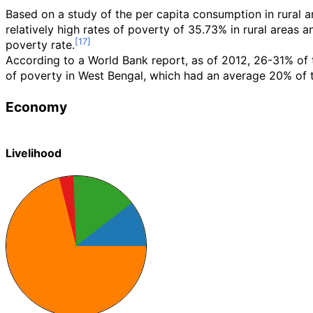
Based on a study of the per capita consumption in rural 
relatively high rates of poverty of 35.73% in rural areas 
poverty rate.
According to a World Bank report, as of 2012, 26-31% of t
of poverty in West Bengal, which had an average 20% of t
Economy
Livelihood