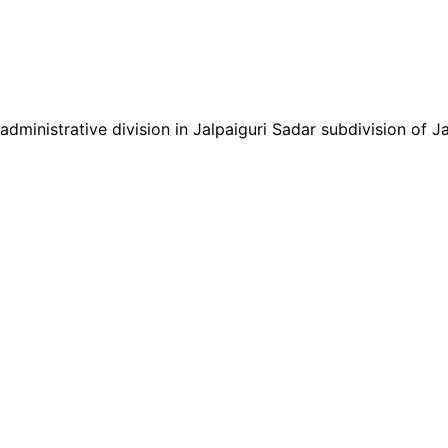
inistrative division in Jalpaiguri Sadar subdivision of Jalp