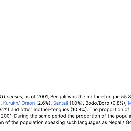
011 census,
as of 2001, Bengali was the mother-tongue 55.8% 
),
Kurukh/ Oraon
(2.6%),
Santali
(1.0%), Bodo/Boro (0.8%),
M
.1%) and other mother-tongues (10.8%). The proportion of 
 2001. During the same period the proportion of the popul
ion of the population speaking such languages as Nepali/ Go