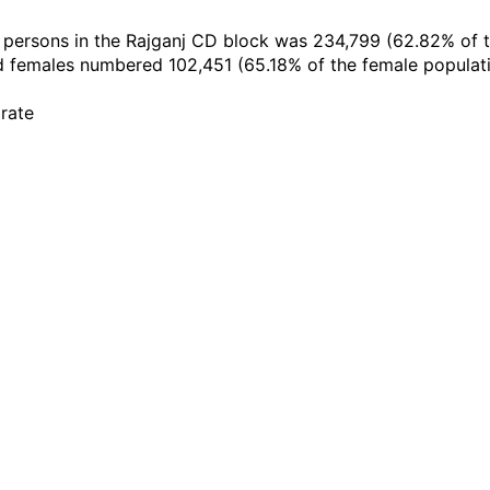
te persons in the Rajganj CD block was 234,799 (62.82% of
 females numbered 102,451 (65.18% of the female populatio
 rate