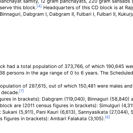
1 panchayat samity, 12 gram panchayats, 220 gram sansads (
erve this block.
Headquarters of this CD block is at Raj
naguri, Dabgram I, Dabgram II, Fulbari I, Fulbari II, Kukurj
ck had a total population of 373,766, of which 190,645 wer
38 persons in the age range of 0 to 6 years. The Schedul
opulation of 287,615, out of which 150,481 were males and 
1 decade.
ures in brackets): Dabgram (119,040), Binnaguri (58,840) a
block are (2011 census figures in brackets): Simulguri (4,3
 Sukani (5,911), Pani Kauri (6,613), Sannyasikata (27,044), 
s figures in brackets): Ambari Falakata (3,105).