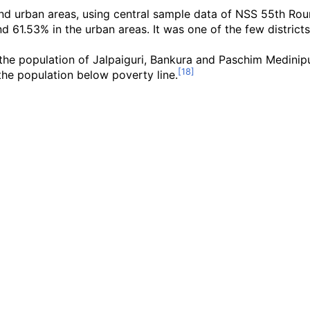
and urban areas, using central sample data of NSS 55th Rou
and 61.53% in the urban areas. It was one of the few distric
he population of Jalpaiguri, Bankura and Paschim Medinipur 
he population below poverty line.