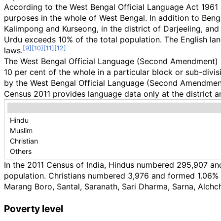
According to the West Bengal Official Language Act 1961 
purposes in the whole of West Bengal. In addition to Bengal
Kalimpong and Kurseong, in the district of Darjeeling, and
Urdu exceeds 10% of the total population. The English lan
laws.
The West Bengal Official Language (Second Amendment) Bill
10 per cent of the whole in a particular block or sub-divis
by the West Bengal Official Language (Second Amendment)
Census 2011 provides language data only at the district a
Hindu
Muslim
Christian
Others
In the 2011 Census of India, Hindus numbered 295,907 a
population. Christians numbered 3,976 and formed 1.06% 
Marang Boro, Santal, Saranath, Sari Dharma, Sarna, Alchchi
Poverty level