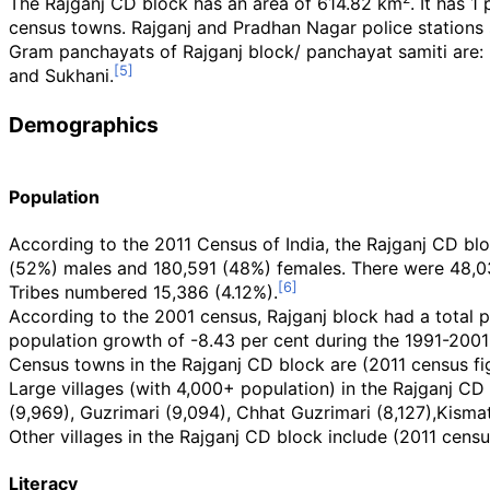
The Rajganj CD block has an area of 614.82
km
. It has 
census towns. Rajganj and Pradhan Nagar police stations s
Gram panchayats of Rajganj block/ panchayat samiti are: Bin
and Sukhani.
Demographics
Population
According to the 2011 Census of India, the Rajganj CD blo
(52%) males and 180,591 (48%) females. There were 48,0
Tribes numbered 15,386 (4.12%).
According to the 2001 census, Rajganj block had a total p
population growth of -8.43 per cent during the 1991-200
Census towns in the Rajganj CD block are (2011 census fig
Large villages (with 4,000+ population) in the Rajganj CD 
(9,969), Guzrimari (9,094), Chhat Guzrimari (8,127),Kismat
Other villages in the Rajganj CD block include (2011 censu
Literacy