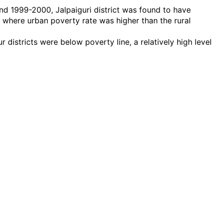
nd 1999-2000, Jalpaiguri district was found to have
ts where urban poverty rate was higher than the rural
districts were below poverty line, a relatively high level