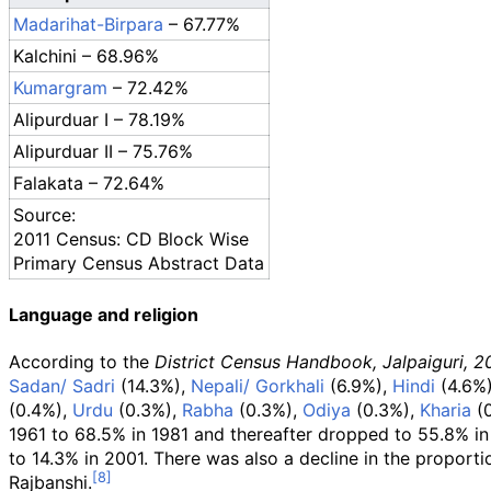
Madarihat-Birpara
– 67.77%
Kalchini – 68.96%
Kumargram
– 72.42%
Alipurduar I – 78.19%
Alipurduar II – 75.76%
Falakata – 72.64%
Source:
2011 Census: CD Block Wise
Primary Census Abstract Data
Language and religion
According to the
District Census Handbook, Jalpaiguri, 2
Sadan/ Sadri
(14.3%),
Nepali/ Gorkhali
(6.9%),
Hindi
(4.6%
(0.4%),
Urdu
(0.3%),
Rabha
(0.3%),
Odiya
(0.3%),
Kharia
(0
1961 to 68.5% in 1981 and thereafter dropped to 55.8% in
to 14.3% in 2001. There was also a decline in the proport
Rajbanshi.