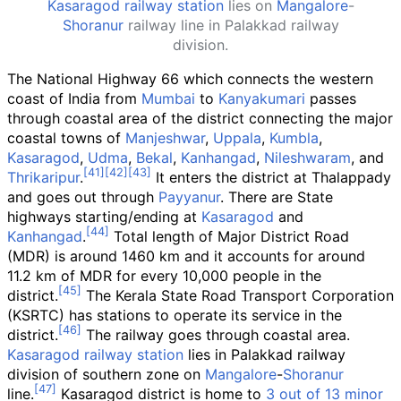
Kasaragod railway station
lies on
Mangalore
-
Shoranur
railway line in Palakkad railway
division.
The National Highway 66 which connects the western
coast of India from
Mumbai
to
Kanyakumari
passes
through coastal area of the district connecting the major
coastal towns of
Manjeshwar
,
Uppala
,
Kumbla
,
Kasaragod
,
Udma
,
Bekal
,
Kanhangad
,
Nileshwaram
, and
Thrikaripur
.
It enters the district at Thalappady
and goes out through
Payyanur
. There are State
highways starting/ending at
Kasaragod
and
Kanhangad
.
Total length of Major District Road
(MDR) is around 1460
km and it accounts for around
11.2
km of MDR for every 10,000 people in the
district.
The Kerala State Road Transport Corporation
(KSRTC) has stations to operate its service in the
district.
The railway goes through coastal area.
Kasaragod railway station
lies in Palakkad railway
division of southern zone on
Mangalore
-
Shoranur
line.
Kasaragod district is home to
3 out of 13 minor