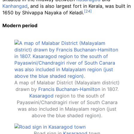
Kanhangad
, and is also largest fort in Kerala, was built in
1650 by Shivappa Nayaka of Keladi.
Modern period
A map of Malabar District (Malayalam district)
drawn by
Francis Buchanan-Hamilton
in 1807.
Kasaragod
region to the south of
Payaswini/Chandragiri river of South Canara
was also included in Malayalam region (just
above the blue shaded region).
Road sign in
Kasaragod
town