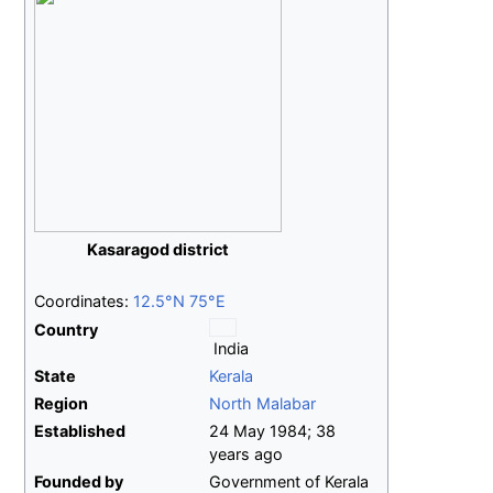
Kasaragod district
Coordinates:
12.5°N 75°E
Country
India
State
Kerala
Region
North Malabar
Established
24
May 1984
;
38
years ago
Founded by
Government of Kerala