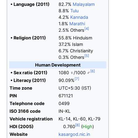
•
Language (2011)
82.7%
Malayalam
8.8%
Tulu
4.2%
Kannada
1.8%
Marathi
2.5% Others
•
Religion (2011)
55.8% Hinduism
37.2% Islam
6.7% Christianity
0.3% Others
Human Development
•
Sex ratio (2011)
1080 ♀/1000 ♂
•
Literacy (2011)
90.09%
Time zone
UTC+5:30 (IST)
PIN
671121
Telephone code
0499
ISO 3166 code
IN-KL
Vehicle registration
KL-14, KL-60, KL-79
HDI
(2005)
0.760
(
High
)
Website
kasargod
.nic
.in