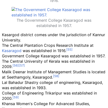
1916.
The Government College Kasaragod was
established in 1957.
Kasargod district comes under the jurisdiction of Kannur
University.
The Central Plantation Crops Research Institute at
Kasaragod
was established in 1916.
Government College Kasaragod was established in 1957.
The Central University of Kerala was established in
2009.
Malik Deenar Institute of Management Studies is located
at Seethamgoly, Kasaragod.
Lal Bahadur Shastry college of engineering, Kasaragod,
was established in 1993.
College of Engineering Trikaripur was established in
2000.
Khansa Women's College For Advanced Studies,