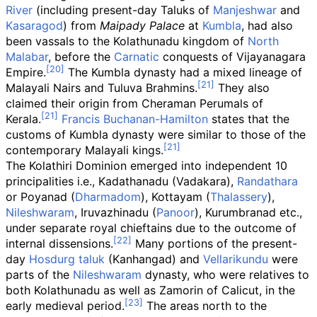
River
(including present-day Taluks of
Manjeshwar
and
Kasaragod
) from
Maipady Palace
at
Kumbla
, had also
been vassals to the Kolathunadu kingdom of
North
Malabar
, before the
Carnatic
conquests of Vijayanagara
Empire.
The Kumbla dynasty had a mixed lineage of
Malayali Nairs and Tuluva Brahmins.
They also
claimed their origin from Cheraman Perumals of
Kerala.
Francis Buchanan-Hamilton
states that the
customs of Kumbla dynasty were similar to those of the
contemporary Malayali kings.
The Kolathiri Dominion emerged into independent 10
principalities i.e., Kadathanadu (Vadakara),
Randathara
or Poyanad (
Dharmadom
), Kottayam (
Thalassery
),
Nileshwaram
, Iruvazhinadu (
Panoor
), Kurumbranad etc.,
under separate royal chieftains due to the outcome of
internal dissensions.
Many portions of the present-
day
Hosdurg taluk
(Kanhangad) and
Vellarikundu
were
parts of the
Nileshwaram
dynasty, who were relatives to
both Kolathunadu as well as Zamorin of Calicut, in the
early medieval period.
The areas north to the