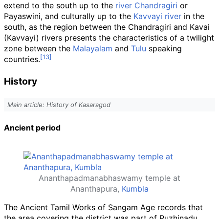
extend to the south up to the
river Chandragiri
or
Payaswini, and culturally up to the
Kavvayi river
in the
south, as the region between the Chandragiri and Kavai
(Kavvayi) rivers presents the characteristics of a twilight
zone between the
Malayalam
and
Tulu
speaking
countries.
History
Main article: History of Kasaragod
Ancient period
Ananthapadmanabhaswamy temple at
Ananthapura,
Kumbla
The Ancient Tamil Works of Sangam Age records that
the area covering the district was part of Puzhinadu,