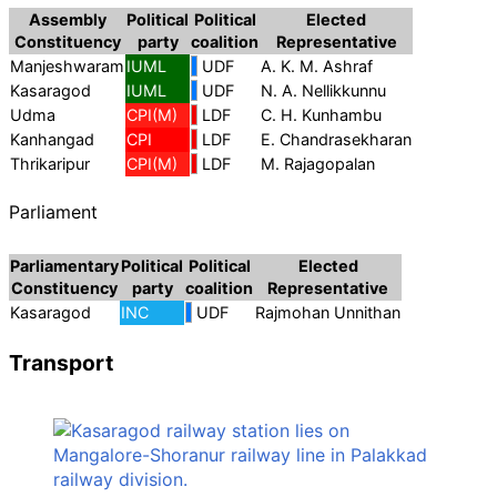
Assembly
Political
Political
Elected
Constituency
party
coalition
Representative
Manjeshwaram
IUML
UDF
A. K. M. Ashraf
Kasaragod
IUML
UDF
N. A. Nellikkunnu
Udma
CPI(M)
LDF
C. H. Kunhambu
Kanhangad
CPI
LDF
E. Chandrasekharan
Thrikaripur
CPI(M)
LDF
M. Rajagopalan
Parliament
Parliamentary
Political
Political
Elected
Constituency
party
coalition
Representative
Kasaragod
INC
UDF
Rajmohan Unnithan
Transport