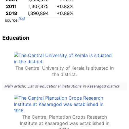
2011
1,307,375
+0.83%
2018
1,390,894
+0.89%
source:
Education
The Central University of Kerala is situated in
the district.
Main article: List of educational institutions in Kasaragod district
The Central Plantation Crops Research
Institute at Kasaragod was established in