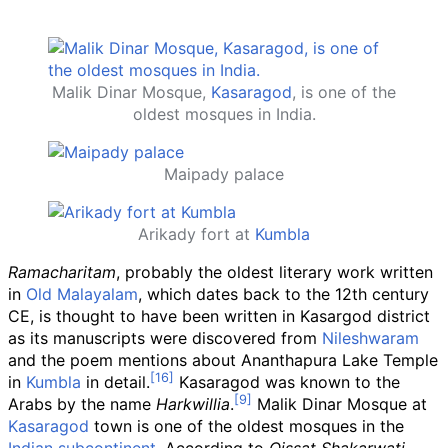
Malik Dinar Mosque,
Kasaragod
, is one of the
oldest mosques in India.
Maipady palace
Arikady fort at
Kumbla
Ramacharitam
, probably the oldest literary work written
in
Old Malayalam
, which dates back to the 12th century
CE, is thought to have been written in Kasargod district
as its manuscripts were discovered from
Nileshwaram
and the poem mentions about Ananthapura Lake Temple
in
Kumbla
in detail.
Kasaragod was known to the
Arabs by the name
Harkwillia
.
Malik Dinar Mosque at
Kasaragod
town is one of the oldest mosques in the