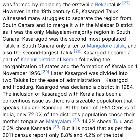
was formed by replacing the erstwhile
Bekal
taluk.
However, in the 19th century CE, Kasargod Taluk
witnessed many struggles to separate the region from
South Canara and to merge it with the Malabar District
as it was the only Malayalam-majority region in South
Canara. Kasaragod was the second-most populated
Taluk in South Canara only after to
Mangalore taluk
, and
also the second-largest Taluk.
Kasargod became a
part of
Kannur district
of
Kerala
following the
reorganization of states and the formation of Kerala on 1
November 1956.
Later Kasargod was divided into
two Taluks for the ease of administration - Kasargod
and Hosdurg. Kasargod was declared a district in 1984.
The inclusion of Kasaragod with Kerala has been a
contentious issue as there is a sizeable population that
speaks Tulu and Kannada. At the time of 1951 Census of
India, only 72.0% of the district's population chose their
mother tongue as
Malayalam
.
14.2% chose
Tulu
and
6.3% chose Kannada.
But it is noted that as per the
2011 census report only 8.8% and 4.2% of the total