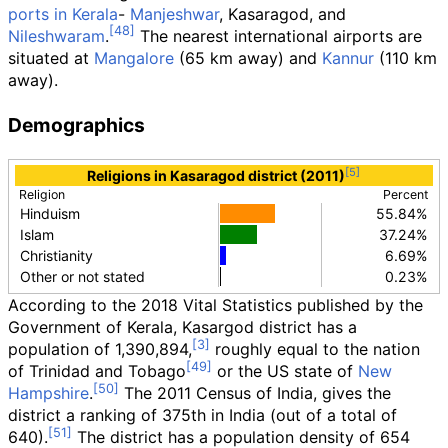
ports in Kerala
-
Manjeshwar
, Kasaragod, and
Nileshwaram
.
The nearest international airports are
situated at
Mangalore
(65
km away) and
Kannur
(110
km
away).
Demographics
Religions in Kasaragod district (2011)
Religion
Percent
Hinduism
55.84%
Islam
37.24%
Christianity
6.69%
Other or not stated
0.23%
According to the 2018 Vital Statistics published by the
Government of Kerala, Kasargod district has a
population of 1,390,894,
roughly equal to the nation
of Trinidad and Tobago
or the US state of
New
Hampshire
.
The 2011 Census of India, gives the
district a ranking of 375th in India (out of a total of
640).
The district has a population density of
654