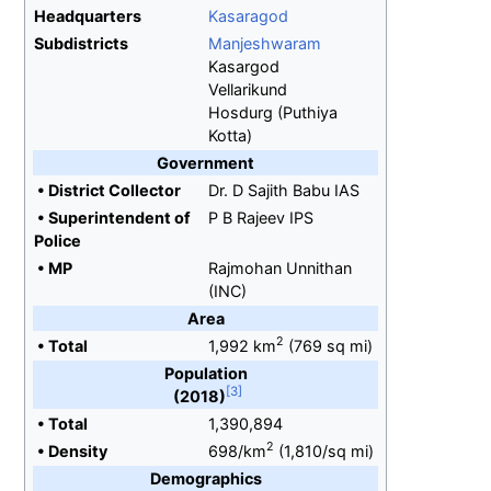
Headquarters
Kasaragod
Subdistricts
Manjeshwaram
Kasargod
Vellarikund
Hosdurg (Puthiya
Kotta)
Government
•
District Collector
Dr. D Sajith Babu IAS
•
Superintendent of
P B Rajeev IPS
Police
•
MP
Rajmohan Unnithan
(INC)
Area
2
•
Total
1,992
km
(769
sq
mi)
Population
(2018)
•
Total
1,390,894
2
•
Density
698/km
(1,810/sq
mi)
Demographics