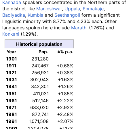
Kannada
speakers concentrated in the Northern parts of
the district like
Manjeshwar
,
Uppala
,
Enmakaje
,
Badiyadka
,
Kumbla
and
Seethangoli
form a significant
linguistic minority with 8.77% and 4.23% each. Other
languages spoken here include
Marathi
(1.76%) and
Konkani
(1.29%).
Historical population
Year
Pop.
±% p.a.
1901
231,280
—
1911
247,467
+0.68%
1921
256,931
+0.38%
1931
302,043
+1.63%
1941
342,301
+1.26%
1951
411,031
+1.85%
1961
512,146
+2.22%
1971
683,020
+2.92%
1981
872,741
+2.48%
1991
1,071,508
+2.07%
2001
1,204,078
+1.17%