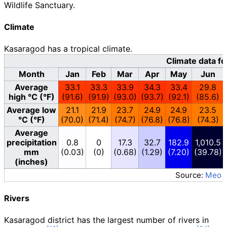
Wildlife Sanctuary.
Climate
Kasaragod has a tropical climate.
Climate data f
Month
Jan
Feb
Mar
Apr
May
Jun
Average
33.1
33.3
33.9
34.3
33.4
29.8
high °C (°F)
(91.6)
(91.9)
(93.0)
(93.7)
(92.1)
(85.6)
Average low
21.1
21.9
23.7
24.9
24.9
23.5
°C (°F)
(70.0)
(71.4)
(74.7)
(76.8)
(76.8)
(74.3)
Average
precipitation
0.8
0
17.3
32.7
182.9
1,010.5
mm
(0.03)
(0)
(0.68)
(1.29)
(7.20)
(39.78)
(inches)
Source:
Meo 
Rivers
Kasaragod district has the largest number of rivers in