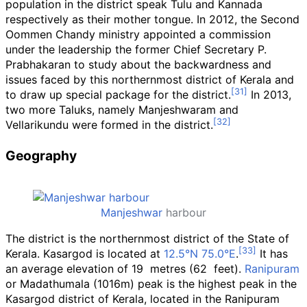
population in the district speak Tulu and Kannada
respectively as their mother tongue. In 2012, the Second
Oommen Chandy ministry appointed a commission
under the leadership the former Chief Secretary P.
Prabhakaran to study about the backwardness and
issues faced by this northernmost district of Kerala and
to draw up special package for the district.
In 2013,
two more Taluks, namely Manjeshwaram and
Vellarikundu were formed in the district.
Geography
Manjeshwar
harbour
The district is the northernmost district of the State of
Kerala. Kasargod is located at
12.5°N 75.0°E
.
It has
an average elevation of 19
metres (62
feet).
Ranipuram
or Madathumala (1016m) peak is the highest peak in the
Kasargod district of Kerala, located in the Ranipuram