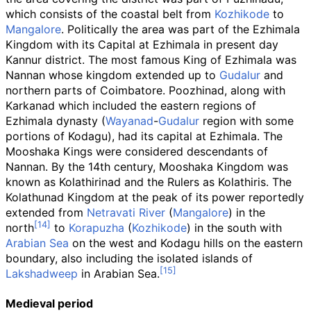
which consists of the coastal belt from
Kozhikode
to
Mangalore
. Politically the area was part of the Ezhimala
Kingdom with its Capital at Ezhimala in present day
Kannur district. The most famous King of Ezhimala was
Nannan whose kingdom extended up to
Gudalur
and
northern parts of Coimbatore. Poozhinad, along with
Karkanad which included the eastern regions of
Ezhimala dynasty (
Wayanad
-
Gudalur
region with some
portions of Kodagu), had its capital at Ezhimala. The
Mooshaka Kings were considered descendants of
Nannan. By the 14th century, Mooshaka Kingdom was
known as Kolathirinad and the Rulers as Kolathiris. The
Kolathunad Kingdom at the peak of its power reportedly
extended from
Netravati River
(
Mangalore
) in the
north
to
Korapuzha
(
Kozhikode
) in the south with
Arabian Sea
on the west and Kodagu hills on the eastern
boundary, also including the isolated islands of
Lakshadweep
in Arabian Sea.
Medieval period