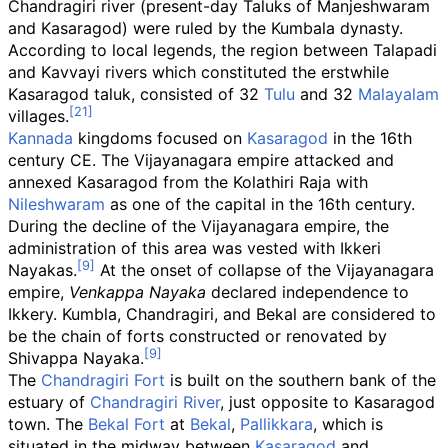
Chandragiri river (present-day Taluks of Manjeshwaram
and Kasaragod) were ruled by the Kumbala dynasty.
According to local legends, the region between Talapadi
and Kavvayi rivers which constituted the erstwhile
Kasaragod taluk, consisted of 32
Tulu
and 32
Malayalam
villages.
Kannada
kingdoms focused on
Kasaragod
in the 16th
century CE. The Vijayanagara empire attacked and
annexed Kasaragod from the Kolathiri Raja with
Nileshwaram
as one of the capital in the 16th century.
During the decline of the Vijayanagara empire, the
administration of this area was vested with Ikkeri
Nayakas.
At the onset of collapse of the Vijayanagara
empire,
Venkappa Nayaka
declared independence to
Ikkery. Kumbla, Chandragiri, and Bekal are considered to
be the chain of forts constructed or renovated by
Shivappa Nayaka.
The
Chandragiri Fort
is built on the southern bank of the
estuary of
Chandragiri River
, just opposite to Kasaragod
town. The
Bekal Fort
at
Bekal
,
Pallikkara
, which is
situated in the midway between
Kasaragod
and