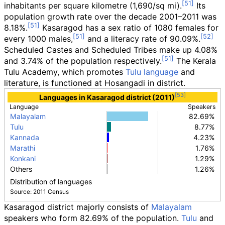
inhabitants per square kilometre (1,690/sq
mi)
.
Its
population growth rate over the decade 2001–2011 was
8.18%.
Kasaragod has a sex ratio of 1080 females for
every 1000 males,
and a literacy rate of 90.09%.
Scheduled Castes and Scheduled Tribes make up 4.08%
and 3.74% of the population respectively.
The Kerala
Tulu Academy, which promotes
Tulu language
and
literature, is functioned at Hosangadi in district.
Languages in Kasaragod district (2011)
Language
Speakers
Malayalam
82.69%
Tulu
8.77%
Kannada
4.23%
Marathi
1.76%
Konkani
1.29%
Others
1.26%
Distribution of languages
Source: 2011 Census
Kasaragod district majorly consists of
Malayalam
speakers who form 82.69% of the population.
Tulu
and