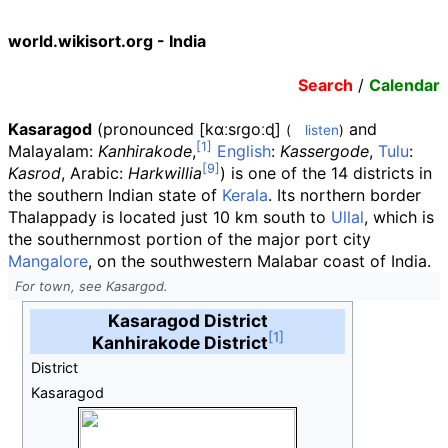
world.wikisort.org - India
Search
/
Calendar
Kasaragod
(
pronounced
[kɑːsɾɡoːɖ]
and
(
listen
)
Malayalam:
Kanhirakode
,
English
:
Kassergode
,
Tulu
:
Kasrod
, Arabic:
Harkwillia
) is one of the 14 districts in
the southern Indian state of
Kerala
. Its northern border
Thalappady is located just 10
km south to
Ullal
, which is
the southernmost portion of the major port city
Mangalore
, on the southwestern Malabar coast of India.
For town, see Kasargod.
Kasaragod District
Kanhirakode District
District
Kasaragod