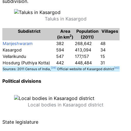
subdivision.
Taluks in Kasargod
Subdistrict
Area
Population
Villages
2
(in km
)
(2011)
Manjeshwaram
382
268,642
48
Kasargod
594
413,094
34
Vellarikundu
547
177,157
15
Hosdurg (Puthiya Kotta)
442
448,484
31
Sources: 2011 Census of India,
Official website of Kasargod district
Political divisions
Local bodies in Kasaragod district
State legislature