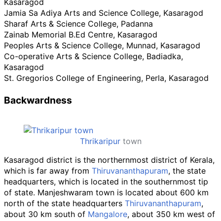
Kasaragod
Jamia Sa Adiya Arts and Science College, Kasaragod
Sharaf Arts & Science College, Padanna
Zainab Memorial B.Ed Centre, Kasaragod
Peoples Arts & Science College, Munnad, Kasaragod
Co-operative Arts & Science College, Badiadka,
Kasaragod
St. Gregorios College of Engineering, Perla, Kasaragod
Backwardness
Thrikaripur
town
Kasaragod district is the northernmost district of Kerala,
which is far away from
Thiruvananthapuram
, the state
headquarters, which is located in the southernmost tip
of state. Manjeshwaram town is located about 600
km
north of the state headquarters
Thiruvananthapuram
,
about 30
km south of
Mangalore
, about 350
km west of