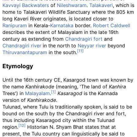
Kavvayi Backwaters
of
Nileshwaram
.
Talakaveri
, which is
home to Talakaveri Wildlife Sanctuary where the 805
km
long Kaveri River originates, is located closer to
Ranipuram
in Kerala-
Karnataka
border.
Robert Caldwell
describes the extent of Malayalam in the late 19th
century as extending from
Chandragiri fort
and
Chandragiri river
in the north to
Neyyar river
beyond
Thiruvanantapuram
in the south.
Etymology
Until the 16th century CE, Kasargod town was known by
the name
Kanhirakode
(meaning, 'The land of
Kanhira
Trees') in
Malayalam
.
Kasaragod
is the Kannada
version of
Kanhirakode
.
Tulunad, where Tulu is traditionally spoken, is said to be
bound on the south by the Chandragiri river and fort,
thus including Kasaragod city within the Tulunad
region.
Historian N. Shyam Bhat states that at
present, the Tulu country can linguistically be said to