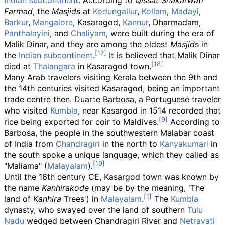
Indian subcontinent
. According to
Qissat Shakarwati
Farmad
, the
Masjids
at
Kodungallur
,
Kollam
,
Madayi
,
Barkur
,
Mangalore
, Kasaragod,
Kannur
, Dharmadam,
Panthalayini
, and
Chaliyam
, were built during the era of
Malik Dinar, and they are among the oldest
Masjid
s in
the
Indian subcontinent
.
It is believed that Malik Dinar
died at
Thalangara
in Kasaragod town.
Many Arab travelers visiting Kerala between the 9th and
the 14th centuries visited Kasaragod, being an important
trade centre then. Duarte Barbosa, a Portuguese traveler
who visited
Kumbla
, near Kasargod in 1514 recorded that
rice being exported for coir to Maldives.
According to
Barbosa, the people in the southwestern Malabar coast
of India from
Chandragiri
in the north to
Kanyakumari
in
the south spoke a unique language, which they called as
"Maliama" (
Malayalam
).
Until the 16th century CE, Kasargod town was known by
the name
Kanhirakode
(may be by the meaning, 'The
land of
Kanhira
Trees') in
Malayalam
.
The
Kumbla
dynasty, who swayed over the land of southern
Tulu
Nadu
wedged between Chandragiri River and
Netravati