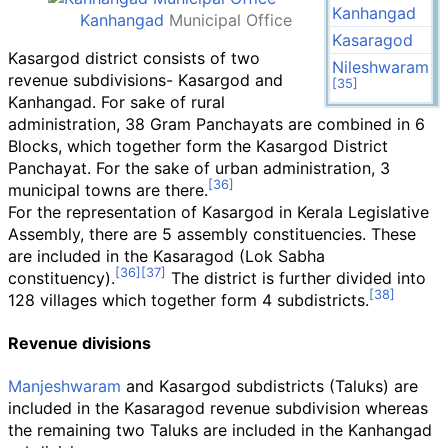
Kanhangad
Kanhangad
Municipal Office
Kasaragod
Kasargod district consists of two
Nileshwaram
revenue subdivisions- Kasargod and
Kanhangad. For sake of rural
administration, 38 Gram Panchayats are combined in 6
Blocks, which together form the Kasargod District
Panchayat. For the sake of urban administration, 3
municipal towns are there.
For the representation of Kasargod in Kerala Legislative
Assembly, there are 5 assembly constituencies. These
are included in the Kasaragod (Lok Sabha
constituency).
The district is further divided into
128 villages which together form 4 subdistricts.
Revenue divisions
Manjeshwaram
and Kasargod subdistricts (Taluks) are
included in the Kasaragod revenue subdivision whereas
the remaining two Taluks are included in the Kanhangad