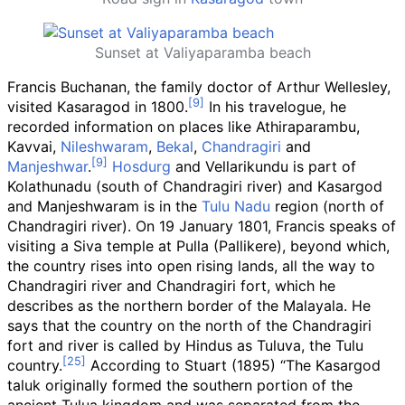
Sunset at Valiyaparamba beach
Francis Buchanan, the family doctor of Arthur Wellesley,
visited Kasaragod in 1800.
In his travelogue, he
recorded information on places like Athiraparambu,
Kavvai,
Nileshwaram
,
Bekal
,
Chandragiri
and
Manjeshwar
.
Hosdurg
and Vellarikundu is part of
Kolathunadu (south of Chandragiri river) and Kasargod
and Manjeshwaram is in the
Tulu Nadu
region (north of
Chandragiri river). On 19 January 1801, Francis speaks of
visiting a Siva temple at Pulla (Pallikere), beyond which,
the country rises into open rising lands, all the way to
Chandragiri river and Chandragiri fort, which he
describes as the northern border of the Malayala. He
says that the country on the north of the Chandragiri
fort and river is called by Hindus as Tuluva, the Tulu
country.
According to Stuart (1895) “The Kasargod
taluk originally formed the southern portion of the