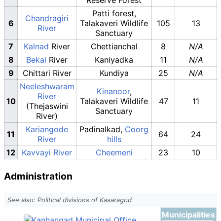
Patti forest,
Chandragiri
6
Talakaveri Wildlife
105
13
River
Sanctuary
7
Kalnad
River
Chettianchal
8
N/A
8
Bekal
River
Kaniyadka
11
N/A
9
Chittari River
Kundiya
25
N/A
Neeleshwaram
Kinanoor
,
River
10
Talakaveri Wildlife
47
11
(Thejaswini
Sanctuary
River)
Kariangode
Padinalkad,
Coorg
11
64
24
River
hills
12
Kavvayi River
Cheemeni
23
10
Administration
See also: Political divisions of Kasaragod
Municipalities