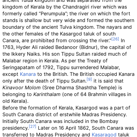
ancient Tulua kingdom and was separated from the
kingdom of Kerala by the Chandragiri river which was
formerly called “Perumpula”; the river on which the fort
stands is shallow but very wide and formed the southern
boundary of the ancient Tulva kingdom. The nayars and
the other females of the Kasargod taluk of south
Canara, are prohibited from crossing the river.”
In
1763, Hyder Ali raided Bedanoor (Bidnur), the capital of
the Ikkery Naiks. His son Tippu Sultan raided much of
Malabar region in Kerala. As per the Treaty of
Seringapatam of 1792, Tippu surrendered Malabar,
except
Kanara
to the British. The British occupied Kanara
only after the death of Tippu Sultan.
it is said that
Kinavoor Molom
(Sree Dharma Shashtha Temple) is
belonging to
Karinthalam
(one of 64 Brahmin villages in
old Kerala).
Before the formation of Kerala, Kasargod was a part of
South Canara district of erstwhile Madras Presidency.
Initially South Canara was included in the Bombay
presidency.
Later on 16 April 1862, South Canara was
transferred to Madras Presidency and
Kasaragod
taluk