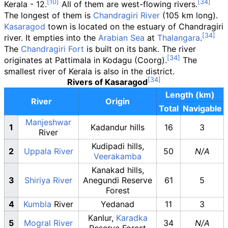
Kerala - 12.
All of them are west-flowing rivers.
The longest of them is
Chandragiri River
(105
km long).
Kasaragod
town is located on the estuary of Chandragiri
river. It empties into the
Arabian Sea
at
Thalangara
.
The
Chandragiri Fort
is built on its bank. The river
originates at Pattimala in Kodagu (Coorg).
The
smallest river of Kerala is also in the district.
Rivers of Kasaragod
Length (km)
River
Origin
Total
Navigable
Manjeshwar
1
Kadandur hills
16
3
River
Kudipadi hills,
2
Uppala River
50
N/A
Veerakamba
Kanakad hills,
3
Shiriya River
Anegundi Reserve
61
5
Forest
4
Kumbla
River
Yedanad
11
3
Kanlur,
Karadka
5
Mogral River
34
N/A
Reserve Forest