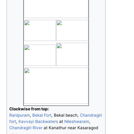
Clockwise from top:
Ranipuram
,
Bekal Fort
, Bekal beach,
Chandragiri
fort
,
Kavvayi Backwaters
at
Nileshwaram
,
Chandragiri River
at Kanathur near Kasaragod