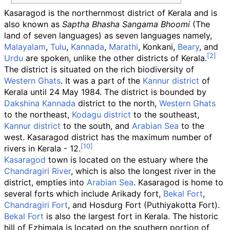
Kasaragod is the northernmost district of Kerala and is
also known as
Saptha Bhasha Sangama Bhoomi
(The
land of seven languages) as seven languages namely,
Malayalam
,
Tulu
,
Kannada
,
Marathi
, Konkani,
Beary
, and
Urdu
are spoken, unlike the other districts of Kerala.
The district is situated on the rich biodiversity of
Western Ghats
. It was a part of the
Kannur district
of
Kerala until 24 May 1984. The district is bounded by
Dakshina Kannada
district to the north,
Western Ghats
to the northeast,
Kodagu district
to the southeast,
Kannur district
to the south, and
Arabian Sea
to the
west. Kasaragod district has the maximum number of
rivers in Kerala - 12.
Kasaragod
town is located on the estuary where the
Chandragiri River
, which is also the longest river in the
district, empties into
Arabian Sea
. Kasaragod is home to
several forts which include Arikady fort,
Bekal Fort
,
Chandragiri Fort
, and Hosdurg Fort (Puthiyakotta Fort).
Bekal Fort
is also the largest fort in Kerala. The historic
hill of Ezhimala is located on the southern portion of