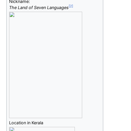
Nickname:
The Land of Seven Languages
Location in Kerala