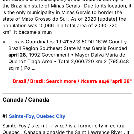
the Brazilian state of Minas Gerais . Due to its location, it
is the only municipality in Minas Gerais to border the
state of Mato Grosso do Sul . As of 2020 [update] the
population was 10,066 in a total area of 2,060.720
km². It became a mun
... erais Coordinates: 19°41′52″S 50°41′16″W Country
Brazil Region Southeast State Minas Gerais Founded
april 28,
1992 Government • Mayor Dalva Maria de
Queiroz Tiago Area • Total 2,060.720 km 2 (795.648
sq mi) Po ...
Brazil / Brazil: Search more / Искать ещё "april 28"
Canada / Canada
#1
Sainte-Foy, Quebec City
Sainte-Foy / s eɪ n t ˈ f w ɑː / is a former city in central
Quebec , Canada alongside the Saint Lawrence River . It