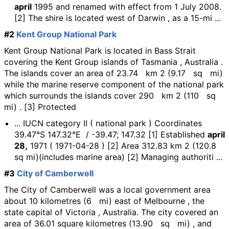
april
1995 and renamed with effect from 1 July 2008.
[2] The shire is located west of Darwin , as a 15-mi ...
#2
Kent Group National Park
Kent Group National Park is located in Bass Strait
covering the Kent Group islands of Tasmania , Australia .
The islands cover an area of 23.74 km 2 (9.17 sq mi)
while the marine reserve component of the national park
which surrounds the islands cover 290 km 2 (110 sq
mi) . [3] Protected
... IUCN category II ( national park ) Coordinates
39.47°S 147.32°E / -39.47; 147.32 [1] Established
april
28,
1971 ( 1971-04-28 ) [2] Area 312.83 km 2 (120.8
sq mi)(includes marine area) [2] Managing authoriti ...
#3
City of Camberwell
The City of Camberwell was a local government area
about 10 kilometres (6 mi) east of Melbourne , the
state capital of Victoria , Australia. The city covered an
area of 36.01 square kilometres (13.90 sq mi) , and