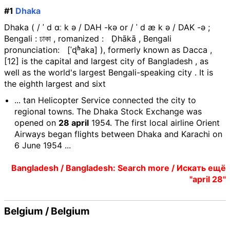
#1
Dhaka
Dhaka ( / ˈ d ɑː k ə / DAH -kə or / ˈ d æ k ə / DAK -ə ;
Bengali : ঢাকা , romanized : Ḍhākā , Bengali
pronunciation: [ˈɖʱaka] ), formerly known as Dacca ,
[12] is the capital and largest city of Bangladesh , as
well as the world's largest Bengali-speaking city . It is
the eighth largest and sixt
... tan Helicopter Service connected the city to
regional towns. The Dhaka Stock Exchange was
opened on
28 april
1954. The first local airline Orient
Airways began flights between Dhaka and Karachi on
6 June 1954 ...
Bangladesh / Bangladesh: Search more / Искать ещё
"april 28"
Belgium / Belgium