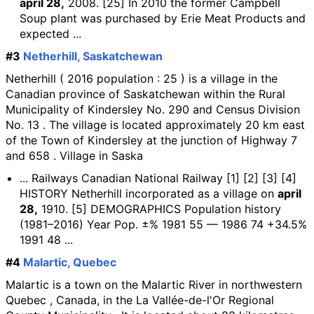
april 28,
2008. [25] In 2010 the former Campbell
Soup plant was purchased by Erie Meat Products and
expected ...
#3
Netherhill, Saskatchewan
Netherhill ( 2016 population : 25 ) is a village in the
Canadian province of Saskatchewan within the Rural
Municipality of Kindersley No. 290 and Census Division
No. 13 . The village is located approximately 20 km east
of the Town of Kindersley at the junction of Highway 7
and 658 . Village in Saska
... Railways Canadian National Railway [1] [2] [3] [4]
HISTORY Netherhill incorporated as a village on
april
28,
1910. [5] DEMOGRAPHICS Population history
(1981–2016) Year Pop. ±% 1981 55 — 1986 74 +34.5%
1991 48 ...
#4
Malartic, Quebec
Malartic is a town on the Malartic River in northwestern
Quebec , Canada, in the La Vallée-de-l'Or Regional