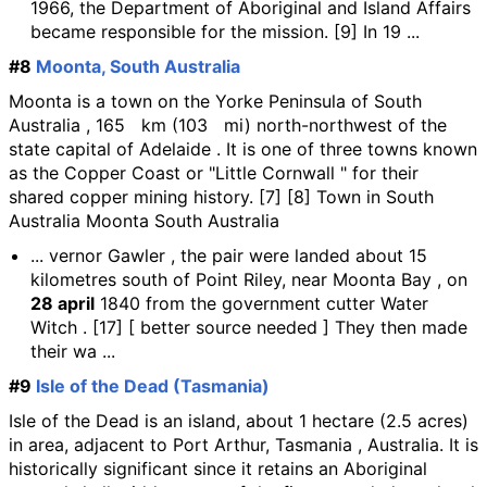
1966, the Department of Aboriginal and Island Affairs
became responsible for the mission. [9] In 19 ...
#8
Moonta, South Australia
Moonta is a town on the Yorke Peninsula of South
Australia , 165 km (103 mi) north-northwest of the
state capital of Adelaide . It is one of three towns known
as the Copper Coast or "Little Cornwall " for their
shared copper mining history. [7] [8] Town in South
Australia Moonta South Australia
... vernor Gawler , the pair were landed about 15
kilometres south of Point Riley, near Moonta Bay , on
28 april
1840 from the government cutter Water
Witch . [17] [ better source needed ] They then made
their wa ...
#9
Isle of the Dead (Tasmania)
Isle of the Dead is an island, about 1 hectare (2.5 acres)
in area, adjacent to Port Arthur, Tasmania , Australia. It is
historically significant since it retains an Aboriginal