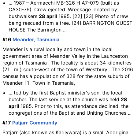
... 1987 – Aermacchi MB-326 H A7-079 (built as
CA30-79). Crew ejected. Wreckage located by
bushwalkers
28 april
1995. [22] [23] Photo of crew
being rescued from a tree. [24] BARRINGTON GUEST
HOUSE The Barrington ...
#16
Meander, Tasmania
Meander is a rural locality and town in the local
government area of Meander Valley in the Launceston
region of Tasmania . The locality is about 34 kilometres
(21 mi) south-west of the town of Westbury . The 2016
census has a population of 328 for the state suburb of
Meander. [1] Town in Tasmania,
... ted by the first Baptist minister's son, the local
butcher. The last service at the church was held
28
april
1985. Prior to this, as attendance declined, the
congregations of the Baptist and Uniting Churches ...
#17
Patjarr Community
Patjarr (also known as Karilywara) is a small Aboriginal