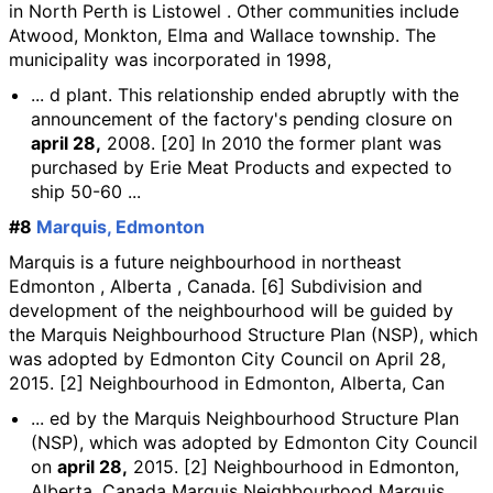
in North Perth is Listowel . Other communities include
Atwood, Monkton, Elma and Wallace township. The
municipality was incorporated in 1998,
... d plant. This relationship ended abruptly with the
announcement of the factory's pending closure on
april 28,
2008. [20] In 2010 the former plant was
purchased by Erie Meat Products and expected to
ship 50-60 ...
#8
Marquis, Edmonton
Marquis is a future neighbourhood in northeast
Edmonton , Alberta , Canada. [6] Subdivision and
development of the neighbourhood will be guided by
the Marquis Neighbourhood Structure Plan (NSP), which
was adopted by Edmonton City Council on April 28,
2015. [2] Neighbourhood in Edmonton, Alberta, Can
... ed by the Marquis Neighbourhood Structure Plan
(NSP), which was adopted by Edmonton City Council
on
april 28,
2015. [2] Neighbourhood in Edmonton,
Alberta, Canada Marquis Neighbourhood Marquis