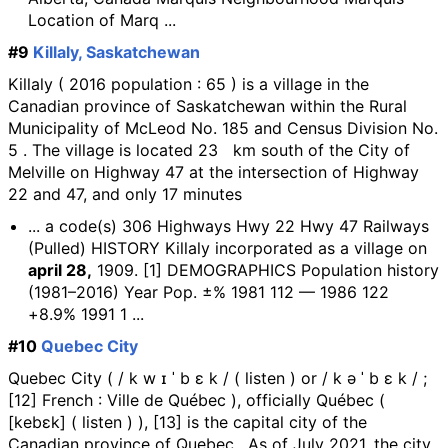
Location of Marq ...
#9
Killaly, Saskatchewan
Killaly ( 2016 population : 65 ) is a village in the
Canadian province of Saskatchewan within the Rural
Municipality of McLeod No. 185 and Census Division No.
5 . The village is located 23 km south of the City of
Melville on Highway 47 at the intersection of Highway
22 and 47, and only 17 minutes
... a code(s) 306 Highways Hwy 22 Hwy 47 Railways
(Pulled) HISTORY Killaly incorporated as a village on
april 28,
1909. [1] DEMOGRAPHICS Population history
(1981–2016) Year Pop. ±% 1981 112 — 1986 122
+8.9% 1991 1 ...
#10
Quebec City
Quebec City ( / k w ɪ ˈ b ɛ k / ( listen ) or / k ə ˈ b ɛ k / ;
[12] French : Ville de Québec ), officially Québec (
[kebɛk] ( listen ) ), [13] is the capital city of the
Canadian province of Quebec . As of July 2021, the city