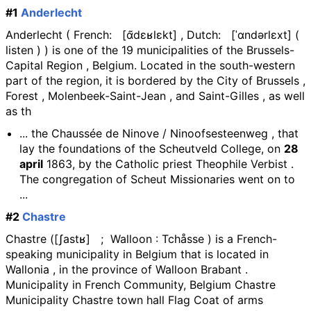
#1
Anderlecht
Anderlecht ( French: [ɑ̃dɛʁlɛkt] , Dutch: [ˈɑndərlɛxt] (
listen ) ) is one of the 19 municipalities of the Brussels-
Capital Region , Belgium. Located in the south-western
part of the region, it is bordered by the City of Brussels ,
Forest , Molenbeek-Saint-Jean , and Saint-Gilles , as well
as th
... the Chaussée de Ninove / Ninoofsesteenweg , that
lay the foundations of the Scheutveld College, on
28
april
1863, by the Catholic priest Theophile Verbist .
The congregation of Scheut Missionaries went on to
...
#2
Chastre
Chastre ([ʃastʁ] ; Walloon : Tchåsse ) is a French-
speaking municipality in Belgium that is located in
Wallonia , in the province of Walloon Brabant .
Municipality in French Community, Belgium Chastre
Municipality Chastre town hall Flag Coat of arms