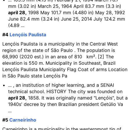
mm (3.02 in) March 25, 1964 April 83.7 mm (3.3 in)
april 28,
1998 May 101.7 mm (4.480 in) May 28, 1992
June 82.4 mm (3.24 in) June 25, 2014 July 124.2 mm
(4.89 ...
#4
Lençóis Paulista
Lençóis Paulista is a municipality in the Central West
region of the state of São Paulo . The population is
68,990 (2020 est.) in an area of 810 km². [2] The
elevation is 550 m. Municipality in Southeast, Brazil
Lençóis Paulista Municipality Flag Coat of arms Location
in São Paulo state Lençóis Pa
... , an institution of higher learning, and a SENAI
technical school. HISTORY The city was founded on
april 28,
1858. It was originally named "Lençóis", but a
1940s' decree by then Brazilian president Getúlio Va
...
#5
Carneirinho
Carneirinho is a municipality in the westernmost tip of