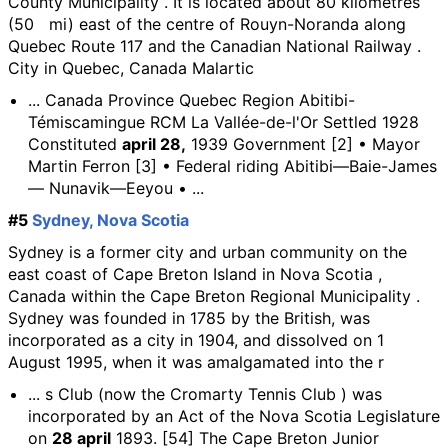
County Municipality . It is located about 80 kilometres
(50 mi) east of the centre of Rouyn-Noranda along
Quebec Route 117 and the Canadian National Railway .
City in Quebec, Canada Malartic
... Canada Province Quebec Region Abitibi-
Témiscamingue RCM La Vallée-de-l'Or Settled 1928
Constituted
april 28,
1939 Government [2] • Mayor
Martin Ferron [3] • Federal riding Abitibi—Baie-James
— Nunavik—Eeyou • ...
#5
Sydney, Nova Scotia
Sydney is a former city and urban community on the
east coast of Cape Breton Island in Nova Scotia ,
Canada within the Cape Breton Regional Municipality .
Sydney was founded in 1785 by the British, was
incorporated as a city in 1904, and dissolved on 1
August 1995, when it was amalgamated into the r
... s Club (now the Cromarty Tennis Club ) was
incorporated by an Act of the Nova Scotia Legislature
on
28 april
1893. [54] The Cape Breton Junior