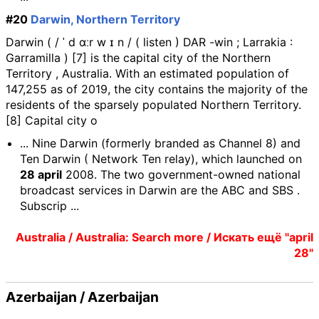
#20
Darwin, Northern Territory
Darwin ( / ˈ d ɑːr w ɪ n / ( listen ) DAR -win ; Larrakia :
Garramilla ) [7] is the capital city of the Northern
Territory , Australia. With an estimated population of
147,255 as of 2019, the city contains the majority of the
residents of the sparsely populated Northern Territory.
[8] Capital city o
... Nine Darwin (formerly branded as Channel 8) and
Ten Darwin ( Network Ten relay), which launched on
28 april
2008. The two government-owned national
broadcast services in Darwin are the ABC and SBS .
Subscrip ...
Australia / Australia: Search more / Искать ещё "april
28"
Azerbaijan / Azerbaijan