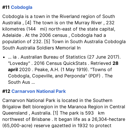
#11
Cobdogla
Cobdogla is a town in the Riverland region of South
Australia , [4] The town is on the Murray River , 232
kilometres (144 mi) north-east of the state capital,
Adelaide . At the 2006 census , Cobdogla had a
population of 232. [5] Town in South Australia Cobdogla
South Australia Soldiers Memorial In
... ia . Australian Bureau of Statistics (27 June 2017).
"Loveday" . 2016 Census QuickStats . Retrieved
28
april
2020 . Peake, A.H. (1 May 1919). "Towns of
Cobdogla, Copeville, and Perponda" (PDF) . The
South Aus ...
#12
Carnarvon National Park
Carnarvon National Park is located in the Southern
Brigalow Belt bioregion in the Maranoa Region in Central
Queensland , Australia. [1] The park is 593 km
northwest of Brisbane . It began life as a 26,304-hectare
(65,000-acre) reserve gazetted in 1932 to protect