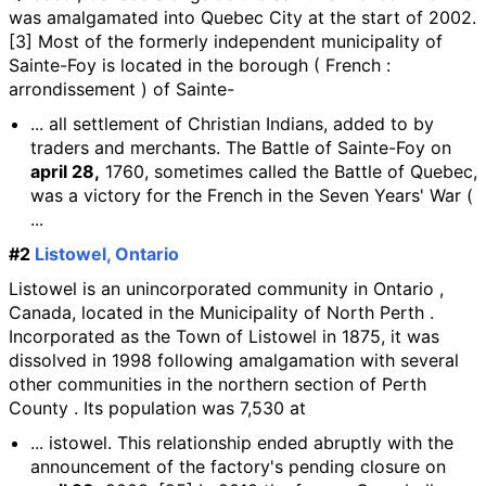
was amalgamated into Quebec City at the start of 2002.
[3] Most of the formerly independent municipality of
Sainte-Foy is located in the borough ( French :
arrondissement ) of Sainte-
... all settlement of Christian Indians, added to by
traders and merchants. The Battle of Sainte-Foy on
april 28,
1760, sometimes called the Battle of Quebec,
was a victory for the French in the Seven Years' War (
...
#2
Listowel, Ontario
Listowel is an unincorporated community in Ontario ,
Canada, located in the Municipality of North Perth .
Incorporated as the Town of Listowel in 1875, it was
dissolved in 1998 following amalgamation with several
other communities in the northern section of Perth
County . Its population was 7,530 at
... istowel. This relationship ended abruptly with the
announcement of the factory's pending closure on