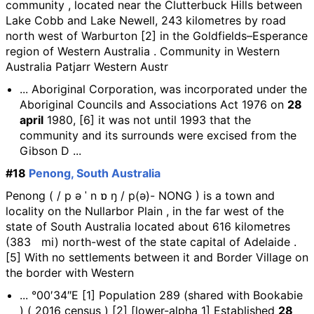
community , located near the Clutterbuck Hills between
Lake Cobb and Lake Newell, 243 kilometres by road
north west of Warburton [2] in the Goldfields–Esperance
region of Western Australia . Community in Western
Australia Patjarr Western Austr
... Aboriginal Corporation, was incorporated under the
Aboriginal Councils and Associations Act 1976 on
28
april
1980, [6] it was not until 1993 that the
community and its surrounds were excised from the
Gibson D ...
#18
Penong, South Australia
Penong ( / p ə ˈ n ɒ ŋ / p(ə)- NONG ) is a town and
locality on the Nullarbor Plain , in the far west of the
state of South Australia located about 616 kilometres
(383 mi) north-west of the state capital of Adelaide .
[5] With no settlements between it and Border Village on
the border with Western
... °00′34″E [1] Population 289 (shared with Bookabie
) ( 2016 census ) [2] [lower-alpha 1] Established
28