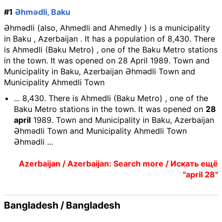
#1
Əhmədli, Baku
Əhmədli (also, Ahmedli and Ahmedly ) is a municipality
in Baku , Azerbaijan . It has a population of 8,430. There
is Ahmedli (Baku Metro) , one of the Baku Metro stations
in the town. It was opened on 28 April 1989. Town and
Municipality in Baku, Azerbaijan Əhmədli Town and
Municipality Ahmedli Town
... 8,430. There is Ahmedli (Baku Metro) , one of the
Baku Metro stations in the town. It was opened on
28
april
1989. Town and Municipality in Baku, Azerbaijan
Əhmədli Town and Municipality Ahmedli Town
Əhmədli ...
Azerbaijan / Azerbaijan: Search more / Искать ещё
"april 28"
Bangladesh / Bangladesh