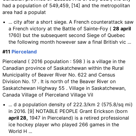
had a population of 549,459, [14] and the metropolitan
area had a populat
... city after a short siege. A French counterattack saw
a French victory at the Battle of Sainte-Foy (
28 april
1760) but the subsequent second Siege of Quebec
the following month however saw a final British vic ...
#11
Pierceland
Pierceland ( 2016 population : 598 ) is a village in the
Canadian province of Saskatchewan within the Rural
Municipality of Beaver River No. 622 and Census
Division No. 17 . It is north of the Beaver River on
Saskatchewan Highway 55 . Village in Saskatchewan,
Canada Village of Pierceland Village Vil
... d a population density of 222.3/km 2 (575.8/sq mi)
in 2016. [9] NOTABLE PEOPLE Grant Erickson (born
april 28,
1947 in Pierceland) is a retired professional
ice hockey player who played 266 games in the
World H ...