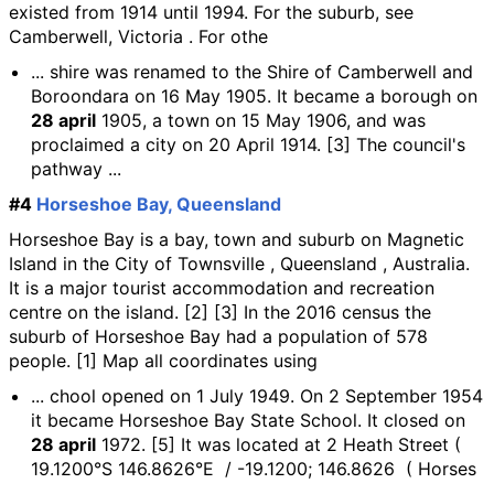
existed from 1914 until 1994. For the suburb, see
Camberwell, Victoria . For othe
... shire was renamed to the Shire of Camberwell and
Boroondara on 16 May 1905. It became a borough on
28 april
1905, a town on 15 May 1906, and was
proclaimed a city on 20 April 1914. [3] The council's
pathway ...
#4
Horseshoe Bay, Queensland
Horseshoe Bay is a bay, town and suburb on Magnetic
Island in the City of Townsville , Queensland , Australia.
It is a major tourist accommodation and recreation
centre on the island. [2] [3] In the 2016 census the
suburb of Horseshoe Bay had a population of 578
people. [1] Map all coordinates using
... chool opened on 1 July 1949. On 2 September 1954
it became Horseshoe Bay State School. It closed on
28 april
1972. [5] It was located at 2 Heath Street (
19.1200°S 146.8626°E / -19.1200; 146.8626 ( Horses
...