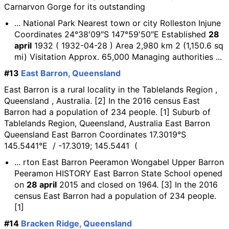
Carnarvon Gorge for its outstanding
... National Park Nearest town or city Rolleston Injune
Coordinates 24°38′09″S 147°59′50″E Established
28
april
1932 ( 1932-04-28 ) Area 2,980 km 2 (1,150.6 sq
mi) Visitation Approx. 65,000 Managing authorities ...
#13
East Barron, Queensland
East Barron is a rural locality in the Tablelands Region ,
Queensland , Australia. [2] In the 2016 census East
Barron had a population of 234 people. [1] Suburb of
Tablelands Region, Queensland, Australia East Barron
Queensland East Barron Coordinates 17.3019°S
145.5441°E / -17.3019; 145.5441 (
... rton East Barron Peeramon Wongabel Upper Barron
Peeramon HISTORY East Barron State School opened
on
28 april
2015 and closed on 1964. [3] In the 2016
census East Barron had a population of 234 people.
[1]
#14
Bracken Ridge, Queensland