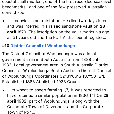
coastal shell midden , one of the first recorded sea-level
benchmarks , and one of the few preserved Australian
convict -pe
... ll convict in an outstation. He died two days later
and was interred in a raised sandstone vault on
28
april
1870. The inscription on the vault marks his age
as 51 years old and the Port Arthur burial registe ...
#10
District Council of Woolundunga
The District Council of Woolundunga was a local
government area in South Australia from 1888 until
1933. Local government area in South Australia District
Council of Woolundunga South Australia District Council
of Woolundunga Coordinates 32°31′06″S 137°50′18″E
Established 1888 Abolished 1933 Council
... m wheat to sheep farming. [7] It was reported to
have retained a similar population in 1936. [4] On
28
april
1932, part of Woolundunga, along with the
Corporate Town of Davenport and the Corporate
Town of Por ...