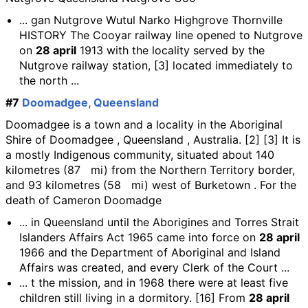
... gan Nutgrove Wutul Narko Highgrove Thornville
HISTORY The Cooyar railway line opened to Nutgrove
on
28 april
1913 with the locality served by the
Nutgrove railway station, [3] located immediately to
the north ...
#7
Doomadgee, Queensland
Doomadgee is a town and a locality in the Aboriginal
Shire of Doomadgee , Queensland , Australia. [2] [3] It is
a mostly Indigenous community, situated about 140
kilometres (87 mi) from the Northern Territory border,
and 93 kilometres (58 mi) west of Burketown . For the
death of Cameron Doomadge
... in Queensland until the Aborigines and Torres Strait
Islanders Affairs Act 1965 came into force on
28 april
1966 and the Department of Aboriginal and Island
Affairs was created, and every Clerk of the Court ...
... t the mission, and in 1968 there were at least five
children still living in a dormitory. [16] From
28 april