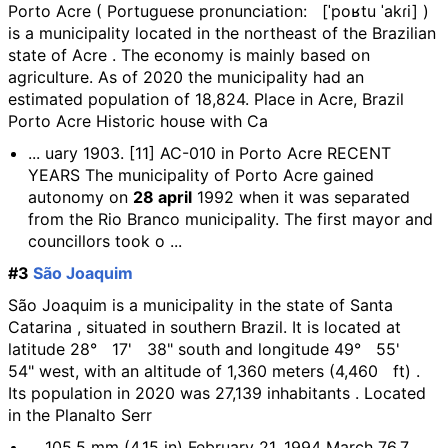
Porto Acre ( Portuguese pronunciation: [ˈpoʁtu ˈakɾi] )
is a municipality located in the northeast of the Brazilian
state of Acre . The economy is mainly based on
agriculture. As of 2020 the municipality had an
estimated population of 18,824. Place in Acre, Brazil
Porto Acre Historic house with Ca
... uary 1903. [11] AC-010 in Porto Acre RECENT
YEARS The municipality of Porto Acre gained
autonomy on
28 april
1992 when it was separated
from the Rio Branco municipality. The first mayor and
councillors took o ...
#3
São Joaquim
São Joaquim is a municipality in the state of Santa
Catarina , situated in southern Brazil. It is located at
latitude 28° 17' 38" south and longitude 49° 55'
54" west, with an altitude of 1,360 meters (4,460 ft) .
Its population in 2020 was 27,139 inhabitants . Located
in the Planalto Serr
... 105.5 mm (4.15 in) February 21, 1994 March 76.7