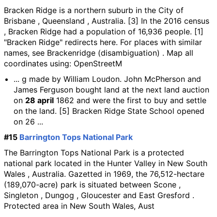
Bracken Ridge is a northern suburb in the City of
Brisbane , Queensland , Australia. [3] In the 2016 census
, Bracken Ridge had a population of 16,936 people. [1]
"Bracken Ridge" redirects here. For places with similar
names, see Brackenridge (disambiguation) . Map all
coordinates using: OpenStreetM
... g made by William Loudon. John McPherson and
James Ferguson bought land at the next land auction
on
28 april
1862 and were the first to buy and settle
on the land. [5] Bracken Ridge State School opened
on 26 ...
#15
Barrington Tops National Park
The Barrington Tops National Park is a protected
national park located in the Hunter Valley in New South
Wales , Australia. Gazetted in 1969, the 76,512-hectare
(189,070-acre) park is situated between Scone ,
Singleton , Dungog , Gloucester and East Gresford .
Protected area in New South Wales, Aust