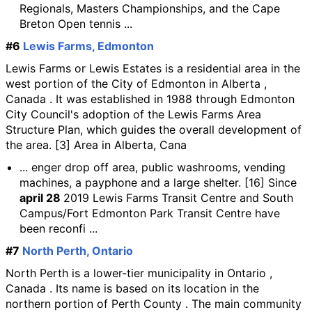
Regionals, Masters Championships, and the Cape
Breton Open tennis ...
#6
Lewis Farms, Edmonton
Lewis Farms or Lewis Estates is a residential area in the
west portion of the City of Edmonton in Alberta ,
Canada . It was established in 1988 through Edmonton
City Council's adoption of the Lewis Farms Area
Structure Plan, which guides the overall development of
the area. [3] Area in Alberta, Cana
... enger drop off area, public washrooms, vending
machines, a payphone and a large shelter. [16] Since
april 28
2019 Lewis Farms Transit Centre and South
Campus/Fort Edmonton Park Transit Centre have
been reconfi ...
#7
North Perth, Ontario
North Perth is a lower-tier municipality in Ontario ,
Canada . Its name is based on its location in the
northern portion of Perth County . The main community