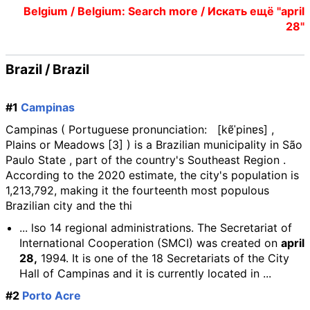
Belgium / Belgium: Search more / Искать ещё "april
28"
Brazil / Brazil
#1
Campinas
Campinas ( Portuguese pronunciation: [kɐ̃ˈpinɐs] ,
Plains or Meadows [3] ) is a Brazilian municipality in São
Paulo State , part of the country's Southeast Region .
According to the 2020 estimate, the city's population is
1,213,792, making it the fourteenth most populous
Brazilian city and the thi
... lso 14 regional administrations. The Secretariat of
International Cooperation (SMCI) was created on
april
28,
1994. It is one of the 18 Secretariats of the City
Hall of Campinas and it is currently located in ...
#2
Porto Acre