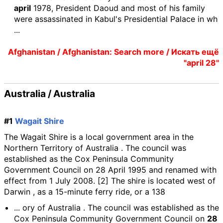
april
1978, President Daoud and most of his family
were assassinated in Kabul's Presidential Palace in wh
...
Afghanistan / Afghanistan: Search more / Искать ещё
"april 28"
Australia / Australia
#1
Wagait Shire
The Wagait Shire is a local government area in the
Northern Territory of Australia . The council was
established as the Cox Peninsula Community
Government Council on 28 April 1995 and renamed with
effect from 1 July 2008. [2] The shire is located west of
Darwin , as a 15-minute ferry ride, or a 138
... ory of Australia . The council was established as the
Cox Peninsula Community Government Council on
28