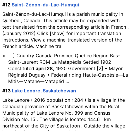
#12
Saint-Zénon-du-Lac-Humqui
Saint-Zénon-du-Lac-Humqui is a parish municipality in
Quebec , Canada. This article may be expanded with
text translated from the corresponding article in French .
(January 2012) Click [show] for important translation
instructions. View a machine-translated version of the
French article. Machine tra
... ] Country Canada Province Quebec Region Bas-
Saint-Laurent RCM La Matapédia Settled 1902
Constituted
april 28,
1920 Government [2] • Mayor
Réginald Duguay • Federal riding Haute-Gaspésie—La
Mitis—Matane—Matapéd ...
#13
Lake Lenore, Saskatchewan
Lake Lenore ( 2016 population : 284 ) is a village in the
Canadian province of Saskatchewan within the Rural
Municipality of Lake Lenore No. 399 and Census
Division No. 15 . The village is located 144.6 km
northeast of the City of Saskatoon . Outside the village