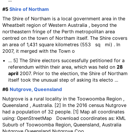
#5
Shire of Northam
The Shire of Northam is a local government area in the
Wheatbelt region of Western Australia , beyond the
northeastern fringe of the Perth metropolitan area
centred on the town of Northam itself. The Shire covers
an area of 1,431 square kilometres (553 sq mi) . In
2007, it merged with the Town o
... 5] The Shire electors successfully petitioned for a
referendum within their area, which was held on
28
april
2007. Prior to the election, the Shire of Northam
itself took the unusual step of asking its electo ...
#6
Nutgrove, Queensland
Nutgrove is a rural locality in the Toowoomba Region ,
Queensland , Australia. [2] In the 2016 census Nutgrove
had a population of 32 people. [1] Map all coordinates
using: OpenStreetMap Download coordinates as: KML
Suburb of Toowoomba Region, Queensland, Australia
Nutgrove Queensland Nutgrove Coo