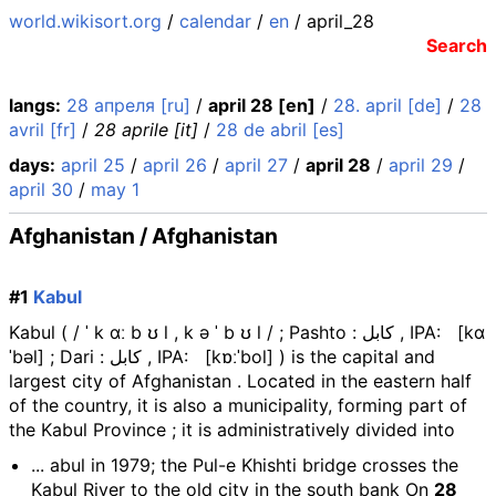
world.wikisort.org
/
calendar
/
en
/ april_28
Search
langs:
28 апреля [ru]
/
april 28 [en]
/
28. april [de]
/
28
avril [fr]
/
28 aprile [it]
/
28 de abril [es]
days:
april 25
/
april 26
/
april 27
/
april 28
/
april 29
/
april 30
/
may 1
Afghanistan / Afghanistan
#1
Kabul
Kabul ( / ˈ k ɑː b ʊ l , k ə ˈ b ʊ l / ; Pashto : کابل , IPA: [kɑ
ˈbəl] ; Dari : کابل , IPA: [kɒːˈbol] ) is the capital and
largest city of Afghanistan . Located in the eastern half
of the country, it is also a municipality, forming part of
the Kabul Province ; it is administratively divided into
... abul in 1979; the Pul-e Khishti bridge crosses the
Kabul River to the old city in the south bank On
28