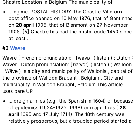
Chastre Location in Belgium The municipality of
... egime. POSTAL HISTORY The Chastre-Villeroux
post office opened on 10 May 1876, that of Gentinnes
on
28 april
1905, that of Blanmont on 27 November
1908. [5] Chastre has had the postal code 1450 since
at least ...
#3
Wavre
Wavre ( French pronunciation: [wavʁ] ( listen ) ; Dutch :
Waver , Dutch pronunciation: [ˈʋaːvər] ( listen ) ; Walloon
: Wåve ) is a city and municipality of Wallonia , capital of
the province of Walloon Brabant , Belgium . City and
municipality in Walloon Brabant, Belgium This article
uses bare UR
... oreign armies (e.g., the Spanish in 1604) or because
of epidemics (1624–1625, 1668) or major fires (
28
april
1695 and 17 July 1714). The 18th century was
relatively prosperous, but a troubled period started a
...