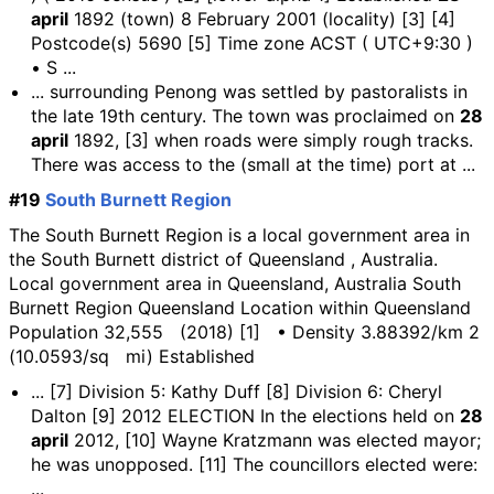
april
1892 (town) 8 February 2001 (locality) [3] [4]
Postcode(s) 5690 [5] Time zone ACST ( UTC+9:30 )
• S ...
... surrounding Penong was settled by pastoralists in
the late 19th century. The town was proclaimed on
28
april
1892, [3] when roads were simply rough tracks.
There was access to the (small at the time) port at ...
#19
South Burnett Region
The South Burnett Region is a local government area in
the South Burnett district of Queensland , Australia.
Local government area in Queensland, Australia South
Burnett Region Queensland Location within Queensland
Population 32,555 (2018) [1] • Density 3.88392/km 2
(10.0593/sq mi) Established
... [7] Division 5: Kathy Duff [8] Division 6: Cheryl
Dalton [9] 2012 ELECTION In the elections held on
28
april
2012, [10] Wayne Kratzmann was elected mayor;
he was unopposed. [11] The councillors elected were:
...