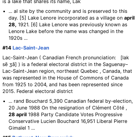
is a lake that shares its name, Lak
... al site by the community and is preserved to this
day. [5] Lake Lenore incorporated as a village on
april
28,
1921. [6] Lake Lenore was previously known as
Lenore Lake before the name was changed in the
1920s ...
#14
Lac-Saint-Jean
Lac-Saint-Jean ( Canadian French pronunciation: [lak
sẽ ʒã] ) is a federal electoral district in the Saguenay–
Lac-Saint-Jean region, northeast Quebec , Canada, that
was represented in the House of Commons of Canada
from 1925 to 2004, and has been represented since
2015. Federal electoral district
... rand Bouchard 5,390 Canadian federal by-election,
20 June 1988 On the resignation of Clément Côté ,
28 april
1988 Party Candidate Votes Progressive
Conservative Lucien Bouchard 16,951 Liberal Pierre
Gimaïel 1 ...