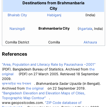
Destinations from Brahmanbaria
City
Bhairab City
Habiganj
(India)
Brahmanbaria City
Narsingdi
(
Agartala
, India)
Comilla District
Comilla
Akhaura
References
"Area, Population and Literacy Rate by Paurashava −2001"
(PDF)
. Bangladesh Bureau of Statistics. Archived from
the
original
(PDF)
on 27 March 2005
. Retrieved
18 September
2009
.
ব্রাহ্মণবাড়িয়া সদর উপজেলা
.
Brahmanbaria Sadar Upazila
(in Bengali).
Archived from
the original
on 22 September 2019.
"Bangladesh Elevation and Elevation Maps of Cities,
Topographic Map Contour"
.
www.geopostcodes.com.
"ZIP Code database of