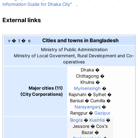
Information Guide for Dhaka City"
.
External links
Cities and towns in Bangladesh
v
t
e
Ministry of Public Administration
Ministry of Local Government, Rural Development and Co-
operatives
Dhaka
Chittagong
Khulna
Major cities (11)
Mymensingh
(City Corporations)
Rajshahi
Sylhet
Barisal
Cumilla
Narayanganj
Rangpur
Gazipur
Bogra
Kushtia
Jessore
Cox's
Bazar