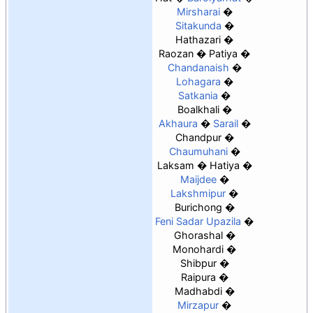
Mirsharai
Sitakunda
Hathazari
Raozan
Patiya
Chandanaish
Lohagara
Satkania
Boalkhali
Akhaura
Sarail
Chandpur
Chaumuhani
Laksam
Hatiya
Maijdee
Lakshmipur
Burichong
Feni Sadar Upazila
Ghorashal
Monohardi
Shibpur
Raipura
Madhabdi
Mirzapur