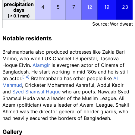
precipitation
4
5
7
12
19
23
days
(≥ 0.1 mm)
Source: Worldweath
Notable residents
Brahmanbaria also produced actresses like Zakia Bari
Momo, who won LUX Channel I Superstar, Tasnova
Hoque Elvin.
Alamgir
is evergreen actor of Cinema of
Bangladesh. He start working in mid '80s and he is still
an actor.
Brahmanbaria has other people like
Al
Mahmud
, Cricketer Mohammad Ashraful, Abdul Kadir
and
Syed Shamsul Haque
who are poets. Nawaab Syed
Shamsul Huda was a leader of the Muslim League. Ali
Azam (politician) was a leader of Awami League. Shakil
Ahmed was the director general of border guards, who
had heavily secured the borders of Bangladesh.
Gallery