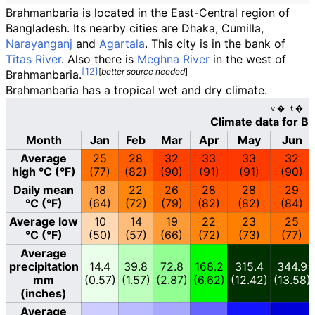
Brahmanbaria is located in the East-Central region of
Bangladesh. Its nearby cities are Dhaka, Cumilla,
Narayanganj
and
Agartala
. This city is in the bank of
Titas River
. Also there is
Meghna River
in the west of
[
better
source
needed
]
Brahmanbaria.
Brahmanbaria has a tropical wet and dry climate.
v
t
e
Climate data for B
Month
Jan
Feb
Mar
Apr
May
Jun
Average
25
28
32
33
33
32
high °C (°F)
(77)
(82)
(90)
(91)
(91)
(90)
Daily mean
18
22
26
28
28
29
°C (°F)
(64)
(72)
(79)
(82)
(82)
(84)
Average low
10
14
19
22
23
25
°C (°F)
(50)
(57)
(66)
(72)
(73)
(77)
Average
precipitation
14.4
39.8
72.8
168.2
315.4
344.9
mm
(0.57)
(1.57)
(2.87)
(6.62)
(12.42)
(13.58)
(inches)
Average