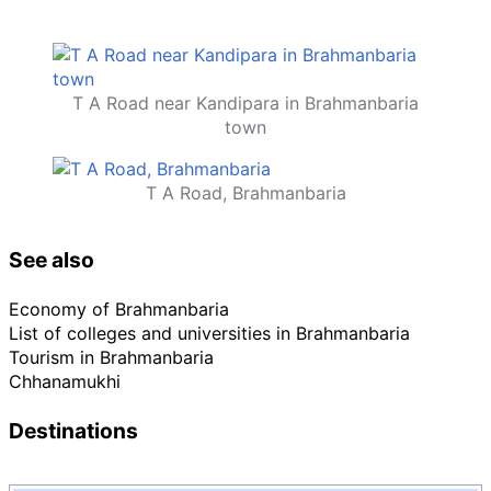
T A Road near Kandipara in Brahmanbaria
town
T A Road, Brahmanbaria
See also
Economy of Brahmanbaria
List of colleges and universities in Brahmanbaria
Tourism in Brahmanbaria
Chhanamukhi
Destinations