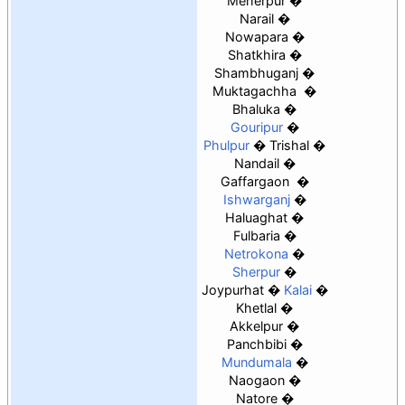
Meherpur
Narail
Nowapara
Shatkhira
Shambhuganj
Muktagachha
Bhaluka
Gouripur
Phulpur
Trishal
Nandail
Gaffargaon
Ishwarganj
Haluaghat
Fulbaria
Netrokona
Sherpur
Joypurhat
Kalai
Khetlal
Akkelpur
Panchbibi
Mundumala
Naogaon
Natore