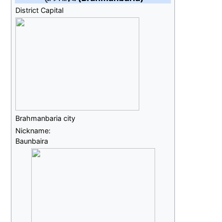
District Capital
Brahmanbaria city
Nickname:
Baunbaira