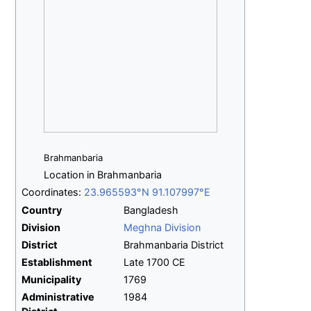
Brahmanbaria
Location in Brahmanbaria
Coordinates:
23.965593°N 91.107997°E
Country
Bangladesh
Division
Meghna Division
District
Brahmanbaria District
Establishment
Late 1700 CE
Municipality
1769
Administrative
1984