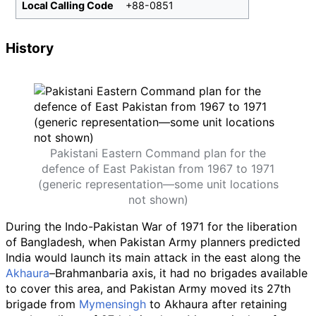
Local Calling Code
+88-0851
History
Pakistani Eastern Command plan for the
defence of East Pakistan from 1967 to 1971
(generic representation—some unit locations
not shown)
During the Indo-Pakistan War of 1971 for the liberation
of Bangladesh, when Pakistan Army planners predicted
India would launch its main attack in the east along the
Akhaura
–Brahmanbaria axis, it had no brigades available
to cover this area, and Pakistan Army moved its 27th
brigade from
Mymensingh
to Akhaura after retaining