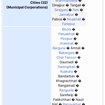
Brahmanbaria
Cities (32)
Dinajpur
Tangail
(Municipal Corporations)
Sirajganj
Feni
Jamalpur
Pabna
Noakhali
Faridpur
Bhola
Patuakhali
Pirojpur
Jhalokati
Barguna
Amtali
Bakerganj
Char Fasson
Gaurnadi
Swarupkati
Kuakata
Bandarban
Khagrachhari
Rangamati
Rangunia
Sandwip
Fatikchhari
Nazir
Hat
Baroiyarhat