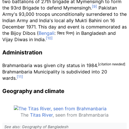
two battalions of 27th brigade at Mymensingh to form
the 93rd Brigade to defend Mymensingh.
Pakistan
Army's 93,000 troops unconditionally surrendered to the
Indian Army and India's local ally Mukti Bahini on 16
December 1971. This day and event is commemorated as
the Bijoy Dibos (
Bengali
:
বিজয় দিবস
) in Bangladesh and
Vijay Diwas in India.
Administration
[
citation needed
]
Brahmanbaria was given city status in 1984.
Brahmanbaria Municipality is subdivided into 20
wards.
Geography and climate
The
Titas River
, seen from Brahmanbaria
See also: Geography of Bangladesh