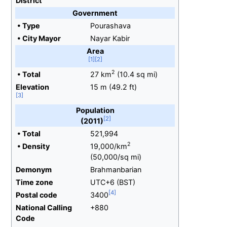
District
Government
•
Type
Pourashava
•
City Mayor
Nayar Kabir
Area
2
•
Total
27
km
(10.4
sq
mi)
Elevation
15
m (49.2
ft)
Population
(2011)
•
Total
521,994
2
•
Density
19,000/km
(50,000/sq
mi)
Demonym
Brahmanbarian
Time zone
UTC+6 (BST)
Postal code
3400
National Calling
+880
Code