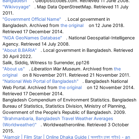
Bangladesh"
. Geopostcodes.com
. Retrieved
11 June
2008
.
"Wikivoyage"
. Map Data OpenStreetMap
. Retrieved
11 July
2011
.
"Government Official Name"
. Local government in
Bangladesh. Archived from
the original
on 12 June 2018
.
Retrieved
17 December
2014
.
"NGA GeoNames Database"
. National Geospatial-Intelligence
Agency
. Retrieved
14 July
2008
.
"About B.BARIA"
. Local government in Bangladesh
. Retrieved
30 April
2022
.
Salik, Siddiq, Witness to Surrender, pp126
"About us"
.
Liberation War Museum
. Archived from
the
original
on 8 November 2011
. Retrieved
21 November
2011
.
"National Web Portal of Bangladesh"
. Bangladesh National
Web Portal. Archived from
the original
on 12 November 2014
.
Retrieved
17 December
2014
.
Bangladesh Compendium of Environment Statistics. Bangladesh
Bureau of Statistics, Statistics Division, Ministry of Planning,
Government of the People's Republic of Bangladesh. 2009.
"Brahmanbaria, Bangladesh Travel Weather Averages
(Worldweather)"
. Worldweatheronline
. Retrieved
3 October
2015
.
"Alamgir
|
Film Star
|
Online Dhaka Guide ( অনলাইন ঢাকা গাইড) - an