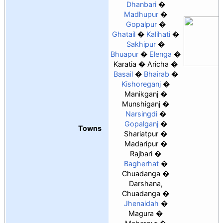
Dhanbari
Madhupur
Gopalpur
Ghatail
Kalihati
Sakhipur
Bhuapur
Elenga
Karatia
Aricha
Basail
Bhairab
Kishoreganj
Manikganj
Munshiganj
Narsingdi
Gopalganj
Towns
Shariatpur
Madaripur
Rajbari
Bagherhat
Chuadanga
Darshana,
Chuadanga
Jhenaidah
Magura