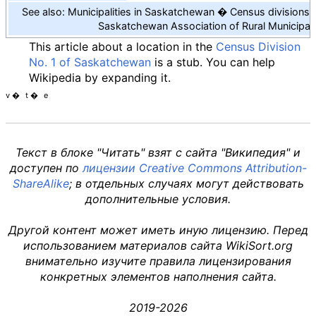
See also: Municipalities in Saskatchewan
Census divisions
Saskatchewan Association of Rural Municipali
This article about a location in the
Census Division
No. 1 of Saskatchewan
is a stub. You can help
Wikipedia by expanding it.
v
t
e
Текст в блоке "Читать" взят с сайта "Википедия" и
доступен по
лицензии Creative Commons Attribution-
ShareAlike
; в отдельных случаях могут действовать
дополнительные условия.
Другой контент может иметь иную лицензию. Перед
использованием материалов сайта WikiSort.org
внимательно изучите правила лицензирования
конкретных элементов наполнения сайта.
2019-2026