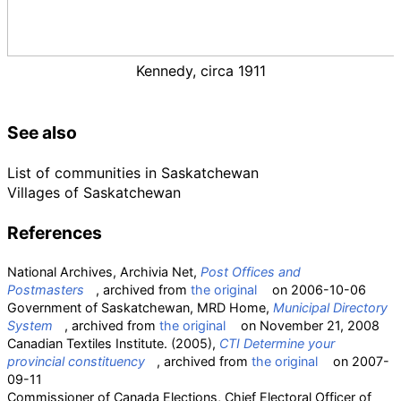
Kennedy, circa 1911
See also
List of communities in Saskatchewan
Villages of Saskatchewan
References
National Archives, Archivia Net,
Post Offices and
Postmasters
, archived from
the original
on 2006-10-06
Government of Saskatchewan, MRD Home,
Municipal Directory
System
, archived from
the original
on November 21, 2008
Canadian Textiles Institute. (2005),
CTI Determine your
provincial constituency
, archived from
the original
on 2007-
09-11
Commissioner of Canada Elections, Chief Electoral Officer of