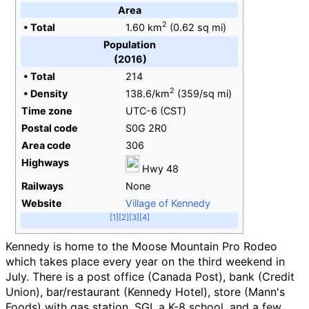
Area
2
•
Total
1.60
km
(0.62
sq
mi)
Population
(2016)
•
Total
214
2
•
Density
138.6/km
(359/sq
mi)
Time zone
UTC-6 (CST)
Postal code
S0G 2R0
Area code
306
Highways
Hwy 48
Railways
None
Website
Village of Kennedy
Kennedy is home to the Moose Mountain Pro Rodeo
which takes place every year on the third weekend in
July. There is a post office (Canada Post), bank (Credit
Union), bar/restaurant (Kennedy Hotel), store (Mann's
Foods) with gas station, SGI, a K-8 school, and a few