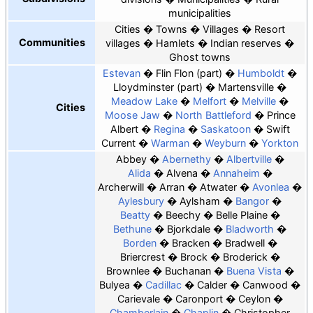
municipalities
Cities
Towns
Villages
Resort
Communities
villages
Hamlets
Indian reserves
Ghost towns
Estevan
Flin Flon
(part)
Humboldt
Lloydminster
(part)
Martensville
Meadow Lake
Melfort
Melville
Cities
Moose Jaw
North Battleford
Prince
Albert
Regina
Saskatoon
Swift
Current
Warman
Weyburn
Yorkton
Abbey
Abernethy
Albertville
Alida
Alvena
Annaheim
Archerwill
Arran
Atwater
Avonlea
Aylesbury
Aylsham
Bangor
Beatty
Beechy
Belle Plaine
Bethune
Bjorkdale
Bladworth
Borden
Bracken
Bradwell
Briercrest
Brock
Broderick
Brownlee
Buchanan
Buena Vista
Bulyea
Cadillac
Calder
Canwood
Carievale
Caronport
Ceylon
Chamberlain
Chaplin
Christopher