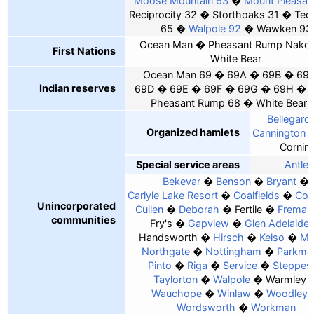
Moose Mountain 63
Mount Pleasan
Reciprocity 32
Storthoaks 31
Tec
65
Walpole 92
Wawken 93
Ocean Man
Pheasant Rump Nako
First Nations
White Bear
Ocean Man 69
69A
69B
69
Indian reserves
69D
69E
69F
69G
69H
Pheasant Rump 68
White Bear 
Bellegard
Organized hamlets
Cannington 
Cornin
Special service areas
Antler
Bekevar
Benson
Bryant
Carlyle Lake Resort
Coalfields
Cow
Unincorporated
Cullen
Deborah
Fertile
Fremant
communities
Fry's
Gapview
Glen Adelaide
Handsworth
Hirsch
Kelso
Ma
Northgate
Nottingham
Parkma
Pinto
Riga
Service
Steppes
Taylorton
Walpole
Warmley
Wauchope
Winlaw
Woodley
Wordsworth
Workman