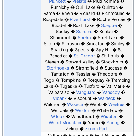
Plunkett
Prelate
Prud'homme
Punnichy
Quill Lake
Quinton
Rama
Rhein
Richard
Richmound
Ridgedale
Riverhurst
Roche Percée
Ruddell
Rush Lake
Sceptre
Sedley
Semans
Senlac
Shamrock
Sheho
Shell Lake
Silton
Simpson
Smeaton
Smiley
Spalding
Speers
Spy Hill
St.
Benedict
St. Gregor
St. Louis
Stenen
Stewart Valley
Stockholm
Storthoaks
Strongfield
Success
Tantallon
Tessier
Theodore
Togo
Tompkins
Torquay
Tramping
Lake
Tugaske
Tuxford
Val Marie
Valparaiso
Vanguard
Vanscoy
Vibank
Viscount
Waldeck
Waldron
Waseca
Webb
Weekes
Weirdale
Weldon
White Fox
Wilcox
Windthorst
Wiseton
Wood Mountain
Yarbo
Young
Zelma
Zenon Park
Culture
Economy
First Nations