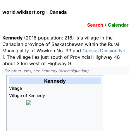
world.wikisort.org - Canada
Search
/
Calendar
Kennedy
(2016 population:
216
) is a village in the
Canadian province of Saskatchewan within the Rural
Municipality of Wawken No. 93 and
Census Division No.
1
. The village lies just south of Provincial Highway 48
about 3
km west of Highway 9.
For other uses, see Kennedy (disambiguation).
Kennedy
Village
Village of Kennedy