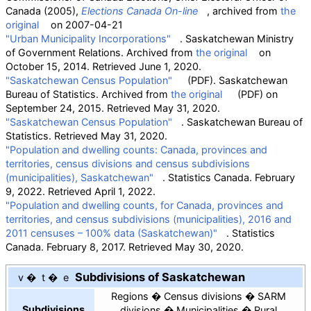
Canada (2005),
Elections Canada On-line
, archived from
the
original
on 2007-04-21
"Urban Municipality Incorporations"
. Saskatchewan Ministry
of Government Relations. Archived from
the original
on
October 15, 2014
. Retrieved
June 1,
2020
.
"Saskatchewan Census Population"
(PDF)
. Saskatchewan
Bureau of Statistics. Archived from
the original
(PDF)
on
September 24, 2015
. Retrieved
May 31,
2020
.
"Saskatchewan Census Population"
. Saskatchewan Bureau of
Statistics
. Retrieved
May 31,
2020
.
"Population and dwelling counts: Canada, provinces and
territories, census divisions and census subdivisions
(municipalities), Saskatchewan"
. Statistics Canada. February
9, 2022
. Retrieved
April 1,
2022
.
"Population and dwelling counts, for Canada, provinces and
territories, and census subdivisions (municipalities), 2016 and
2011 censuses – 100% data (Saskatchewan)"
. Statistics
Canada. February 8, 2017
. Retrieved
May 30,
2020
.
Subdivisions of Saskatchewan
v
t
e
Regions
Census divisions
SARM
Subdivisions
divisions
Municipalities
Rural