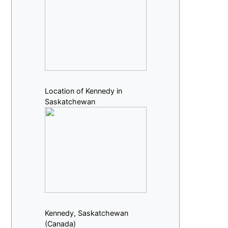
Location of Kennedy in
Saskatchewan
Kennedy, Saskatchewan
(Canada)