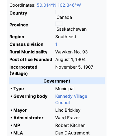
Coordinates:
50.014°N 102.346°W
Country
Canada
Province
Saskatchewan
Region
Southeast
Census division
1
Rural Municipality
Wawken No. 93
Post office Founded
August 1, 1904
Incorporated
November 5, 1907
(Village)
Government
•
Type
Municipal
•
Governing
body
Kennedy Village
Council
•
Mayor
Linc Brickley
•
Administrator
Ward Frazer
•
MP
Robert Kitchen
•
MLA
Dan D'Autremont