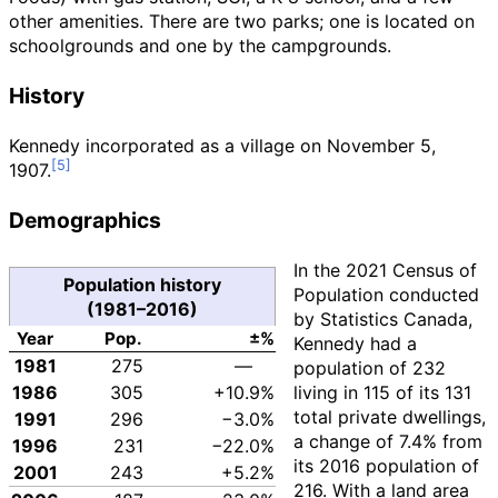
other amenities. There are two parks; one is located on
schoolgrounds and one by the campgrounds.
History
Kennedy incorporated as a village on November 5,
1907.
Demographics
In the 2021 Census of
Population history
Population conducted
(1981–2016)
by Statistics Canada,
Year
Pop.
±%
Kennedy had a
1981
275
—
population of
232
1986
305
+10.9%
living in
115
of its
131
total private dwellings,
1991
296
−3.0%
a change of
7.4%
from
1996
231
−22.0%
its 2016 population of
2001
243
+5.2%
216
. With a land area