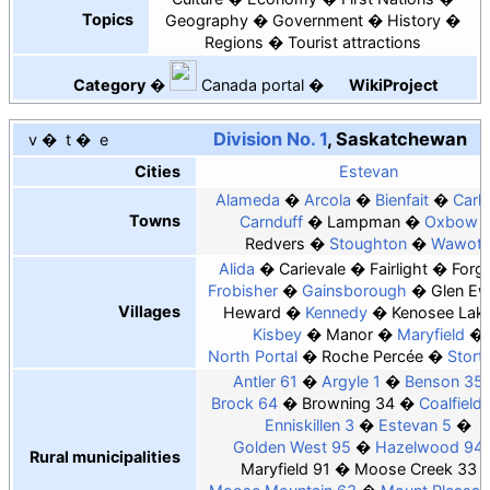
Topics
Geography
Government
History
Regions
Tourist attractions
Category
Canada
portal
WikiProject
Division No. 1
, Saskatchewan
v
t
e
Cities
Estevan
Alameda
Arcola
Bienfait
Carly
Towns
Carnduff
Lampman
Oxbow
Redvers
Stoughton
Wawot
Alida
Carievale
Fairlight
Forg
Frobisher
Gainsborough
Glen E
Villages
Heward
Kennedy
Kenosee Lak
Kisbey
Manor
Maryfield
North Portal
Roche Percée
Stort
Antler 61
Argyle 1
Benson 35
Brock 64
Browning 34
Coalfield
Enniskillen 3
Estevan 5
Golden West 95
Hazelwood 94
Rural municipalities
Maryfield 91
Moose Creek 33