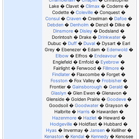
Lake
Clavet
Climax
Coderre
Codette
Coleville
Conquest
Consul
Craven
Creelman
Dafoe
Debden
Denholm
Denzil
Dilke
Dinsmore
Disley
Dodsland
Dorintosh
Drake
Drinkwater
Dubuc
Duff
Duval
Dysart
Earl
Grey
Ebenezer
Edam
Edenwold
Elbow
Elfros
Endeavour
Englefeld
Ernfold
Eyebrow
Fairlight
Fenwood
Fillmore
Findlater
Flaxcombe
Forget
Fosston
Fox Valley
Frobisher
Frontier
Gainsborough
Gerald
Glaslyn
Glen Ewen
Glenavon
Glenside
Golden Prairie
Goodeve
Goodsoil
Goodwater
Grayson
Halbrite
Harris
Hawarden
Hazenmore
Hazlet
Heward
Hodgeville
Holdfast
Hubbard
Hyas
Invermay
Jansen
Kelliher
Kenaston
Kendal
Kennedy
Kenosee