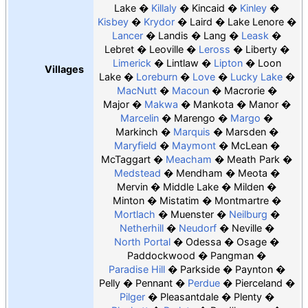
Lake
Killaly
Kincaid
Kinley
Kisbey
Krydor
Laird
Lake Lenore
Lancer
Landis
Lang
Leask
Lebret
Leoville
Leross
Liberty
Limerick
Lintlaw
Lipton
Loon
Villages
Lake
Loreburn
Love
Lucky Lake
MacNutt
Macoun
Macrorie
Major
Makwa
Mankota
Manor
Marcelin
Marengo
Margo
Markinch
Marquis
Marsden
Maryfield
Maymont
McLean
McTaggart
Meacham
Meath Park
Medstead
Mendham
Meota
Mervin
Middle Lake
Milden
Minton
Mistatim
Montmartre
Mortlach
Muenster
Neilburg
Netherhill
Neudorf
Neville
North Portal
Odessa
Osage
Paddockwood
Pangman
Paradise Hill
Parkside
Paynton
Pelly
Pennant
Perdue
Pierceland
Pilger
Pleasantdale
Plenty