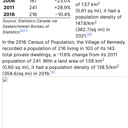
2006
187
−23.0%
2
of
1.57
km
2011
241
+28.9%
(0.61
sq
mi)
, it had a
2016
216
−10.4%
population density of
Source: Statistics Canada via
2
147.8/km
Saskatchewan Bureau of
(382.7/sq
mi)
in
Statistics
2021.
In the 2016 Census of Population, the Village of Kennedy
recorded a population of
216
living in
103
of its
143
total private dwellings, a
-11.6%
change from its 2011
2
population of
241
. With a land area of
1.56
km
2
(0.60
sq
mi)
, it had a population density of
138.5/km
(358.6/sq
mi)
in 2016.