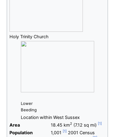
Holy Trinity Church
Lower
Beeding
Location within West Sussex
2
Area
18.45
km
(7.12
sq
mi)
Population
1,001
2001 Census