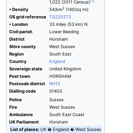
1,022 (2011 Census)
2
•
Density
54/km
(140/sq
mi)
OS
grid
reference
TQ220273
•
London
33 miles (53
km) N
Civil parish
Lower Beeding
District
Horsham
Shire
county
West Sussex
Region
South East
Country
England
Sovereign
state
United Kingdom
Post town
HORSHAM
Postcode
district
RH13
Dialling
code
01403
Police
Sussex
Fire
West Sussex
Ambulance
South East Coast
UK
Parliament
Horsham
List of places
UK
England
West Sussex