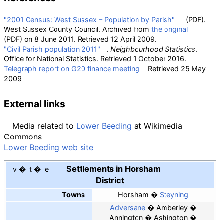
"2001 Census: West Sussex – Population by Parish"
(PDF)
.
West Sussex County Council. Archived from
the original
(PDF)
on 8 June 2011
. Retrieved
12 April
2009
.
"Civil Parish population 2011"
.
Neighbourhood Statistics
.
Office for National Statistics
. Retrieved
1 October
2016
.
Telegraph report on G20 finance meeting
Retrieved 25 May
2009
External links
Media related to
Lower Beeding
at Wikimedia
Commons
Lower Beeding web site
Settlements in Horsham
v
t
e
District
Towns
Horsham
Steyning
Adversane
Amberley
Annington
Ashington