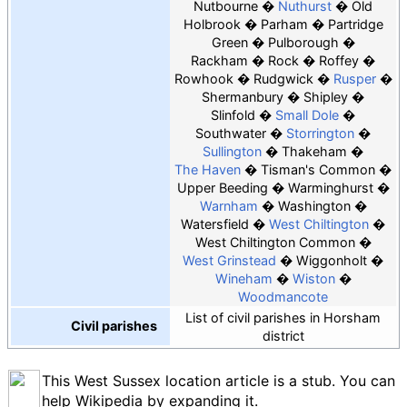
Nutbourne
Nuthurst
Old
Holbrook
Parham
Partridge
Green
Pulborough
Rackham
Rock
Roffey
Rowhook
Rudgwick
Rusper
Shermanbury
Shipley
Slinfold
Small Dole
Southwater
Storrington
Sullington
Thakeham
The Haven
Tisman's Common
Upper Beeding
Warminghurst
Warnham
Washington
Watersfield
West Chiltington
West Chiltington Common
West Grinstead
Wiggonholt
Wineham
Wiston
Woodmancote
List of civil parishes in Horsham
Civil parishes
district
This West Sussex location article is a stub. You can
help Wikipedia by expanding it.