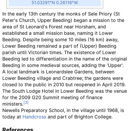
51.03291°N 0.26116°W
In the early 13th century the monks of Sele Priory (St
Peter's Church, Upper Beeding) began a mission to the
area of St Leonard's Forest near Horsham, and
established a small mission base, naming it Lower
Beeding. Despite being some
10 miles (16
km)
away,
Lower Beeding remained a part of (Upper) Beeding
parish until Victorian times. The existence of Lower
Beeding led to differentiation in the name of the original
Beeding in some medieval sources, adding the 'Upper'.
A local landmark is Leonardslee Gardens, between
Lower Beeding village and Crabtree; the gardens were
closed to the public in 2010 but reopened in April 2019.
The South Lodge Hotel in Lower Beeding was the venue
for the 2009 G20 Summit meeting of finance
ministers.
Newells Preparatory School, in the village until 1968, is
today at
Handcross
and part of Brighton College.
References