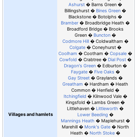
Ashurst
Barns Green
Billingshurst
Bines Green
Blackstone
Botolphs
Bramber
Broadbridge Heath
Broadford Bridge
Brooks
Green
Buncton
Codmore Hill
Coldwaltham
Colgate
Coneyhurst
Coolham
Cootham
Copsale
Cowfold
Crabtree
Dial Post
Dragon's Green
Edburton
Faygate
Five Oaks
Gay Street
Graylands
Greatham
Hardham
Heath
Common
Henfield
Itchingfield
Kilnwood Vale
Kingsfold
Lambs Green
Littlehaven
Littleworth
Villages and hamlets
Lower Beeding
Mannings Heath
Maplehurst
Marehill
Monk's Gate
North
Heath
North Stoke