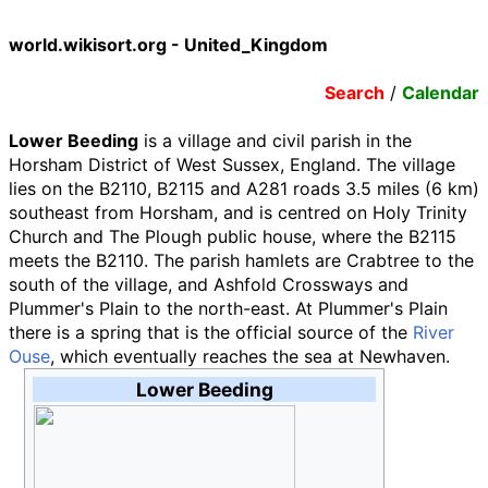
world.wikisort.org - United_Kingdom
Search
/
Calendar
Lower Beeding
is a village and civil parish in the
Horsham District of West Sussex, England. The village
lies on the B2110, B2115 and A281 roads
3.5 miles (6
km)
southeast from Horsham, and is centred on Holy Trinity
Church and The Plough public house, where the B2115
meets the B2110. The parish hamlets are Crabtree to the
south of the village, and Ashfold Crossways and
Plummer's Plain to the north-east. At Plummer's Plain
there is a spring that is the official source of the
River
Ouse
, which eventually reaches the sea at Newhaven.
Lower Beeding