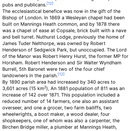
pubs and publicans.
The ecclesiastical benefice was now in the gift of the
Bishop of London. In 1869 a Wesleyan chapel had been
built on Mannings Heath common, and by 1878 there
was a chapel of ease at Copsale, brick built with a nave
and bell turret. Nuthurst Lodge, previously the home of
James Tuder Nelthorpe, was owned by Robert
Henderson of Sedgwick Park, but unoccupied. The Lord
of the Manor was Robert Henry Hurst, the former MP for
Horsham. Robert Henderson and Sir Walter Wyndham
Burrell, 5th Baronet were two of the four chief
landowners in the parish.
By 1890 parish area had increased by 340 acres to
2
3,601 acres (15
km
)
, An 1881 population of 811 was an
increase of 142 over 1871. This population included a
reduced number of 14 farmers, one also an assistant
overseer, and one a grocer, two farm bailiffs, two
wheelwrights, a boot maker, a wood dealer, four
shopkeepers, one of whom was also a carpenter, the
Birchen Bridge miller, a plumber at Mannings Heath,