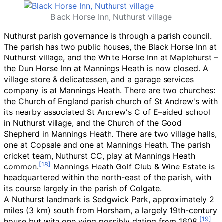
Black Horse Inn, Nuthurst village
Nuthurst parish governance is through a parish council.
The parish has two public houses, the Black Horse Inn at
Nuthurst village, and the White Horse Inn at Maplehurst
–
the Dun Horse Inn at Mannings Heath is now closed. A
village store & delicatessen, and a garage services
company is at Mannings Heath. There are two churches:
the Church of England parish church of St Andrew's with
its nearby associated St Andrew's C
of
E–aided school
in Nuthurst village, and the Church of the Good
Shepherd in Mannings Heath. There are two village halls,
one at Copsale and one at Mannings Heath. The parish
cricket team, Nuthurst CC, play at Mannings Heath
common.
Mannings Heath Golf Club & Wine Estate is
headquartered within the north-east of the parish, with
its course largely in the parish of Colgate.
A Nuthurst landmark is Sedgwick Park, approximately
2
miles (3
km)
south from Horsham, a largely 19th-century
house but with one wing possibly dating from 1608.