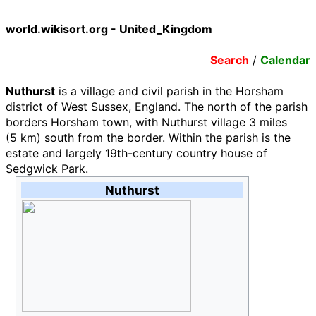
world.wikisort.org - United_Kingdom
Search
/
Calendar
Nuthurst
is a village and civil parish in the Horsham
district of West Sussex, England. The north of the parish
borders Horsham town, with Nuthurst village
3 miles
(5
km)
south from the border. Within the parish is the
estate and largely 19th-century country house of
Sedgwick Park.
Nuthurst