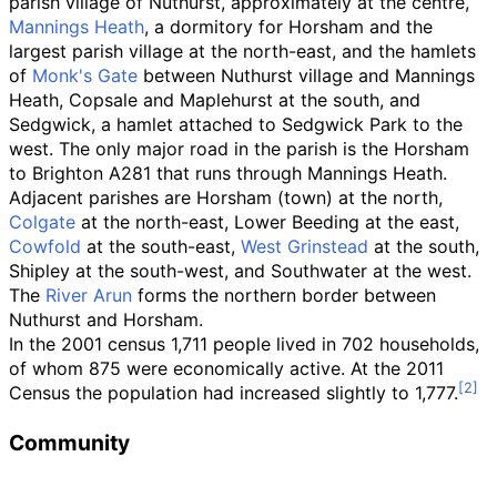
parish village of Nuthurst, approximately at the centre,
Mannings Heath
, a dormitory for Horsham and the
largest parish village at the north-east, and the hamlets
of
Monk's Gate
between Nuthurst village and Mannings
Heath, Copsale and Maplehurst at the south, and
Sedgwick, a hamlet attached to Sedgwick Park to the
west. The only major road in the parish is the Horsham
to Brighton A281 that runs through Mannings Heath.
Adjacent parishes are Horsham (town) at the north,
Colgate
at the north-east, Lower Beeding at the east,
Cowfold
at the south-east,
West Grinstead
at the south,
Shipley at the south-west, and Southwater at the west.
The
River Arun
forms the northern border between
Nuthurst and Horsham.
In the 2001 census 1,711 people lived in 702 households,
of whom 875 were economically active. At the 2011
Census the population had increased slightly to 1,777.
Community