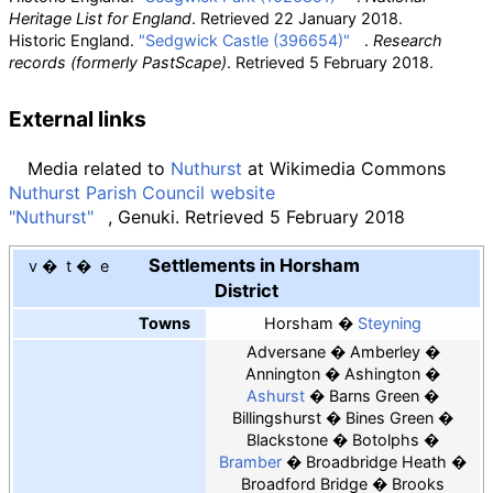
Heritage List for England
. Retrieved
22 January
2018
.
Historic England.
"Sedgwick Castle (396654)"
.
Research
records (formerly PastScape)
. Retrieved
5 February
2018
.
External links
Media related to
Nuthurst
at Wikimedia Commons
Nuthurst Parish Council website
"Nuthurst"
, Genuki. Retrieved 5 February 2018
Settlements in Horsham
v
t
e
District
Towns
Horsham
Steyning
Adversane
Amberley
Annington
Ashington
Ashurst
Barns Green
Billingshurst
Bines Green
Blackstone
Botolphs
Bramber
Broadbridge Heath
Broadford Bridge
Brooks