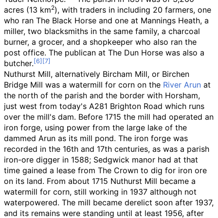
2
acres (13
km
)
, with traders in including 20 farmers, one
who ran The Black Horse and one at Mannings Heath, a
miller, two blacksmiths in the same family, a charcoal
burner, a grocer, and a shopkeeper who also ran the
post office. The publican at The Dun Horse was also a
butcher.
Nuthurst Mill, alternatively Bircham Mill, or Birchen
Bridge Mill was a watermill for corn on the
River Arun
at
the north of the parish and the border with Horsham,
just west from today's A281 Brighton Road which runs
over the mill's dam. Before 1715 the mill had operated an
iron forge, using power from the large lake of the
dammed Arun as its mill pond. The iron forge was
recorded in the 16th and 17th centuries, as was a parish
iron-ore digger in 1588; Sedgwick manor had at that
time gained a lease from The Crown to dig for iron ore
on its land. From about 1715 Nuthurst Mill became a
watermill for corn, still working in 1937 although not
waterpowered. The mill became derelict soon after 1937,
and its remains were standing until at least 1956, after