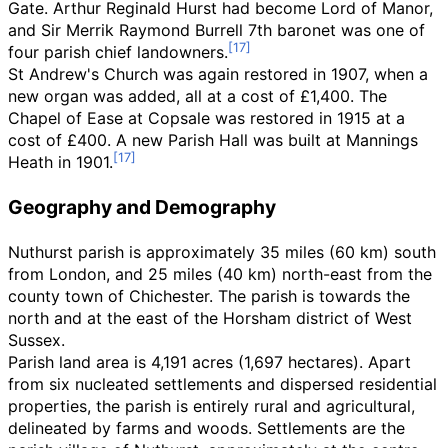
Gate. Arthur Reginald Hurst had become Lord of Manor,
and Sir Merrik Raymond Burrell 7th baronet was one of
four parish chief landowners.
St Andrew's Church was again restored in 1907, when a
new organ was added, all at a cost of £1,400. The
Chapel of Ease at Copsale was restored in 1915 at a
cost of £400. A new Parish Hall was built at Mannings
Heath in 1901.
Geography and Demography
Nuthurst parish is approximately
35 miles (60
km)
south
from London, and
25 miles (40
km)
north-east from the
county town of Chichester. The parish is towards the
north and at the east of the Horsham district of West
Sussex.
Parish land area is 4,191
acres (1,697
hectares). Apart
from six nucleated settlements and dispersed residential
properties, the parish is entirely rural and agricultural,
delineated by farms and woods. Settlements are the