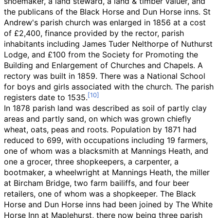
shoemaker, a land steward, a land & timber valuer, and
the publicans of the Black Horse and Dun Horse inns. St
Andrew's parish church was enlarged in 1856 at a cost
of £2,400, finance provided by the rector, parish
inhabitants including James Tuder Nelthorpe of Nuthurst
Lodge, and £100 from the Society for Promoting the
Building and Enlargement of Churches and Chapels. A
rectory was built in 1859. There was a National School
for boys and girls associated with the church. The parish
registers date to 1535.
In 1878 parish land was described as soil of partly clay
areas and partly sand, on which was grown chiefly
wheat, oats, peas and roots. Population by 1871 had
reduced to 699, with occupations including 19 farmers,
one of whom was a blacksmith at Mannings Heath, and
one a grocer, three shopkeepers, a carpenter, a
bootmaker, a wheelwright at Mannings Heath, the miller
at Bircham Bridge, two farm bailiffs, and four beer
retailers, one of whom was a shopkeeper. The Black
Horse and Dun Horse inns had been joined by The White
Horse Inn at Maplehurst, there now being three parish