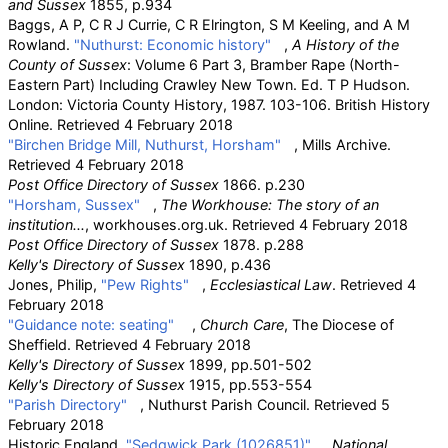
and Sussex
1855, p.934
Baggs, A P, C R J Currie, C R Elrington, S M Keeling, and A M
Rowland.
"Nuthurst: Economic history"
,
A History of the
County of Sussex
: Volume 6 Part 3, Bramber Rape (North-
Eastern Part) Including Crawley New Town. Ed. T P Hudson.
London: Victoria County History, 1987. 103-106. British History
Online. Retrieved 4 February 2018
"Birchen Bridge Mill, Nuthurst, Horsham"
, Mills Archive.
Retrieved 4 February 2018
Post Office Directory of Sussex
1866. p.230
"Horsham, Sussex"
,
The Workhouse: The story of an
institution...
, workhouses.org.uk. Retrieved 4 February 2018
Post Office Directory of Sussex
1878. p.288
Kelly's Directory of Sussex
1890, p.436
Jones, Philip,
"Pew Rights"
,
Ecclesiastical Law
. Retrieved 4
February 2018
"Guidance note: seating"
,
Church Care
, The Diocese of
Sheffield. Retrieved 4 February 2018
Kelly's Directory of Sussex
1899, pp.501-502
Kelly's Directory of Sussex
1915, pp.553-554
"Parish Directory"
, Nuthurst Parish Council. Retrieved 5
February 2018
Historic England.
"Sedgwick Park (1026851)"
.
National