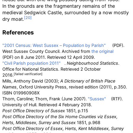
In the grounds are the fragmentary remains of the
medieval Sedgwick Castle, surrounded by a now mostly
dry moat.
References
"2001 Census: West Sussex – Population by Parish"
(PDF)
.
West Sussex County Council. Archived from
the original
(PDF)
on 8 June 2011
. Retrieved
12 April
2009
.
"Civil Parish population 2011"
.
Neighbourhood Statistics
.
Office for National Statistics
. Retrieved
2 October
[
failed verification
]
2016
.
Mills, Anthony David (2003);
A Dictionary of British Place
Names
, Oxford University Press, revised edition (2011), p.350.
ISBN
019960908X
Thorn, Caroline; Thorn, Frank (June 2007).
"Sussex"
(RTF).
University of Hull
. Retrieved
4 February
2018
.
Post Office Directory of Sussex
1851, p.115
Post Office Directory of the Six Home Counties viz Essex,
Herts, Middlesex, Surrey and Sussex
1851, p.968
Post Office Directory of Essex, Herts, Kent Middlesex, Surrey