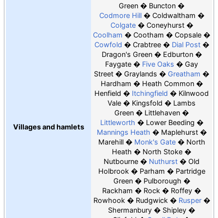
Green
Buncton
Codmore Hill
Coldwaltham
Colgate
Coneyhurst
Coolham
Cootham
Copsale
Cowfold
Crabtree
Dial Post
Dragon's Green
Edburton
Faygate
Five Oaks
Gay
Street
Graylands
Greatham
Hardham
Heath Common
Henfield
Itchingfield
Kilnwood
Vale
Kingsfold
Lambs
Green
Littlehaven
Littleworth
Lower Beeding
Villages and hamlets
Mannings Heath
Maplehurst
Marehill
Monk's Gate
North
Heath
North Stoke
Nutbourne
Nuthurst
Old
Holbrook
Parham
Partridge
Green
Pulborough
Rackham
Rock
Roffey
Rowhook
Rudgwick
Rusper
Shermanbury
Shipley