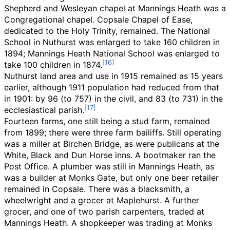
Shepherd and Wesleyan chapel at Mannings Heath was a
Congregational chapel. Copsale Chapel of Ease,
dedicated to the Holy Trinity, remained. The National
School in Nuthurst was enlarged to take 160 children in
1894; Mannings Heath National School was enlarged to
take 100 children in 1874.
Nuthurst land area and use in 1915 remained as 15 years
earlier, although 1911 population had reduced from that
in 1901: by 96 (to 757) in the civil, and 83 (to 731) in the
ecclesiastical parish.
Fourteen farms, one still being a stud farm, remained
from 1899; there were three farm bailiffs. Still operating
was a miller at Birchen Bridge, as were publicans at the
White, Black and Dun Horse inns. A bootmaker ran the
Post Office. A plumber was still in Mannings Heath, as
was a builder at Monks Gate, but only one beer retailer
remained in Copsale. There was a blacksmith, a
wheelwright and a grocer at Maplehurst. A further
grocer, and one of two parish carpenters, traded at
Mannings Heath. A shopkeeper was trading at Monks