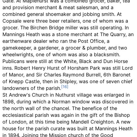
Gate. At Maplehurst was a combined grocer, baker, tea
and provision merchant & meat salesman, and a
combined general shoemaker and jobbing smith. At
Copsale were three beer retailers, one of whom was a
grocer. The Birchen Bridge miller was still operating. In
Mannings Heath was a stone merchant at The Quarry, an
earthenware dealer who ran the Post Office, a
gamekeeper, a gardener, a grocer & plumber, and two
wheelwrights, one of whom was also a blacksmith.
Publicans were still at the White, Black and Dun Horse
inns. Robert Henry Hurst of Horsham Park was still Lord
of Manor, and Sir Charles Raymond Burrell, 6th Baronet
of Knepp Castle, then in Shipley, was one of seven chief
landowners of the parish.
St Andrew's Church in Nuthurst village was enlarged in
1898, during which a Norman window was discovered in
the north wall of the chancel. The benefice of the
ecclesiastical parish was again in the gift of the Bishop
of London, at this time being Mandell Creighton. A new
house for the parish curate was built at Mannings Heath
in 1894. Joining the Mission church of the Good