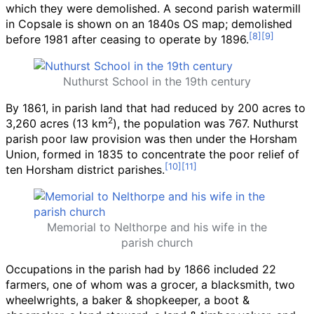
which they were demolished. A second parish watermill
in Copsale is shown on an 1840s OS map; demolished
before 1981 after ceasing to operate by 1896.
Nuthurst School in the 19th century
By 1861, in parish land that had reduced by 200 acres to
2
3,260 acres (13
km
)
, the population was 767. Nuthurst
parish poor law provision was then under the Horsham
Union, formed in 1835 to concentrate the poor relief of
ten Horsham district parishes.
Memorial to Nelthorpe and his wife in the
parish church
Occupations in the parish had by 1866 included 22
farmers, one of whom was a grocer, a blacksmith, two
wheelwrights, a baker & shopkeeper, a boot &