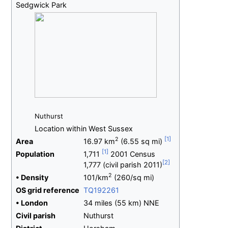
Sedgwick Park
Nuthurst
Location within West Sussex
2
Area
16.97
km
(6.55
sq
mi)
Population
1,711
2001 Census
1,777 (civil parish 2011)
2
•
Density
101/km
(260/sq
mi)
OS
grid
reference
TQ192261
•
London
34 miles (55
km) NNE
Civil parish
Nuthurst