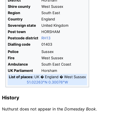
District
Horsham
Shire
county
West Sussex
Region
South East
Country
England
Sovereign
state
United Kingdom
Post town
HORSHAM
Postcode
district
RH13
Dialling
code
01403
Police
Sussex
Fire
West Sussex
Ambulance
South East Coast
UK
Parliament
Horsham
List of places
UK
England
West Sussex
51.02263°N 0.30076°W
History
Nuthurst does not appear in the
Domesday Book
.