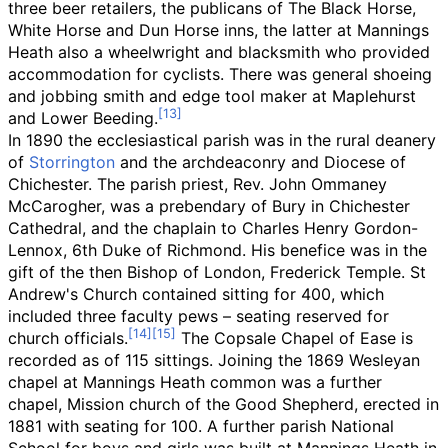
three beer retailers, the publicans of The Black Horse,
White Horse and Dun Horse inns, the latter at Mannings
Heath also a wheelwright and blacksmith who provided
accommodation for cyclists. There was general shoeing
and jobbing smith and edge tool maker at Maplehurst
and Lower Beeding.
In 1890 the ecclesiastical parish was in the rural deanery
of
Storrington
and the archdeaconry and Diocese of
Chichester. The parish priest, Rev. John Ommaney
McCarogher, was a prebendary of Bury in Chichester
Cathedral, and the chaplain to Charles Henry Gordon-
Lennox, 6th Duke of Richmond. His benefice was in the
gift of the then Bishop of London, Frederick Temple. St
Andrew's Church contained sitting for 400, which
included three faculty pews
–
seating reserved for
church officials.
The Copsale Chapel of Ease is
recorded as of 115 sittings. Joining the 1869 Wesleyan
chapel at Mannings Heath common was a further
chapel, Mission church of the Good Shepherd, erected in
1881 with seating for 100. A further parish National