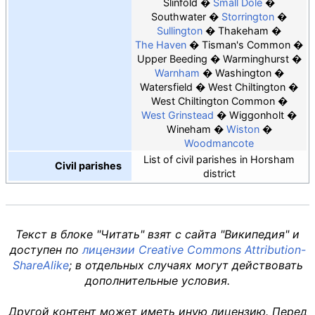
Slinfold
Small Dole
Southwater
Storrington
Sullington
Thakeham
The Haven
Tisman's Common
Upper Beeding
Warminghurst
Warnham
Washington
Watersfield
West Chiltington
West Chiltington Common
West Grinstead
Wiggonholt
Wineham
Wiston
Woodmancote
List of civil parishes in Horsham
Civil parishes
district
Текст в блоке "Читать" взят с сайта "Википедия" и
доступен по
лицензии Creative Commons Attribution-
ShareAlike
; в отдельных случаях могут действовать
дополнительные условия.
Другой контент может иметь иную лицензию. Перед