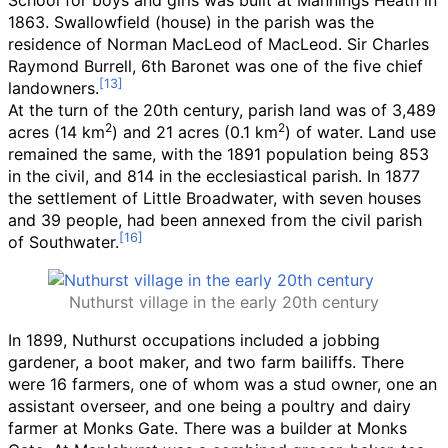
School for boys and girls was built at Mannings Heath in
1863. Swallowfield (house) in the parish was the
residence of Norman MacLeod of MacLeod. Sir Charles
Raymond Burrell, 6th Baronet was one of the five chief
landowners.
At the turn of the 20th century, parish land was of
3,489
2
2
acres (14
km
)
and
21 acres (0.1
km
)
of water. Land use
remained the same, with the 1891 population being 853
in the civil, and 814 in the ecclesiastical parish. In 1877
the settlement of Little Broadwater, with seven houses
and 39 people, had been annexed from the civil parish
of Southwater.
Nuthurst village in the early 20th century
In 1899, Nuthurst occupations included a jobbing
gardener, a boot maker, and two farm bailiffs. There
were 16 farmers, one of whom was a stud owner, one an
assistant overseer, and one being a poultry and dairy
farmer at Monks Gate. There was a builder at Monks