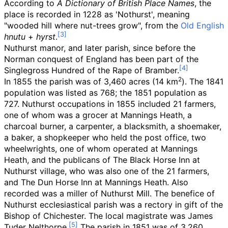
According to
A Dictionary of British Place Names
, the
place is recorded in 1228 as 'Nothurst', meaning
"wooded hill where nut-trees grow", from the
Old English
hnutu
+
hyrst
.
Nuthurst manor, and later parish, since before the
Norman conquest of England has been part of the
Singlegross Hundred of the Rape of Bramber.
2
In 1855 the parish was of
3,460 acres (14
km
)
. The 1841
population was listed as 768; the 1851 population as
727. Nuthurst occupations in 1855 included 21 farmers,
one of whom was a grocer at Mannings Heath, a
charcoal burner, a carpenter, a blacksmith, a shoemaker,
a baker, a shopkeeper who held the post office, two
wheelwrights, one of whom operated at Mannings
Heath, and the publicans of The Black Horse Inn at
Nuthurst village, who was also one of the 21 farmers,
and The Dun Horse Inn at Mannings Heath. Also
recorded was a miller of Nuthurst Mill. The benefice of
Nuthurst ecclesiastical parish was a rectory in gift of the
Bishop of Chichester. The local magistrate was James
Tuder Nelthorpe.
The parish in 1851 was of
3,260