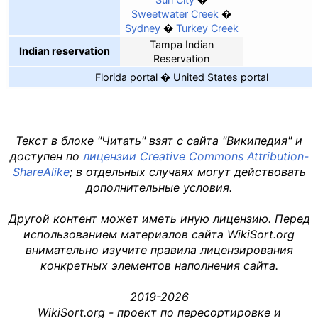
Sweetwater Creek
Sydney
Turkey Creek
Tampa Indian
Indian reservation
Reservation
Florida portal
United States portal
Текст в блоке "Читать" взят с сайта "Википедия" и
доступен по
лицензии Creative Commons Attribution-
ShareAlike
; в отдельных случаях могут действовать
дополнительные условия.
Другой контент может иметь иную лицензию. Перед
использованием материалов сайта WikiSort.org
внимательно изучите правила лицензирования
конкретных элементов наполнения сайта.
2019-2026
WikiSort.org - проект по пересортировке и