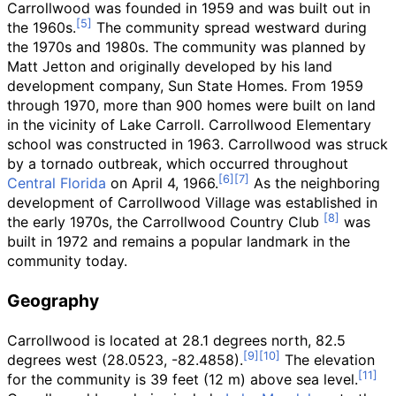
Carrollwood was founded in 1959 and was built out in
the 1960s.
The community spread westward during
the 1970s and 1980s. The community was planned by
Matt Jetton and originally developed by his land
development company, Sun State Homes. From 1959
through 1970, more than 900 homes were built on land
in the vicinity of Lake Carroll. Carrollwood Elementary
school was constructed in 1963. Carrollwood was struck
by a tornado outbreak, which occurred throughout
Central Florida
on April 4, 1966.
As the neighboring
development of Carrollwood Village was established in
the early 1970s, the Carrollwood Country Club
was
built in 1972 and remains a popular landmark in the
community today.
Geography
Carrollwood is located at 28.1 degrees north, 82.5
degrees west (28.0523, -82.4858).
The elevation
for the community is
39 feet (12
m)
above sea level.