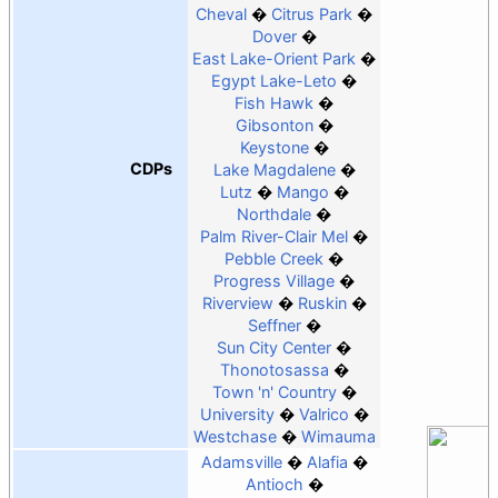
Cheval
Citrus Park
Dover
East Lake-Orient Park
Egypt Lake-Leto
Fish Hawk
Gibsonton
Keystone
CDPs
Lake Magdalene
Lutz
Mango
Northdale
Palm River-Clair Mel
Pebble Creek
Progress Village
Riverview
Ruskin
Seffner
Sun City Center
Thonotosassa
Town 'n' Country
University
Valrico
Westchase
Wimauma
Adamsville
Alafia
Antioch