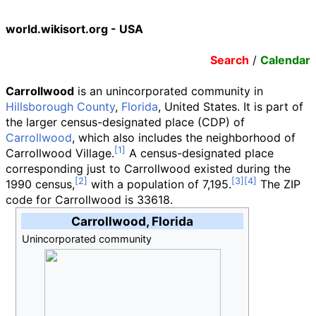
world.wikisort.org - USA
Search
/
Calendar
Carrollwood
is an unincorporated community in
Hillsborough County
,
Florida
, United States. It is part of
the larger census-designated place (CDP) of
Carrollwood
, which also includes the neighborhood of
Carrollwood Village.
A census-designated place
corresponding just to Carrollwood existed during the
1990 census,
with a population of 7,195.
The ZIP
code for Carrollwood is 33618.
Carrollwood, Florida
Unincorporated community