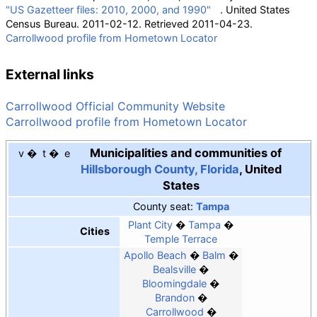
"US Gazetteer files: 2010, 2000, and 1990"
. United States
Census Bureau. 2011-02-12
. Retrieved
2011-04-23
.
Carrollwood profile from Hometown Locator
External links
Carrollwood Official Community Website
Carrollwood profile from Hometown Locator
Municipalities and communities of
v
t
e
Hillsborough County, Florida
,
United
States
County seat
:
Tampa
Plant City
Tampa
Cities
Temple Terrace
Apollo Beach
Balm
Bealsville
Bloomingdale
Brandon
Carrollwood