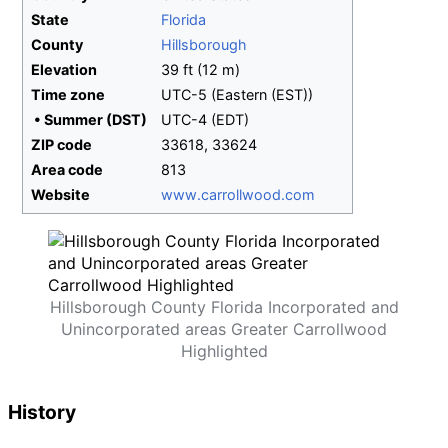
State
Florida
County
Hillsborough
Elevation
39
ft (12
m)
Time zone
UTC-5 (Eastern (EST))
•
Summer (DST)
UTC-4 (EDT)
ZIP code
33618, 33624
Area code
813
Website
www
.carrollwood
.com
Hillsborough County Florida Incorporated and
Unincorporated areas Greater Carrollwood
Highlighted
History