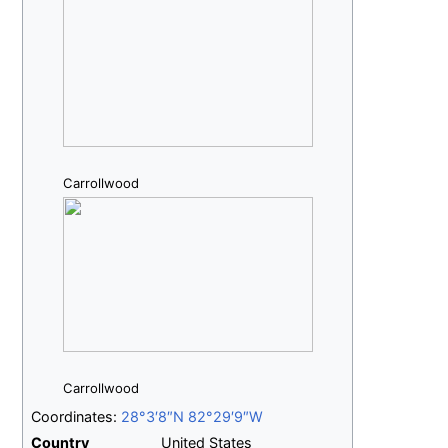
Carrollwood
Carrollwood
Coordinates:
28°3′8″N
82°29′9″W
Country
United States