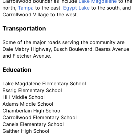
Carrollwood boundaries include
Lake Magdalene
to the
north,
Tampa
to the east,
Egypt Lake
to the south, and
Carrollwood Village to the west.
Transportation
Some of the major roads serving the community are
Dale Mabry Highway, Busch Boulevard, Bearss Avenue
and Fletcher Avenue.
Education
Lake Magdalene Elementary School
Essrig Elementary School
Hill Middle School
Adams Middle School
Chamberlain High School
Carrollwood Elementary School
Canela Elementary School
Gaither High School