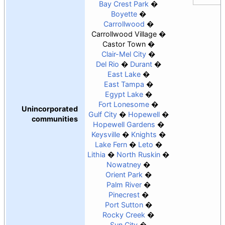
Bay Crest Park
Boyette
Carrollwood
Carrollwood Village
Castor Town
Clair-Mel City
Del Rio
Durant
East Lake
East Tampa
Egypt Lake
Fort Lonesome
Unincorporated
Gulf City
Hopewell
communities
Hopewell Gardens
Keysville
Knights
Lake Fern
Leto
Lithia
North Ruskin
Nowatney
Orient Park
Palm River
Pinecrest
Port Sutton
Rocky Creek
Sun City