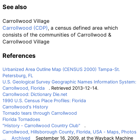
See also
Carrollwood Village
Carrollwood (CDP)
, a census defined area which
consists of the communities of Carrollwood &
Carrollwood Village
References
Urbanized Area Outline Map (CENSUS 2000) Tampa-St.
Petersburg, FL
U.S. Geological Survey Geographic Names Information System:
Carrollwood, Florida
. Retrieved 2013-12-14.
Carrollwood: Dictionary Die.net
1990 U.S. Census Place Profiles: Florida
Carrollwood's History
Tornado tears through Carrollwood
Florida Tornadoes
"History - Carrollwood Country Club"
.
Carrollwood, Hillsborough County, Florida, USA - Maps, Photos
...
Archived
September 16, 2009, at the
Wayback Machine