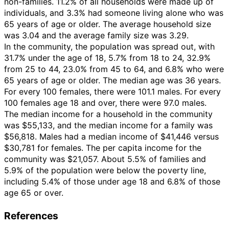
non-families. 11.2% of all households were made up of
individuals, and 3.3% had someone living alone who was
65 years of age or older. The average household size
was 3.04 and the average family size was 3.29.
In the community, the population was spread out, with
31.7% under the age of 18, 5.7% from 18 to 24, 32.9%
from 25 to 44, 23.0% from 45 to 64, and 6.8% who were
65 years of age or older. The median age was 36 years.
For every 100 females, there were 101.1 males. For every
100 females age 18 and over, there were 97.0 males.
The median income for a household in the community
was $55,133, and the median income for a family was
$56,818. Males had a median income of $41,446 versus
$30,781 for females. The per capita income for the
community was $21,057. About 5.5% of families and
5.9% of the population were below the poverty line,
including 5.4% of those under age 18 and 6.8% of those
age 65 or over.
References