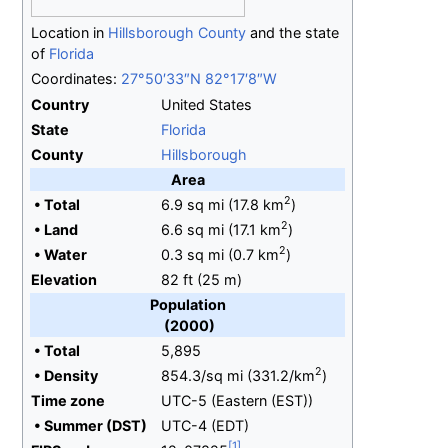
Location in
Hillsborough County
and the state
of
Florida
Coordinates:
27°50′33″N
82°17′8″W
Country
United States
State
Florida
County
Hillsborough
Area
2
•
Total
6.9
sq
mi (17.8
km
)
2
•
Land
6.6
sq
mi (17.1
km
)
2
•
Water
0.3
sq
mi (0.7
km
)
Elevation
82
ft (25
m)
Population
(2000)
•
Total
5,895
2
•
Density
854.3/sq
mi (331.2/km
)
Time zone
UTC-5 (Eastern (EST))
•
Summer (DST)
UTC-4 (EDT)