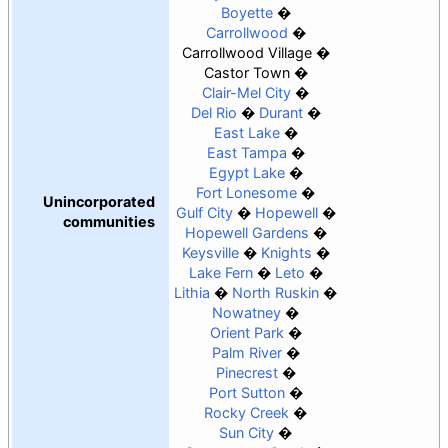
Boyette
Carrollwood
Carrollwood Village
Castor Town
Clair-Mel City
Del Rio
Durant
East Lake
East Tampa
Egypt Lake
Fort Lonesome
Unincorporated
Gulf City
Hopewell
communities
Hopewell Gardens
Keysville
Knights
Lake Fern
Leto
Lithia
North Ruskin
Nowatney
Orient Park
Palm River
Pinecrest
Port Sutton
Rocky Creek
Sun City