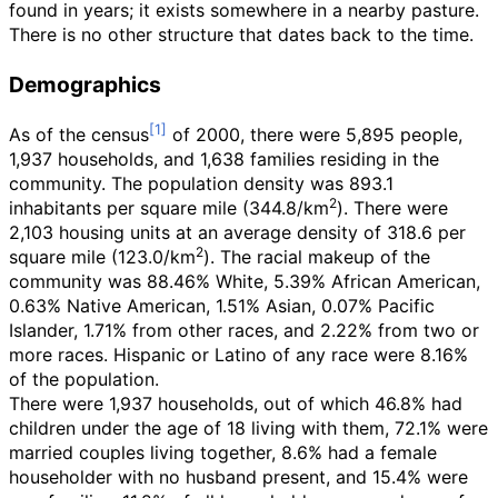
found in years; it exists somewhere in a nearby pasture.
There is no other structure that dates back to the time.
Demographics
As of the census
of 2000, there were 5,895 people,
1,937 households, and 1,638 families residing in the
community. The population density was
893.1
2
inhabitants per square mile (344.8/km
)
. There were
2,103 housing units at an average density of
318.6 per
2
square mile (123.0/km
)
. The racial makeup of the
community was 88.46% White, 5.39% African American,
0.63% Native American, 1.51% Asian, 0.07% Pacific
Islander, 1.71% from other races, and 2.22% from two or
more races. Hispanic or Latino of any race were 8.16%
of the population.
There were 1,937 households, out of which 46.8% had
children under the age of 18 living with them, 72.1% were
married couples living together, 8.6% had a female
householder with no husband present, and 15.4% were