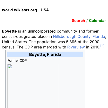
world.wikisort.org - USA
Search
/
Calendar
Boyette
is an unincorporated community and former
census-designated place in
Hillsborough County
,
Florida
,
United States. The population was 5,895 at the 2000
census. The CDP area merged with
Riverview
in 2010.
Boyette, Florida
Former CDP