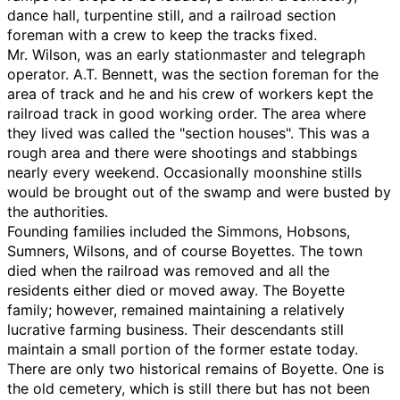
dance hall, turpentine still, and a railroad section
foreman with a crew to keep the tracks fixed.
Mr. Wilson, was an early stationmaster and telegraph
operator. A.T. Bennett, was the section foreman for the
area of track and he and his crew of workers kept the
railroad track in good working order. The area where
they lived was called the "section houses". This was a
rough area and there were shootings and stabbings
nearly every weekend. Occasionally moonshine stills
would be brought out of the swamp and were busted by
the authorities.
Founding families included the Simmons, Hobsons,
Sumners, Wilsons, and of course Boyettes. The town
died when the railroad was removed and all the
residents either died or moved away. The Boyette
family; however, remained maintaining a relatively
lucrative farming business. Their descendants still
maintain a small portion of the former estate today.
There are only two historical remains of Boyette. One is
the old cemetery, which is still there but has not been