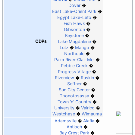
Dover
East Lake-Orient Park
Egypt Lake-Leto
Fish Hawk
Gibsonton
Keystone
CDPs
Lake Magdalene
Lutz
Mango
Northdale
Palm River-Clair Mel
Pebble Creek
Progress Village
Riverview
Ruskin
Seffner
Sun City Center
Thonotosassa
Town 'n' Country
University
Valrico
Westchase
Wimauma
Adamsville
Alafia
Antioch
Bay Crest Park