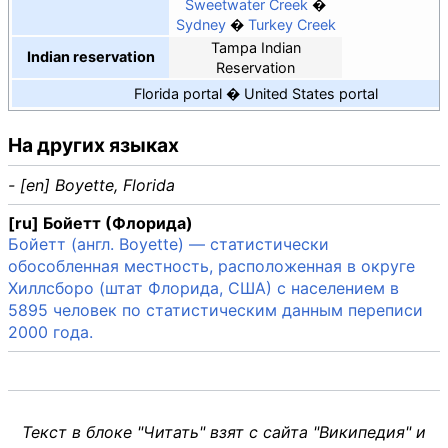
Sweetwater Creek
Sydney
Turkey Creek
Tampa Indian
Indian reservation
Reservation
Florida portal
United States portal
На других языках
- [en] Boyette, Florida
[ru] Бойетт (Флорида)
Бойетт (англ. Boyette) — статистически
обособленная местность, расположенная в округе
Хиллсборо (штат Флорида, США) с населением в
5895 человек по статистическим данным переписи
2000 года.
Текст в блоке "Читать" взят с сайта "Википедия" и