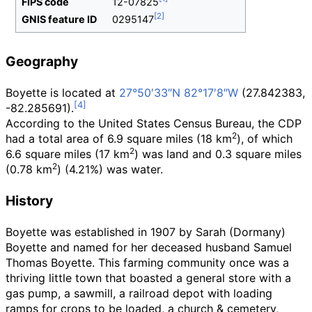
FIPS code
12-07825
GNIS feature ID
0295147
Geography
Boyette is located at
27°50′33″N
82°17′8″W
(27.842383,
-82.285691).
According to the United States Census Bureau, the CDP
2
had a total area of
6.9 square miles (18
km
)
, of which
2
6.6 square miles (17
km
)
was land and
0.3 square miles
2
(0.78
km
)
(4.21%) was water.
History
Boyette was established in 1907 by Sarah (Dormany)
Boyette and named for her deceased husband Samuel
Thomas Boyette. This farming community once was a
thriving little town that boasted a general store with a
gas pump, a sawmill, a railroad depot with loading
ramps for crops to be loaded, a church & cemetery,