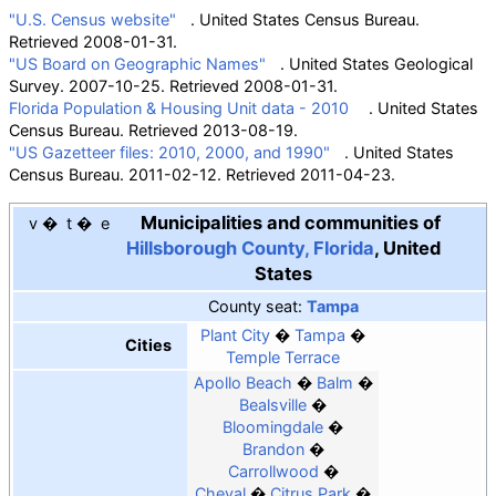
"U.S. Census website"
. United States Census Bureau
.
Retrieved
2008-01-31
.
"US Board on Geographic Names"
. United States Geological
Survey. 2007-10-25
. Retrieved
2008-01-31
.
Florida Population & Housing Unit data - 2010
. United States
Census Bureau. Retrieved 2013-08-19.
"US Gazetteer files: 2010, 2000, and 1990"
. United States
Census Bureau. 2011-02-12
. Retrieved
2011-04-23
.
Municipalities and communities of
v
t
e
Hillsborough County, Florida
,
United
States
County seat
:
Tampa
Plant City
Tampa
Cities
Temple Terrace
Apollo Beach
Balm
Bealsville
Bloomingdale
Brandon
Carrollwood
Cheval
Citrus Park