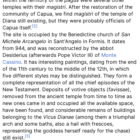
Within the territory of the
pagus
were several other
temples with their
magistri
. After the restoration of the
community of Capua, we find
magistri
of the temple of
Diana still existing, but they were probably officials of
Capua itself.
The site is occupied by the Benedictine church of
San
Michele Arcangelo
in Sant'Angelo in Formis. It dates
from 944, and was reconstructed by the abbot
Desiderius (afterwards Pope Victor III) of
Monte
Cassino
. It has interesting paintings, dating from the end
of the 11th century to the middle of the 12th, in which
five different styles may be distinguished. They form a
complete representation of all the chief episodes of the
New Testament. Deposits of votive objects (
favissae
),
removed from the ancient temple from time to time as
new ones came in and occupied all the available space,
have been found, and considerable remains of buildings
belonging to the
Vicus Dianae
(among them a triumphal
arch and some baths, also a hail with frescoes,
representing the goddess herself ready for the chase)
still exist.