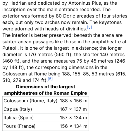
by Hadrian and dedicated by Antoninus Pius, as the
inscription over the main entrance recorded. The
exterior was formed by 80 Doric arcades of four stories
each, but only two arches now remain. The keystones
were adorned with heads of divinities.
The interior is better preserved; beneath the arena are
subterranean passages like those in the amphitheatre at
Puteoli. It is one of the largest in existence; the longer
diameter is
170 metres (560
ft)
, the shorter
140 metres
(460
ft)
, and the arena measures
75 by 45 metres (246
by 148
ft)
, the corresponding dimensions in the
Colosseum at Rome being 188, 155, 85, 53 metres (615,
510, 279 and 174
ft).
Dimensions of the largest
amphitheatres of the Roman Empire
Colosseum (Rome, Italy)
188 × 156
m
Capua (Italy)
167 × 137
m
Italica (Spain)
157 × 134
m
Tours (France)
156 × 134
m