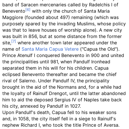
band of Saracen mercenaries called by Radelchis I of
Benevento
with only the church of Santa Maria
Maggiore (founded about 497) remaining (which was
purposely spared by the invading Muslims, whose policy
was that to leave houses of worship alone). A new city
was built in 856, but at some distance from the former
site,
where another town later appeared under the
name of
Santa Maria Capua Vetere
("Capua the Old").
Prince Atenulf I conquered Benevento in 900 and united
the principalities until 981, when Pandulf Ironhead
separated them in his will for his children. Capua
eclipsed Benevento thereafter and became the chief
rival of Salerno. Under Pandulf IV, the principality
brought in the aid of the Normans and, for a while had
the loyalty of Rainulf Drengot, until the latter abandoned
him to aid the deposed Sergius IV of Naples take back
his city, annexed by Pandulf in 1027.
Upon Pandulf's death, Capua fell to his weaker sons
and, in 1058, the city itself fell in a siege to Rainulf's
nephew Richard I, who took the title Prince of Aversa.