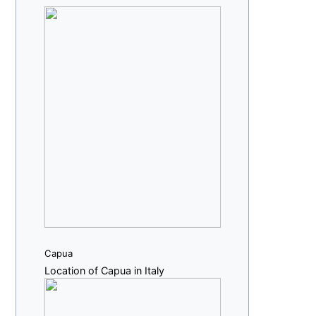
Capua
Location of Capua in Italy