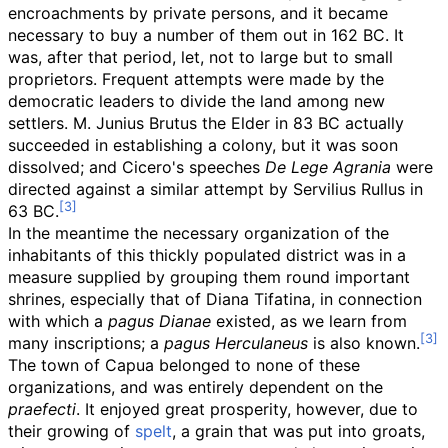
encroachments by private persons, and it became
necessary to buy a number of them out in 162 BC. It
was, after that period, let, not to large but to small
proprietors. Frequent attempts were made by the
democratic leaders to divide the land among new
settlers. M. Junius Brutus the Elder in 83 BC actually
succeeded in establishing a colony, but it was soon
dissolved; and Cicero's speeches
De Lege Agrania
were
directed against a similar attempt by Servilius Rullus in
63 BC.
In the meantime the necessary organization of the
inhabitants of this thickly populated district was in a
measure supplied by grouping them round important
shrines, especially that of Diana Tifatina, in connection
with which a
pagus Dianae
existed, as we learn from
many inscriptions; a
pagus Herculaneus
is also known.
The town of Capua belonged to none of these
organizations, and was entirely dependent on the
praefecti
. It enjoyed great prosperity, however, due to
their growing of
spelt
, a grain that was put into groats,