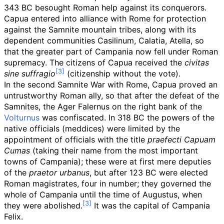
343 BC besought Roman help against its conquerors.
Capua entered into alliance with Rome for protection
against the Samnite mountain tribes, along with its
dependent communities Casilinum, Calatia, Atella, so
that the greater part of Campania now fell under Roman
supremacy. The citizens of Capua received the
civitas
sine suffragio
(citizenship without the vote).
In the second Samnite War with Rome, Capua proved an
untrustworthy Roman ally, so that after the defeat of the
Samnites, the Ager Falernus on the right bank of the
Volturnus
was confiscated. In 318 BC the powers of the
native officials (meddices) were limited by the
appointment of officials with the title
praefecti Capuam
Cumas
(taking their name from the most important
towns of Campania); these were at first mere deputies
of the
praetor urbanus
, but after 123 BC were elected
Roman magistrates, four in number; they governed the
whole of Campania until the time of Augustus, when
they were abolished.
It was the capital of
Campania
Felix
.