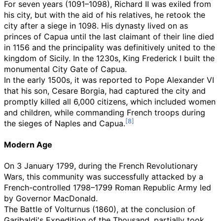
For seven years (1091–1098), Richard II was exiled from
his city, but with the aid of his relatives, he retook the
city after a siege in 1098. His dynasty lived on as
princes of Capua until the last claimant of their line died
in 1156 and the principality was definitively united to the
kingdom of Sicily. In the 1230s, King Frederick I built the
monumental City Gate of Capua.
In the early 1500s, it was reported to Pope Alexander VI
that his son, Cesare Borgia, had captured the city and
promptly killed all 6,000 citizens, which included women
and children, while commanding French troops during
the sieges of Naples and Capua.
Modern Age
On 3 January 1799, during the French Revolutionary
Wars, this community was successfully attacked by a
French-controlled 1798–1799 Roman Republic Army led
by Governor MacDonald.
The Battle of Volturnus (1860), at the conclusion of
Garibaldi's Expedition of the Thousand, partially took