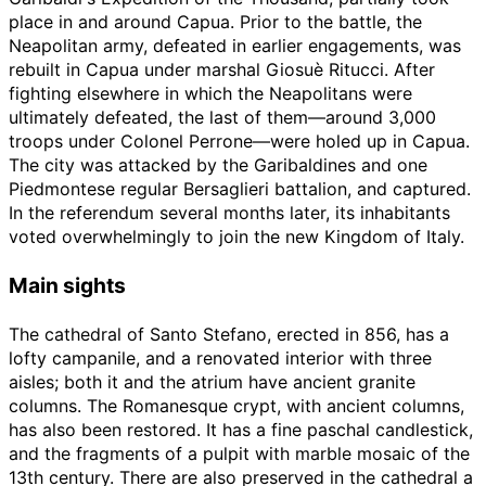
place in and around Capua. Prior to the battle, the
Neapolitan army, defeated in earlier engagements, was
rebuilt in Capua under marshal Giosuè Ritucci. After
fighting elsewhere in which the Neapolitans were
ultimately defeated, the last of them—around 3,000
troops under Colonel Perrone—were holed up in Capua.
The city was attacked by the Garibaldines and one
Piedmontese regular Bersaglieri battalion, and captured.
In the referendum several months later, its inhabitants
voted overwhelmingly to join the new Kingdom of Italy.
Main sights
The cathedral of Santo Stefano, erected in 856, has a
lofty campanile, and a renovated interior with three
aisles; both it and the atrium have ancient granite
columns. The Romanesque crypt, with ancient columns,
has also been restored. It has a fine paschal candlestick,
and the fragments of a pulpit with marble mosaic of the
13th century. There are also preserved in the cathedral a