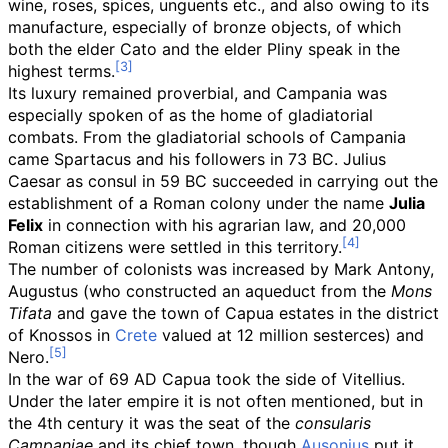
wine, roses, spices, unguents etc., and also owing to its
manufacture, especially of bronze objects, of which
both the elder Cato and the elder Pliny speak in the
highest terms.
Its luxury remained proverbial, and Campania was
especially spoken of as the home of gladiatorial
combats. From the gladiatorial schools of Campania
came Spartacus and his followers in 73 BC. Julius
Caesar as consul in 59 BC succeeded in carrying out the
establishment of a Roman colony under the name
Julia
Felix
in connection with his agrarian law, and 20,000
Roman citizens were settled in this territory.
The number of colonists was increased by Mark Antony,
Augustus (who constructed an aqueduct from the
Mons
Tifata
and gave the town of Capua estates in the district
of Knossos in
Crete
valued at 12 million sesterces) and
Nero.
In the war of 69 AD Capua took the side of Vitellius.
Under the later empire it is not often mentioned, but in
the 4th century it was the seat of the
consularis
Campaniae
and its chief town, though
Ausonius
put it