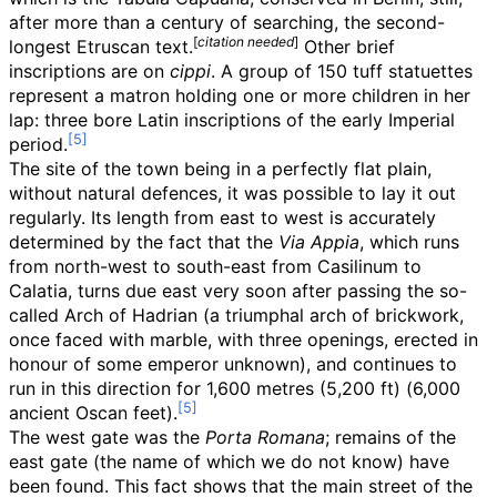
after more than a century of searching, the second-
[
citation needed
]
longest Etruscan text.
Other brief
inscriptions are on
cippi
. A group of 150 tuff statuettes
represent a matron holding one or more children in her
lap: three bore Latin inscriptions of the early Imperial
period.
The site of the town being in a perfectly flat plain,
without natural defences, it was possible to lay it out
regularly. Its length from east to west is accurately
determined by the fact that the
Via Appia
, which runs
from north-west to south-east from Casilinum to
Calatia, turns due east very soon after passing the so-
called Arch of Hadrian (a triumphal arch of brickwork,
once faced with marble, with three openings, erected in
honour of some emperor unknown), and continues to
run in this direction for
1,600 metres (5,200
ft)
(6,000
ancient Oscan feet).
The west gate was the
Porta Romana
; remains of the
east gate (the name of which we do not know) have
been found. This fact shows that the main street of the