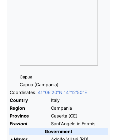
Capua
Capua (Campania)
Coordinates:
41°06′20″N
14°12′50″E
Country
Italy
Region
Campania
Province
Caserta (CE)
Frazioni
Sant'Angelo in Formis
Government
•
Mayor
Adolfo Villani (PD)