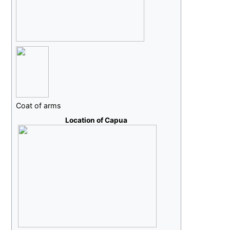
Coat of arms
Location of Capua