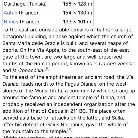
Carthage (Tunisia)
156 × 128
m
Autun
(France)
154 × 130
m
Nîmes
(France)
133 × 101
m
To the east are considerable remains of baths – a large
octagonal building, an apse against which the church of
Santa Maria delle Grazie is built, and several heaps of
debris. On the Via Appia, to the south-east of the east
gate of the town, arc two large and well-preserved
tombs of the Roman period, known as
le Carceri vecchie
and
la Conocchia
.
To the east of the amphitheatre an ancient road, the
Via
Dianae
, leads north to the Pagus Dianae, on the west
slopes of the Mons Tifata, a community which sprang up
around the famous and ancient temple of Diana, and
probably received an independent organization after the
abolition of that of Capua in 211 BC. The place often
served as a base for attacks on the latter, and Sulla,
after his defeat of Gaius Norbanus, gave the whole of
the mountain to the temple.