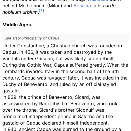
behind Mediolanum (Milan) and
Aquileia
in his
ordo
nobilium urbium
.
Middle Ages
See also: Principality of Capua
Under Constantine, a Christian church was founded in
Capua. In 456, it was taken and destroyed by the
Vandals under Gaiseric, but was likely soon rebuilt.
During the Gothic War, Capua suffered greatly. When the
Lombards invaded Italy in the second half of the 6th
century, Capua was ravaged; later, it was included in the
Duchy of Benevento, and ruled by an official styled
gastald.
In 839, the prince of Benevento, Sicard, was
assassinated by Radelchis I of Benevento, who took
over the throne. Sicard's brother Siconulf was
proclaimed independent prince in Salerno and the
gastald of Capua declared himself independent.
In 840, ancient Capua was burned to the ground by a