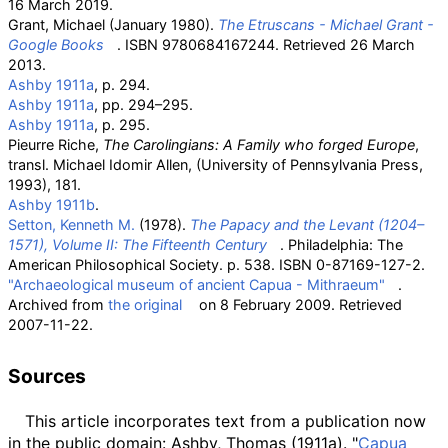
16 March
2019
.
Grant, Michael (January 1980).
The Etruscans - Michael Grant -
Google Books
. ISBN
9780684167244
. Retrieved
26 March
2013
.
Ashby 1911a
, p.
294.
Ashby 1911a
, pp.
294–295.
Ashby 1911a
, p.
295.
Pieurre Riche,
The Carolingians: A Family who forged Europe
,
transl. Michael Idomir Allen, (University of Pennsylvania Press,
1993), 181.
Ashby 1911b
.
Setton, Kenneth M.
(1978).
The Papacy and the Levant (1204–
1571), Volume II: The Fifteenth Century
. Philadelphia: The
American Philosophical Society. p.
538. ISBN
0-87169-127-2
.
"Archaeological museum of ancient Capua - Mithraeum"
.
Archived from
the original
on 8 February 2009
. Retrieved
2007-11-22
.
Sources
This article
incorporates text from a publication now
in the
public domain
:
Ashby, Thomas (1911a). "
Capua