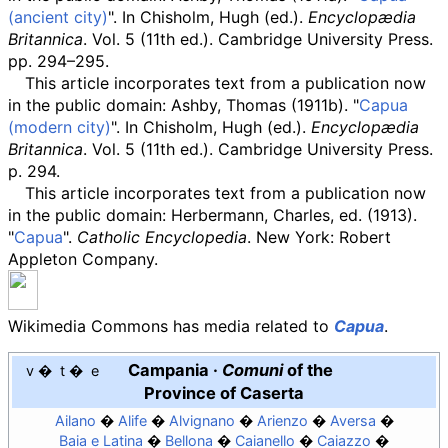
(ancient city)
". In Chisholm, Hugh (ed.).
Encyclopædia
Britannica
. Vol.
5 (11th
ed.). Cambridge University Press.
pp.
294–295.
This article
incorporates text from a publication now
in the
public domain
:
Ashby, Thomas (1911b). "
Capua
(modern city)
". In Chisholm, Hugh (ed.).
Encyclopædia
Britannica
. Vol.
5 (11th
ed.). Cambridge University Press.
p.
294.
This article incorporates text from a publication now
in the
public domain
:
Herbermann, Charles, ed. (1913).
"
Capua
".
Catholic Encyclopedia
. New York: Robert
Appleton Company.
Wikimedia Commons has media related to
Capua
.
Campania
·
Comuni
of the
v
t
e
Province of Caserta
Ailano
Alife
Alvignano
Arienzo
Aversa
Baia e Latina
Bellona
Caianello
Caiazzo