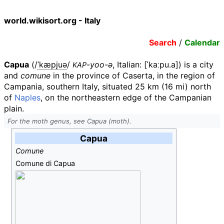
world.wikisort.org - Italy
Search
/
Calendar
Capua
(
/
ˈ
k
æ
p
j
u
ə
/
-yoo-ə
,
Italian:
[ˈkaːpu.a]
) is a city
KAP
and
comune
in the province of Caserta, in the region of
Campania, southern Italy, situated
25
km (16
mi)
north
of
Naples
, on the northeastern edge of the Campanian
plain.
For the moth genus, see Capua (moth).
Capua
Comune
Comune di Capua