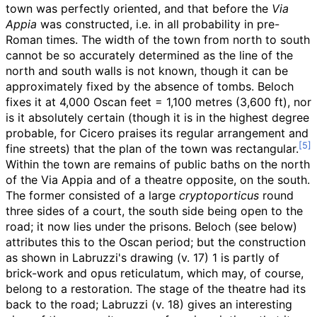
town was perfectly oriented, and that before the
Via
Appia
was constructed, i.e. in all probability in pre-
Roman times. The width of the town from north to south
cannot be so accurately determined as the line of the
north and south walls is not known, though it can be
approximately fixed by the absence of tombs. Beloch
fixes it at 4,000 Oscan feet =
1,100 metres (3,600
ft)
, nor
is it absolutely certain (though it is in the highest degree
probable, for Cicero praises its regular arrangement and
fine streets) that the plan of the town was rectangular.
Within the town are remains of public baths on the north
of the Via Appia and of a theatre opposite, on the south.
The former consisted of a large
cryptoporticus
round
three sides of a court, the south side being open to the
road; it now lies under the prisons. Beloch (see below)
attributes this to the Oscan period; but the construction
as shown in Labruzzi's drawing (v. 17) 1 is partly of
brick-work and opus reticulatum, which may, of course,
belong to a restoration. The stage of the theatre had its
back to the road; Labruzzi (v. 18) gives an interesting