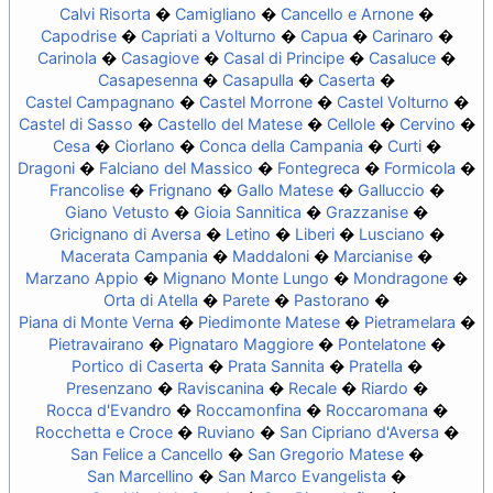
Calvi Risorta
Camigliano
Cancello e Arnone
Capodrise
Capriati a Volturno
Capua
Carinaro
Carinola
Casagiove
Casal di Principe
Casaluce
Casapesenna
Casapulla
Caserta
Castel Campagnano
Castel Morrone
Castel Volturno
Castel di Sasso
Castello del Matese
Cellole
Cervino
Cesa
Ciorlano
Conca della Campania
Curti
Dragoni
Falciano del Massico
Fontegreca
Formicola
Francolise
Frignano
Gallo Matese
Galluccio
Giano Vetusto
Gioia Sannitica
Grazzanise
Gricignano di Aversa
Letino
Liberi
Lusciano
Macerata Campania
Maddaloni
Marcianise
Marzano Appio
Mignano Monte Lungo
Mondragone
Orta di Atella
Parete
Pastorano
Piana di Monte Verna
Piedimonte Matese
Pietramelara
Pietravairano
Pignataro Maggiore
Pontelatone
Portico di Caserta
Prata Sannita
Pratella
Presenzano
Raviscanina
Recale
Riardo
Rocca d'Evandro
Roccamonfina
Roccaromana
Rocchetta e Croce
Ruviano
San Cipriano d'Aversa
San Felice a Cancello
San Gregorio Matese
San Marcellino
San Marco Evangelista