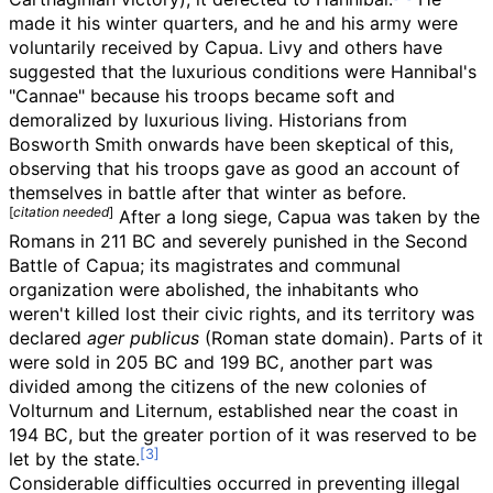
made it his winter quarters, and he and his army were
voluntarily received by Capua. Livy and others have
suggested that the luxurious conditions were Hannibal's
"Cannae" because his troops became soft and
demoralized by luxurious living. Historians from
Bosworth Smith onwards have been skeptical of this,
observing that his troops gave as good an account of
themselves in battle after that winter as before.
[
citation needed
]
After a long siege, Capua was taken by the
Romans in 211 BC and severely punished in the Second
Battle of Capua; its magistrates and communal
organization were abolished, the inhabitants who
weren't killed lost their civic rights, and its territory was
declared
ager publicus
(Roman state domain). Parts of it
were sold in 205 BC and 199 BC, another part was
divided among the citizens of the new colonies of
Volturnum and Liternum, established near the coast in
194 BC, but the greater portion of it was reserved to be
let by the state.
Considerable difficulties occurred in preventing illegal