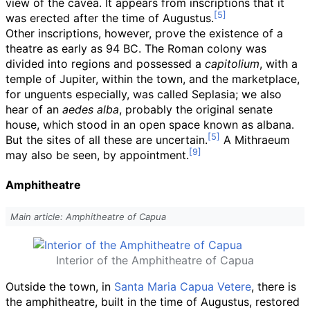
view of the cavea. It appears from inscriptions that it
was erected after the time of Augustus.
Other inscriptions, however, prove the existence of a
theatre as early as 94 BC. The Roman colony was
divided into regions and possessed a
capitolium
, with a
temple of Jupiter, within the town, and the marketplace,
for unguents especially, was called Seplasia; we also
hear of an
aedes alba
, probably the original senate
house, which stood in an open space known as albana.
But the sites of all these are uncertain.
A Mithraeum
may also be seen, by appointment.
Amphitheatre
Main article: Amphitheatre of Capua
Interior of the Amphitheatre of Capua
Outside the town, in
Santa Maria Capua Vetere
, there is
the amphitheatre, built in the time of Augustus, restored