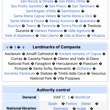
San Nicola la Strada
San Pietro Infine
San Potito Sannitico
San Prisco
San Tammaro
Sant'Angelo d'Alife
Sant'Arpino
Santa Maria Capua Vetere
Santa Maria a Vico
Santa Maria la Fossa
Sessa Aurunca
Sparanise
Succivo
Teano
Teverola
Tora e Piccilli
Trentola-
Ducenta
Vairano Patenora
Valle Agricola
Valle di Maddaloni
Villa Literno
Villa di Briano
Vitulazio
Landmarks of Campania
v
t
e
Aeclanum
Amalfi Cathedral
Ancient remains of Capua
Cumae
Caserta Palace
Cilento and Vallo di Diano
National Park
Faraglioni
Herculaneum
Paestum
Pompeii
Santa Sofia, Benevento
Solfatara
Sorrento Peninsula
Stabiae
Trinità della Cava
Vesuvius
National Park
Villa Poppaea
Authority control
General
VIAF
1
WorldCat
Spain
France
(data)
National libraries
Germany
Israel