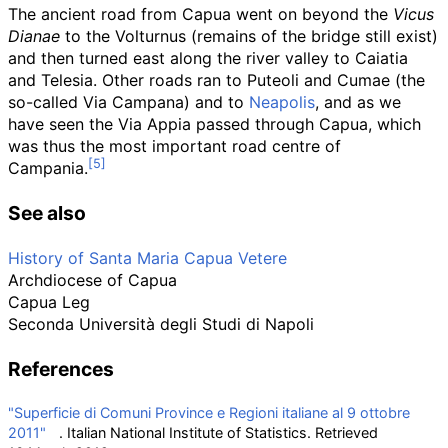
The ancient road from Capua went on beyond the
Vicus
Dianae
to the Volturnus (remains of the bridge still exist)
and then turned east along the river valley to Caiatia
and Telesia. Other roads ran to Puteoli and Cumae (the
so-called Via Campana) and to
Neapolis
, and as we
have seen the Via Appia passed through Capua, which
was thus the most important road centre of
Campania.
See also
History of Santa Maria Capua Vetere
Archdiocese of Capua
Capua Leg
Seconda Università degli Studi di Napoli
References
"Superficie di Comuni Province e Regioni italiane al 9 ottobre
2011"
. Italian National Institute of Statistics
. Retrieved