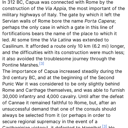
In 312 BC, Capua was connected with Rome by the
construction of the
Via Appia
, the most important of the
military highways of Italy. The gate by which it left the
Servian walls of Rome bore the name
Porta Capena
;
perhaps the only case in which a gate in this line of
fortifications bears the name of the place to which it
led. At some time the
Via Latina
was extended to
Casilinum. It afforded a route only
10
km (6.2
mi)
longer,
and the difficulties with its construction were much less;
it also avoided the troublesome journey through the
Pontine Marshes.
The importance of Capua increased steadily during the
3rd century BC, and at the beginning of the Second
Punic War it was considered to be only slightly behind
Rome and Carthage themselves, and was able to furnish
30,000 infantry and 4,000 cavalry. Until after the defeat
of Cannae it remained faithful to Rome, but, after an
unsuccessful demand that one of the consuls should
always be selected from it (or perhaps in order to
secure regional supremacy in the event of a
Carthaginian victory), it defected to Hannibal.
He