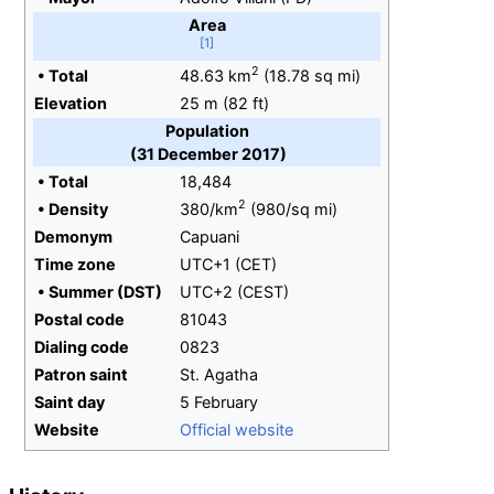
Area
2
•
Total
48.63
km
(18.78
sq
mi)
Elevation
25
m (82
ft)
Population
(31 December 2017)
•
Total
18,484
2
•
Density
380/km
(980/sq
mi)
Demonym
Capuani
Time zone
UTC+1 (CET)
•
Summer (DST)
UTC+2 (CEST)
Postal code
81043
Dialing
code
0823
Patron saint
St. Agatha
Saint day
5 February
Website
Official website