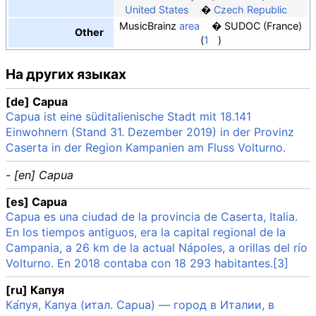
United States
Czech Republic
MusicBrainz
area
SUDOC (France)
Other
1
На других языках
[de] Capua
Capua ist eine süditalienische Stadt mit 18.141
Einwohnern (Stand 31. Dezember 2019) in der Provinz
Caserta in der Region Kampanien am Fluss Volturno.
- [en] Capua
[es] Capua
Capua es una ciudad de la provincia de Caserta, Italia.
En los tiempos antiguos, era la capital regional de la
Campania, a 26 km de la actual Nápoles, a orillas del río
Volturno. En 2018 contaba con 18 293 habitantes.[3]
[ru] Капуя
Ка́пуя, Капуа (итал. Capua) — город в Италии, в