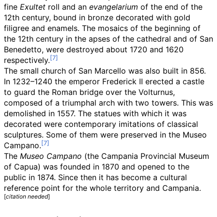
fine
Exultet
roll and an
evangelarium
of the end of the
12th century, bound in bronze decorated with gold
filigree and enamels. The mosaics of the beginning of
the 12th century in the apses of the cathedral and of San
Benedetto, were destroyed about 1720 and 1620
respectively.
The small church of San Marcello was also built in 856.
In 1232–1240 the emperor Frederick II erected a castle
to guard the Roman bridge over the Volturnus,
composed of a triumphal arch with two towers. This was
demolished in 1557. The statues with which it was
decorated were contemporary imitations of classical
sculptures. Some of them were preserved in the Museo
Campano.
The
Museo Campano
(the Campania Provincial Museum
of Capua) was founded in 1870 and opened to the
public in 1874. Since then it has become a cultural
reference point for the whole territory and Campania.
[
citation needed
]