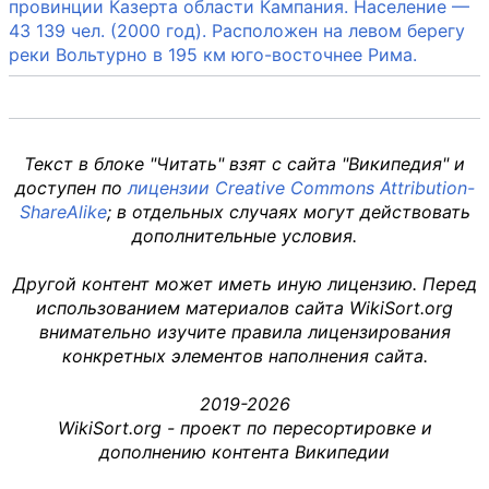
провинции Казерта области Кампания. Население —
43 139 чел. (2000 год). Расположен на левом берегу
реки Вольтурно в 195 км юго-восточнее Рима.
Текст в блоке "Читать" взят с сайта "Википедия" и
доступен по
лицензии Creative Commons Attribution-
ShareAlike
; в отдельных случаях могут действовать
дополнительные условия.
Другой контент может иметь иную лицензию. Перед
использованием материалов сайта WikiSort.org
внимательно изучите правила лицензирования
конкретных элементов наполнения сайта.
2019-2026
WikiSort.org - проект по пересортировке и
дополнению контента Википедии