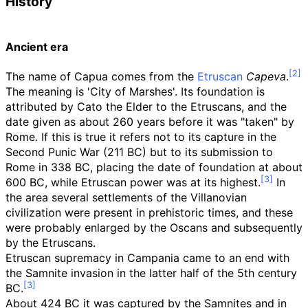
History
Ancient era
The name of Capua comes from the
Etruscan
Capeva
.
The meaning is 'City of Marshes'. Its foundation is
attributed by Cato the Elder to the Etruscans, and the
date given as about 260 years before it was "taken" by
Rome. If this is true it refers not to its capture in the
Second Punic War (211 BC) but to its submission to
Rome in 338 BC, placing the date of foundation at about
600 BC, while Etruscan power was at its highest.
In
the area several settlements of the Villanovian
civilization were present in prehistoric times, and these
were probably enlarged by the Oscans and subsequently
by the Etruscans.
Etruscan supremacy in Campania came to an end with
the Samnite invasion in the latter half of the 5th century
BC.
About 424 BC it was captured by the Samnites and in