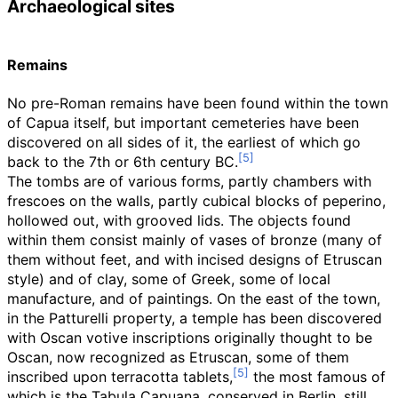
Archaeological sites
Remains
No pre-Roman remains have been found within the town
of Capua itself, but important cemeteries have been
discovered on all sides of it, the earliest of which go
back to the 7th or 6th century BC.
The tombs are of various forms, partly chambers with
frescoes on the walls, partly cubical blocks of peperino,
hollowed out, with grooved lids. The objects found
within them consist mainly of vases of bronze (many of
them without feet, and with incised designs of Etruscan
style) and of clay, some of Greek, some of local
manufacture, and of paintings. On the east of the town,
in the Patturelli property, a temple has been discovered
with Oscan votive inscriptions originally thought to be
Oscan, now recognized as Etruscan, some of them
inscribed upon terracotta tablets,
the most famous of
which is the Tabula Capuana, conserved in Berlin, still,