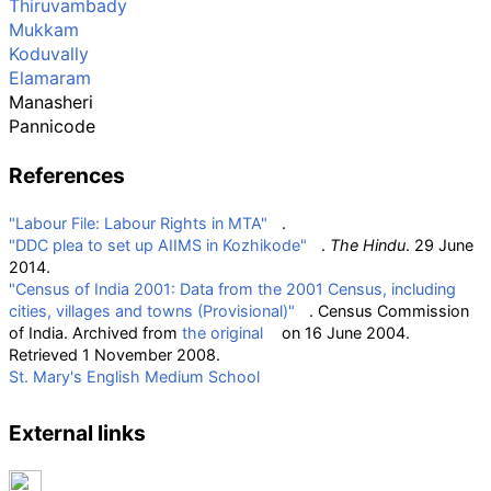
Thiruvambady
Mukkam
Koduvally
Elamaram
Manasheri
Pannicode
References
"Labour File: Labour Rights in MTA"
.
"DDC plea to set up AIIMS in Kozhikode"
.
The Hindu
. 29 June
2014.
"Census of India 2001: Data from the 2001 Census, including
cities, villages and towns (Provisional)"
. Census Commission
of India. Archived from
the original
on 16 June 2004
.
Retrieved
1 November
2008
.
St. Mary's English Medium School
External links