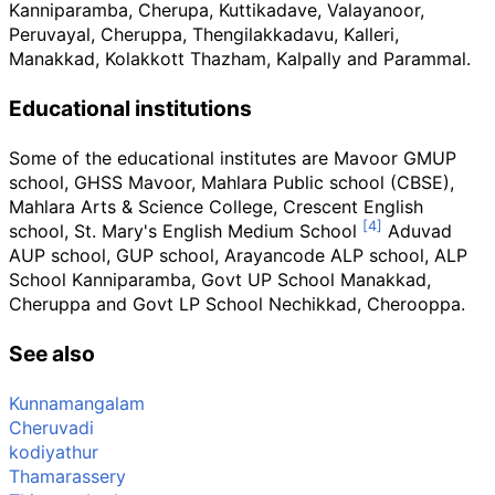
Kanniparamba, Cherupa, Kuttikadave, Valayanoor,
Peruvayal, Cheruppa, Thengilakkadavu, Kalleri,
Manakkad, Kolakkott Thazham, Kalpally and Parammal.
Educational institutions
Some of the educational institutes are Mavoor GMUP
school, GHSS Mavoor, Mahlara Public school (CBSE),
Mahlara Arts & Science College, Crescent English
school, St. Mary's English Medium School
Aduvad
AUP school, GUP school, Arayancode ALP school, ALP
School Kanniparamba, Govt UP School Manakkad,
Cheruppa and Govt LP School Nechikkad, Cherooppa.
See also
Kunnamangalam
Cheruvadi
kodiyathur
Thamarassery