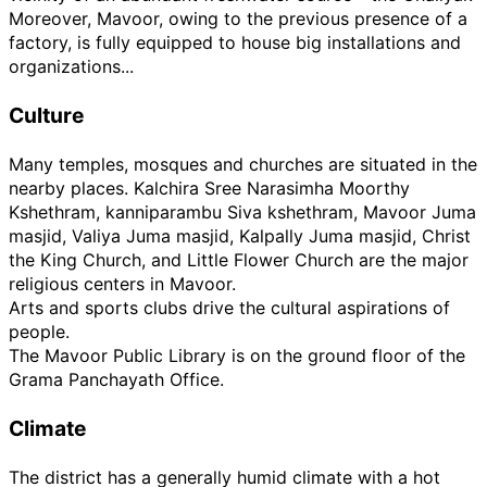
Moreover, Mavoor, owing to the previous presence of a
factory, is fully equipped to house big installations and
organizations...
Culture
Many temples, mosques and churches are situated in the
nearby places. Kalchira Sree Narasimha Moorthy
Kshethram, kanniparambu Siva kshethram, Mavoor Juma
masjid, Valiya Juma masjid, Kalpally Juma masjid, Christ
the King Church, and Little Flower Church are the major
religious centers in Mavoor.
Arts and sports clubs drive the cultural aspirations of
people.
The Mavoor Public Library is on the ground floor of the
Grama Panchayath Office.
Climate
The district has a generally humid climate with a hot