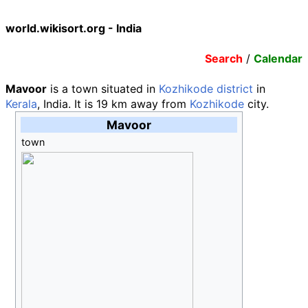
world.wikisort.org - India
Search
/
Calendar
Mavoor
is a town situated in
Kozhikode district
in
Kerala
, India. It is 19
km away from
Kozhikode
city.
Mavoor
town