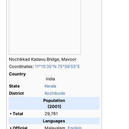
Nochikkad Kadavu Bridge, Mavoor
Coordinates:
11°15′35″N
75°56′55″E
Country
India
State
Kerala
District
Kozhikode
Population
(2001)
•
Total
29,781
Languages
•
Official
Malayalam,
English