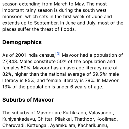
season extending from March to May. The most
important rainy season is during the south west
monsoon, which sets in the first week of June and
extends up to September. In June and July, most of the
places suffer the threat of floods.
Demographics
As of 2001
India census,
Mavoor had a population of
27,843. Males constitute 50% of the population and
females 50%. Mavoor has an average literacy rate of
82%, higher than the national average of 59.5%: male
literacy is 85%, and female literacy is 79%. In Mavoor,
13% of the population is under 6 years of age.
Suburbs of Mavoor
The suburbs of Mavoor are Kuttikkadu, Valayanoor,
Kuniyankadavu, Chittari Pilakkal, Thathoor, Koolimad,
Cheruvadi, Kettungal, Ayamkulam, Kacherikunnu,