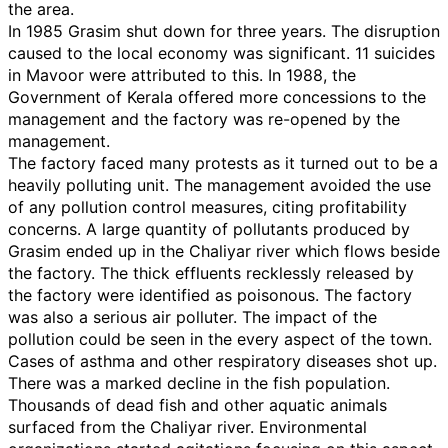
the area.
In 1985 Grasim shut down for three years. The disruption
caused to the local economy was significant. 11 suicides
in Mavoor were attributed to this. In 1988, the
Government of Kerala offered more concessions to the
management and the factory was re-opened by the
management.
The factory faced many protests as it turned out to be a
heavily polluting unit. The management avoided the use
of any pollution control measures, citing profitability
concerns. A large quantity of pollutants produced by
Grasim ended up in the Chaliyar river which flows beside
the factory. The thick effluents recklessly released by
the factory were identified as poisonous. The factory
was also a serious air polluter. The impact of the
pollution could be seen in the every aspect of the town.
Cases of asthma and other respiratory diseases shot up.
There was a marked decline in the fish population.
Thousands of dead fish and other aquatic animals
surfaced from the Chaliyar river. Environmental