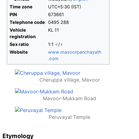
Time zone
UTC+5:30 (IST)
PIN
673661
Telephone code
0495 288
Vehicle
KL 11
registration
Sex ratio
1:1 ♂/♀
Website
www
.mavoorpanchayath
.com
Cheruppa village, Mavoor
Mavoor-Mukkam Road
Peruvayal Temple
Etymology