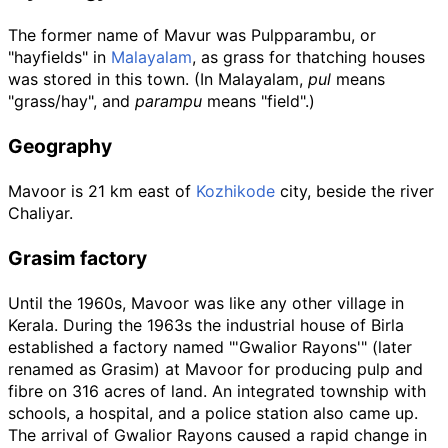
The former name of Mavur was Pulpparambu, or
"hayfields" in
Malayalam
, as grass for thatching houses
was stored in this town. (In Malayalam,
pul
means
"grass/hay", and
parampu
means "field".)
Geography
Mavoor is 21
km east of
Kozhikode
city, beside the river
Chaliyar.
Grasim factory
Until the 1960s, Mavoor was like any other village in
Kerala. During the 1963s the industrial house of Birla
established a factory named "'Gwalior Rayons'" (later
renamed as Grasim) at Mavoor for producing pulp and
fibre on 316 acres of land. An integrated township with
schools, a hospital, and a police station also came up.
The arrival of Gwalior Rayons caused a rapid change in