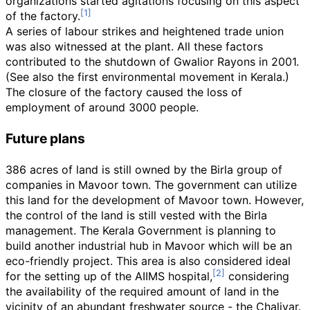
organizations started agitations focusing on this aspect
of the factory.
A series of labour strikes and heightened trade union
was also witnessed at the plant. All these factors
contributed to the shutdown of Gwalior Rayons in 2001.
(See also the first environmental movement in Kerala.)
The closure of the factory caused the loss of
employment of around 3000 people.
Future plans
386 acres of land is still owned by the Birla group of
companies in Mavoor town. The government can utilize
this land for the development of Mavoor town. However,
the control of the land is still vested with the Birla
management. The Kerala Government is planning to
build another industrial hub in Mavoor which will be an
eco-friendly project. This area is also considered ideal
for the setting up of the AIIMS hospital,
considering
the availability of the required amount of land in the
vicinity of an abundant freshwater source - the Chaliyar.