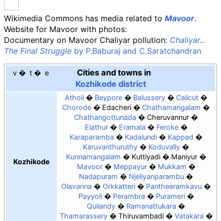
Wikimedia Commons has media related to
Mavoor
.
Website for Mavoor with photos:
Documentary on Mavoor Chaliyar pollution:
Chaliyar...
The Final Struggle
by P.Baburaj and C.Saratchandran
Cities and towns in
v
t
e
Kozhikode district
Atholi
Beypore
Balussery
Calicut
Chorode
Edacheri
Chathamangalam
Chathangottunada
Cheruvannur
Elathur
Eramala
Feroke
Karaparamba
Kadalundi
Kappad
Karuvanthuruthy
Koduvally
Kunnamangalam
Kuttiyadi
Maniyur
Kozhikode
Mavoor
Meppayur
Mukkam
Nadapuram
Njeliyanparambu
Olavanna
Orkkatteri
Pantheeramkavu
Payyoli
Perambra
Purameri
Quilandy
Ramanattukara
Thamarassery
Thiruvambadi
Vatakara