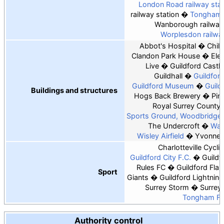
London Road railway stat
railway station
Tongham r
Wanborough railway 
Worplesdon railway
Abbot's Hospital
Chil
Clandon Park House
Ele
Live
Guildford Castle
Guildhall
Guildfor
Guildford Museum
Guild
Buildings and structures
Hogs Back Brewery
Pirb
Royal Surrey County 
Sports Ground, Woodbridge 
The Undercroft
Watt
Wisley Airfield
Yvonne 
Charlotteville Cycli
Guildford City F.C.
Guildf
Rules FC
Guildford Fla
Sport
Giants
Guildford Lightning
Surrey Storm
Surrey
Tongham F.
Authority control