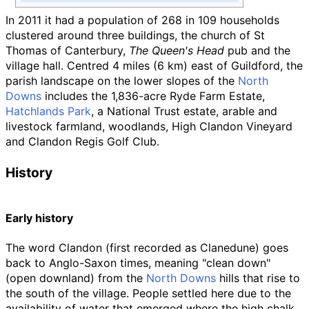
In 2011 it had a population of 268 in 109 households
clustered around three buildings, the church of St
Thomas of Canterbury,
The Queen's Head
pub and the
village hall. Centred
4 miles (6
km)
east of Guildford, the
parish landscape on the lower slopes of the
North
Downs
includes the 1,836-acre Ryde Farm Estate,
Hatchlands Park
, a National Trust estate, arable and
livestock farmland, woodlands, High Clandon Vineyard
and Clandon Regis Golf Club.
History
Early history
The word Clandon (first recorded as Clanedune) goes
back to Anglo-Saxon times, meaning "clean down"
(open downland) from the
North Downs
hills that rise to
the south of the village. People settled here due to the
availability of water that emerged where the high chalk