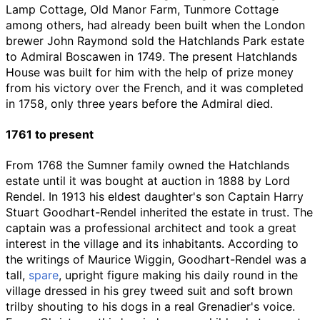
Lamp Cottage, Old Manor Farm, Tunmore Cottage
among others, had already been built when the London
brewer John Raymond sold the Hatchlands Park estate
to Admiral Boscawen in 1749. The present Hatchlands
House was built for him with the help of prize money
from his victory over the French, and it was completed
in 1758, only three years before the Admiral died.
1761 to present
From 1768 the Sumner family owned the Hatchlands
estate until it was bought at auction in 1888 by Lord
Rendel. In 1913 his eldest daughter's son Captain Harry
Stuart Goodhart-Rendel inherited the estate in trust. The
captain was a professional architect and took a great
interest in the village and its inhabitants. According to
the writings of Maurice Wiggin, Goodhart-Rendel was a
tall,
spare
, upright figure making his daily round in the
village dressed in his grey tweed suit and soft brown
trilby shouting to his dogs in a real Grenadier's voice.