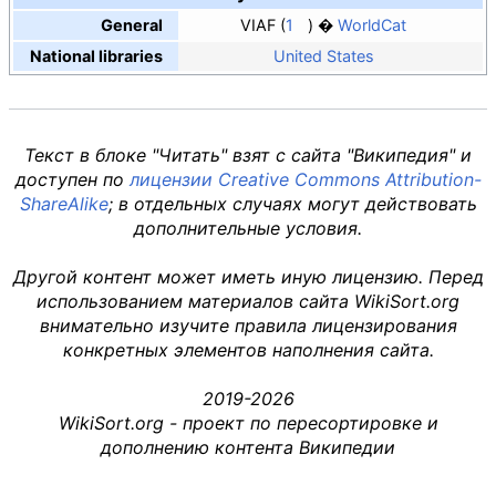
General
VIAF
1
WorldCat
National libraries
United States
Текст в блоке "Читать" взят с сайта "Википедия" и
доступен по
лицензии Creative Commons Attribution-
ShareAlike
; в отдельных случаях могут действовать
дополнительные условия.
Другой контент может иметь иную лицензию. Перед
использованием материалов сайта WikiSort.org
внимательно изучите правила лицензирования
конкретных элементов наполнения сайта.
2019-2026
WikiSort.org - проект по пересортировке и
дополнению контента Википедии