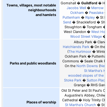
Gomshall
Guildford
Ho
Towns, villages, most notable
Jacobs Well
Merrow
neighbourhoods
Ockham
Peaslake
and hamlets
Puttenham
Ripley
St 
Send
Shackleford
Sha
Stoughton
Tongham
West Clandon
West Hor
Wood Street Village
Albury Park
Cland
Hatchlands Park
On the
The Hurtmoor
Winter
Ockham Park
Puttenha
Commons
Seale Chalk Pi
Parks and public woodlands
On the
North Downs
New
St Martha's Hil
wooded slopes of the 
Stoke Park
Sutton Place
Grange
RHS Garde
Old St Peter and St Paul's C
Augustine's Abbey, Chilwo
Cathedral
Holy Trinity Ch
Places of worship
St Martha's Church
St 