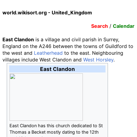
world.wikisort.org - United_Kingdom
Search
/
Calendar
East Clandon
is a village and civil parish in Surrey,
England on the A246 between the towns of Guildford to
the west and
Leatherhead
to the east. Neighbouring
villages include West Clandon and
West Horsley
.
East Clandon
East Clandon has this church dedicated to St
Thomas a Becket mostly dating to the 12th