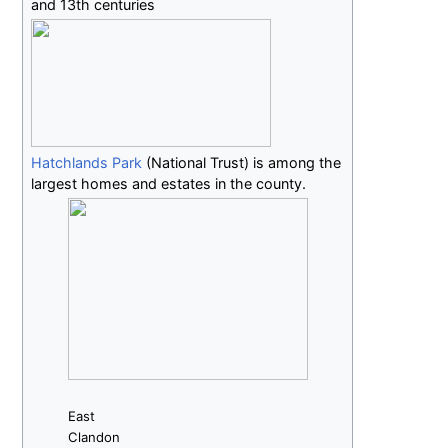
and 13th centuries
Hatchlands Park
(National Trust) is among the
largest homes and estates in the county.
East
Clandon