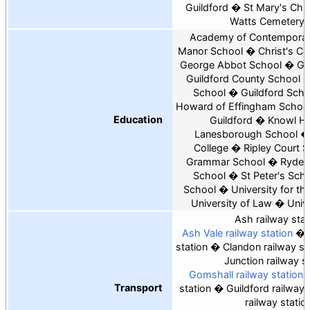
Guildford
St Mary's Chur
Watts Cemetery 
Academy of Contemporar
Manor School
Christ's Co
George Abbot School
Gu
Guildford County School
School
Guildford Scho
Howard of Effingham Schoo
Education
Guildford
Knowl Hil
Lanesborough School
College
Ripley Court 
Grammar School
Rydes 
School
St Peter's Sch
School
University for th
University of Law
Unive
Ash railway stat
Ash Vale railway station
station
Clandon railway st
Junction railway s
Gomshall railway station
Transport
station
Guildford railway 
railway statio