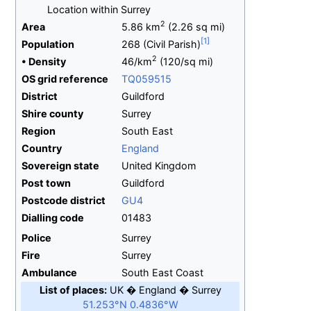
Location within Surrey
2
Area
5.86
km
(2.26
sq
mi)
Population
268
(Civil Parish)
2
•
Density
46/km
(120/sq
mi)
OS
grid
reference
TQ059515
District
Guildford
Shire
county
Surrey
Region
South East
Country
England
Sovereign
state
United Kingdom
Post town
Guildford
Postcode
district
GU4
Dialling
code
01483
Police
Surrey
Fire
Surrey
Ambulance
South East Coast
List of places
UK
England
Surrey
51.253°N 0.4836°W