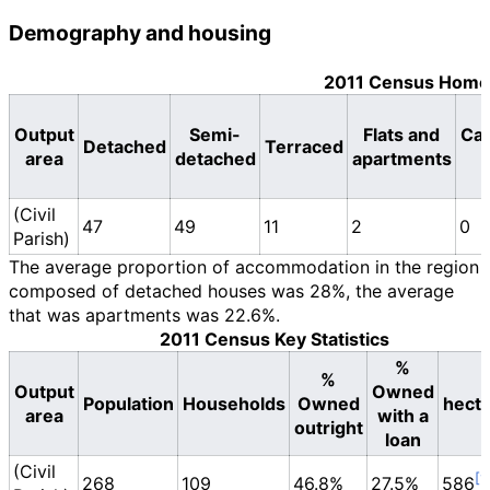
Demography and housing
2011 Census Home
Output
Semi-
Flats and
Car
Detached
Terraced
area
detached
apartments
(Civil
47
49
11
2
0
Parish)
The average proportion of accommodation in the region
composed of detached houses was 28%, the average
that was apartments was 22.6%.
2011 Census Key Statistics
%
%
Output
Owned
Population
Households
Owned
hect
area
with a
outright
loan
(Civil
268
109
46.8%
27.5%
586