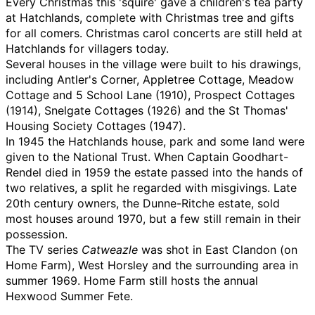
Every Christmas this 'squire' gave a children's tea party
at Hatchlands, complete with Christmas tree and gifts
for all comers. Christmas carol concerts are still held at
Hatchlands for villagers today.
Several houses in the village were built to his drawings,
including Antler's Corner, Appletree Cottage, Meadow
Cottage and 5 School Lane (1910), Prospect Cottages
(1914), Snelgate Cottages (1926) and the St Thomas'
Housing Society Cottages (1947).
In 1945 the Hatchlands house, park and some land were
given to the National Trust. When Captain Goodhart-
Rendel died in 1959 the estate passed into the hands of
two relatives, a split he regarded with misgivings. Late
20th century owners, the Dunne-Ritche estate, sold
most houses around 1970, but a few still remain in their
possession.
The TV series
Catweazle
was shot in East Clandon (on
Home Farm), West Horsley and the surrounding area in
summer 1969. Home Farm still hosts the annual
Hexwood Summer Fete.