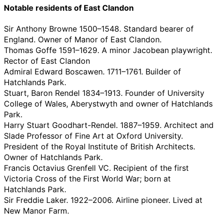
Notable residents of East Clandon
Sir Anthony Browne 1500–1548. Standard bearer of
England. Owner of Manor of East Clandon.
Thomas Goffe 1591–1629. A minor Jacobean playwright.
Rector of East Clandon
Admiral Edward Boscawen. 1711–1761. Builder of
Hatchlands Park.
Stuart, Baron Rendel 1834–1913. Founder of University
College of Wales, Aberystwyth and owner of Hatchlands
Park.
Harry Stuart Goodhart-Rendel. 1887–1959. Architect and
Slade Professor of Fine Art at Oxford University.
President of the Royal Institute of British Architects.
Owner of Hatchlands Park.
Francis Octavius Grenfell VC. Recipient of the first
Victoria Cross of the First World War; born at
Hatchlands Park.
Sir Freddie Laker. 1922–2006. Airline pioneer. Lived at
New Manor Farm.