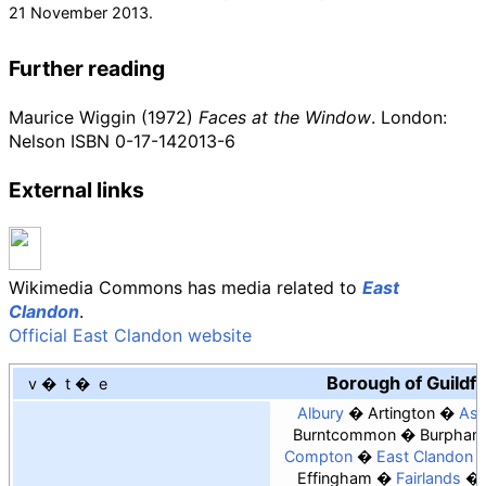
21 November
2013
.
Further reading
Maurice Wiggin (1972)
Faces at the Window
. London:
Nelson ISBN
0-17-142013-6
External links
Wikimedia Commons has media related to
East
Clandon
.
Official East Clandon website
Borough of Guildf
v
t
e
Albury
Artington
As
Burntcommon
Burpham
Compton
East Clandon
Effingham
Fairlands