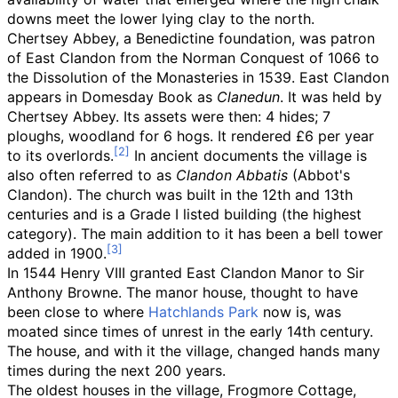
downs meet the lower lying clay to the north.
Chertsey Abbey, a Benedictine foundation, was patron
of East Clandon from the Norman Conquest of 1066 to
the Dissolution of the Monasteries in 1539. East Clandon
appears in Domesday Book as
Clanedun
. It was held by
Chertsey Abbey. Its assets were then: 4 hides; 7
ploughs, woodland for 6 hogs. It rendered £6 per year
to its overlords.
In ancient documents the village is
also often referred to as
Clandon Abbatis
(Abbot's
Clandon). The church was built in the 12th and 13th
centuries and is a Grade I listed building (the highest
category). The main addition to it has been a bell tower
added in 1900.
In 1544 Henry VIII granted East Clandon Manor to Sir
Anthony Browne. The manor house, thought to have
been close to where
Hatchlands Park
now is, was
moated since times of unrest in the early 14th century.
The house, and with it the village, changed hands many
times during the next 200 years.
The oldest houses in the village, Frogmore Cottage,