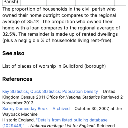
Parish)
The proportion of households in the civil parish who
owned their home outright compares to the regional
average of 35.1%. The proportion who owned their
home with a loan compares to the regional average of
32.5%. The remainder is made up of rented dwellings
(plus a negligible
% of households living rent-free).
See also
List of places of worship in Guildford (borough)
References
Key Statistics; Quick Statistics: Population Density
United
Kingdom Census 2011
Office for National Statistics
Retrieved 21
November 2013
Surrey Domesday Book
Archived
October 30, 2007, at the
Wayback Machine
Historic England.
"Details from listed building database
(1029446)"
.
National Heritage List for England
. Retrieved