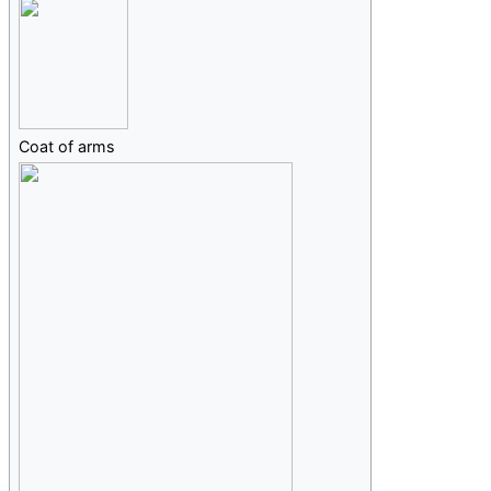
Coat of arms