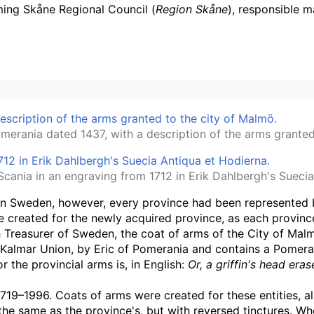
ming Skåne Regional Council (
Region Skåne
), responsible m
omerania dated 1437, with a description of the arms granted
Scania in an engraving from 1712 in Erik Dahlbergh's Suecia
 In Sweden, however, every province had been represented 
created for the newly acquired province, as each province 
h Treasurer of Sweden, the coat of arms of the City of Mal
almar Union, by Eric of Pomerania and contains a Pomeranian
 the provincial arms is, in English:
Or, a griffin's head er
719–1996. Coats of arms were created for these entities, al
 the same as the province's, but with reversed tinctures. 