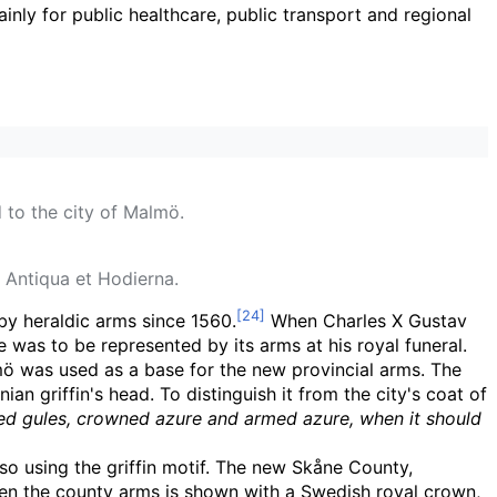
ainly for public healthcare, public transport and regional
 to the city of Malmö.
 Antiqua et Hodierna.
by heraldic arms since 1560.
When Charles X Gustav
was to be represented by its arms at his royal funeral.
mö was used as a base for the new provincial arms. The
 griffin's head. To distinguish it from the city's coat of
ased gules, crowned azure and armed azure, when it should
so using the griffin motif. The new Skåne County,
When the county arms is shown with a Swedish royal crown,