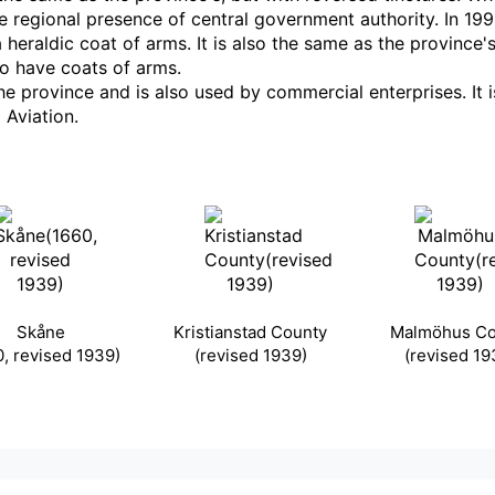
he regional presence of central government authority. In 19
a heraldic coat of arms. It is also the same as the province'
so have coats of arms.
province and is also used by commercial enterprises. It is,
Aviation.
Skåne
Kristianstad County
Malmöhus Co
0, revised 1939)
(revised 1939)
(revised 19