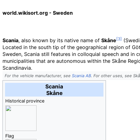
world.wikisort.org - Sweden
Scania
, also known by its native name of
Skåne
(
Swedi
Located in the south tip of the geographical region of Gö
Sweden, Scania still features in colloquial speech and in 
municipalities that are autonomous within the Skåne Regiona
Scandinavia.
For the vehicle manufacturer, see
Scania AB
. For other uses, see Sk
Scania
Skåne
Historical province
Flag