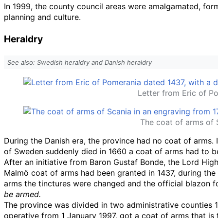
In 1999, the county council areas were amalgamated, for
planning and culture.
Heraldry
See also: Swedish heraldry and Danish heraldry
Letter from Eric of P
The coat of arms of 
During the Danish era, the province had no coat of arms.
of Sweden suddenly died in 1660 a coat of arms had to be 
After an initiative from Baron Gustaf Bonde, the Lord Hig
Malmö coat of arms had been granted in 1437, during the K
arms the tinctures were changed and the official blazon for
be armed.
The province was divided in two administrative counties 1
operative from 1 January 1997, got a coat of arms that is