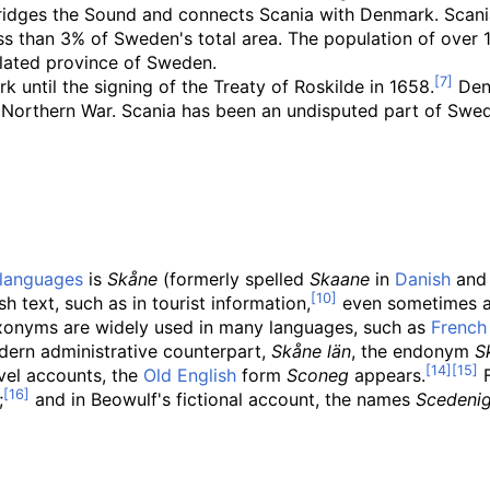
idges the Sound and connects Scania with Denmark. Scania
ess than 3% of Sweden's total area. The population of over 
lated province of Sweden.
 until the signing of the Treaty of Roskilde in 1658.
Denm
at Northern War. Scania has been an undisputed part of Swe
languages
is
Skåne
(formerly spelled
Skaane
in
Danish
an
text, such as in tourist information,
even sometimes 
exonyms are widely used in many languages, such as
French
odern administrative counterpart,
Skåne län
, the endonym
S
avel accounts, the
Old English
form
Sconeg
appears.
F
;
and in Beowulf's fictional account, the names
Scedeni