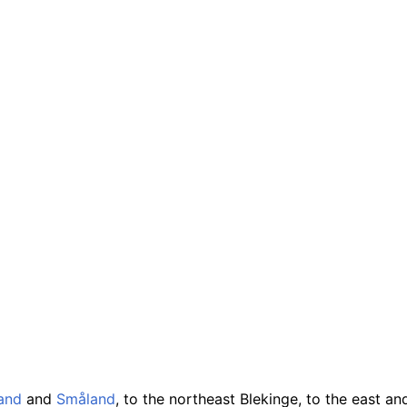
and
and
Småland
, to the northeast Blekinge, to the east a