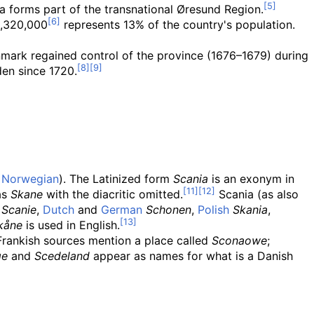
 forms part of the transnational Øresund Region.
1,320,000
represents 13% of the country's population.
ark regained control of the province (1676–1679) during
den since 1720.
d
Norwegian
). The Latinized form
Scania
is an exonym in
as
Skane
with the diacritic omitted.
Scania (as also
Scanie
,
Dutch
and
German
Schonen
,
Polish
Skania
,
kåne
is used in English.
rankish sources mention a place called
Sconaowe
;
ge
and
Scedeland
appear as names for what is a Danish