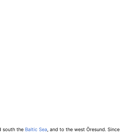
nd south the
Baltic Sea
, and to the west Öresund. Since