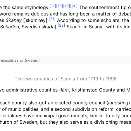
e the same etymology.
The southernmost tip o
e word remains dubious and has long been a matter of deba
as
Skáney
[ˈskɑːnˌœy]
.
According to some scholars, the 
Schaden
, Swedish
skada
).
Skanör in Scania, with its lo
icipalities of Sweden
The two counties of Scania from 1719 to 1996
o administrative counties (
län
), Kristianstad County and 
 each county also got an elected county council (
landsting
)
f municipalities, and a second subdivision reform, carrie
nicipalities have municipal governments, similar to city com
e Church of Sweden, but they also serve as a divisioning mea