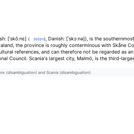
sh:
[ˈskôːnɛ]
,
Danish:
[ˈskɔːnə]
), is the southernmost
(
listen
)
taland, the province is roughly conterminous with Skåne Cou
cultural references, and can therefore not be regarded as a
l Council. Scania's largest city, Malmö, is the third-largest
åne (disambiguation) and Scania (disambiguation).