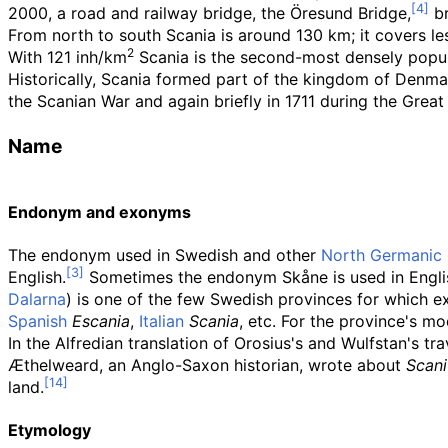
2000, a road and railway bridge, the Öresund Bridge,
br
From north to south Scania is around 130
km; it covers l
2
With 121 inh/km
Scania is the second-most densely popu
Historically, Scania formed part of the kingdom of Denmark
the Scanian War and again briefly in 1711 during the Gre
Name
Endonym and exonyms
The endonym used in Swedish and other
North Germanic 
English.
Sometimes the endonym Skåne is used in English 
Dalarna
) is one of the few Swedish provinces for which 
Spanish
Escania
,
Italian
Scania
, etc. For the province's m
In the Alfredian translation of Orosius's and Wulfstan's tr
Æthelweard, an Anglo-Saxon historian, wrote about
Scani
land.
Etymology