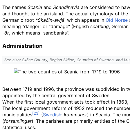
The names
Scania
and
Scandinavia
are considered to hav
and thought to be an island. The actual etymology of th
Germanic root
*Skaðin-awjã
, which appears in
Old Norse
meaning "danger" or "damage" (English
scathing
, German
-
ör
, which means "sandbanks".
Administration
See also: Skåne County, Region Skåne, Counties of Sweden, and Mun
Between 1719 and 1996, the province was subdivided in tw
appointed by the central government of Sweden.
When the first local government acts took effect in 1863,
The local government reform of 1952 reduced the number o
municipalities
(
Swedish
:
kommuner
) in Scania. The mu
(
församlingar
). The parishes are primarily entities of th
statistical uses.