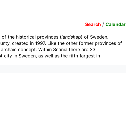
Search
/
Calendar
 of the historical provinces (
landskap
) of Sweden.
nty, created in 1997. Like the other former provinces of
n archaic concept. Within Scania there are 33
 city in Sweden, as well as the fifth-largest in