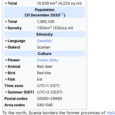
2
•
Total
10,939
km
(4,224
sq
mi)
Population
(31 December 2020
)
•
Total
1,389,336
2
•
Density
130/km
(330/sq
mi)
Ethnicity
•
Language
Swedish
•
Dialect
Scanian
Culture
•
Flower
Oxeye daisy
•
Animal
Red deer
•
Bird
Red kite
•
Fish
Eel
Time zone
UTC+1 (CET)
•
Summer (DST)
UTC+2 (CEST)
Postal codes
20000–29999
Area codes
040–046
To the north, Scania borders the former provinces of
Hall