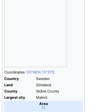
Coordinates:
55°48′N
13°37′E
Country
Sweden
Land
Götaland
County
Skåne County
Largest city
Malmö
Area