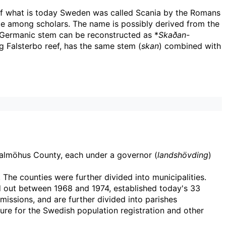
f what is today Sweden was called Scania by the Romans
te among scholars. The name is possibly derived from the
Germanic stem can be reconstructed as *
Skaðan-
ng Falsterbo reef, has the same stem (
skan
) combined with
Malmöhus County, each under a governor (
landshövding
)
. The counties were further divided into municipalities.
d out between 1968 and 1974, established today's 33
missions, and are further divided into parishes
sure for the Swedish population registration and other