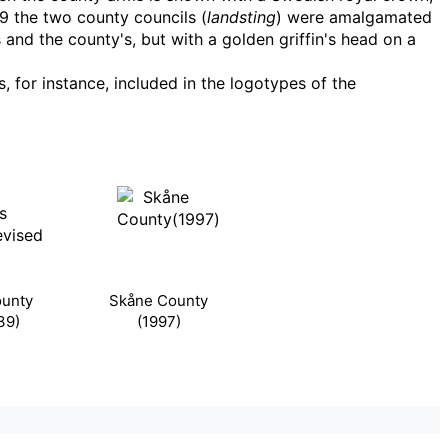
99 the two county councils (
landsting
) were amalgamated
s and the county's, but with a golden griffin's head on a
 for instance, included in the logotypes of the
unty
Skåne County
39)
(1997)