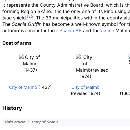
it represents the County Administrative Board, which is t
forming Region Skåne. It is the only one of its kind using 
blue
shield.
The 33 municipalities within the county al
The
Scania Griffin
has become a well-known symbol for the 
automotive manufacturer
Scania AB
and the
airline
Malmö 
Coat of arms
City of Malmö
(1437)
City of Malmö
(revised 1974)
(166
History
Main article: History of Scania