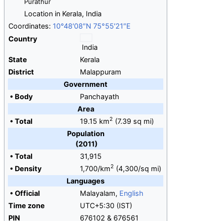
Purathur
Location in Kerala, India
Coordinates:
10°48′08″N
75°55′21″E
Country
India
State
Kerala
District
Malappuram
Government
•
Body
Panchayath
Area
2
•
Total
19.15
km
(7.39
sq
mi)
Population
(2011)
•
Total
31,915
2
•
Density
1,700/km
(4,300/sq
mi)
Languages
•
Official
Malayalam,
English
Time zone
UTC+5:30 (IST)
PIN
676102 & 676561