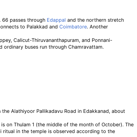
o. 66 passes through
Edappal
and the northern stretch
connects to Palakkad and
Coimbatore
. Another
ppey, Calicut-Thiruvananthapuram, and Ponnani-
and ordinary buses run through Chamravattam.
n the Alathiyoor Pallikadavu Road in Edakkanad, about
 is on Thulam 1 (the middle of the month of October). The
itual in the temple is observed according to the