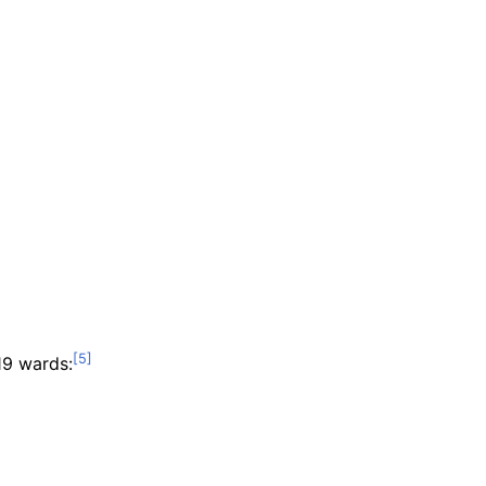
19 wards: