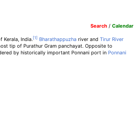
Search
/
Calendar
f Kerala, India.
Bharathappuzha
river and
Tirur River
most tip of Purathur Gram panchayat. Opposite to
rdered by historically important Ponnani port in
Ponnani