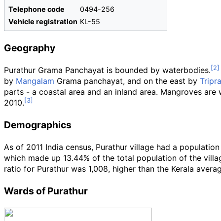
Telephone code
0494-256
Vehicle registration
KL-55
Geography
Purathur Grama Panchayat is bounded by waterbodies.
by
Mangalam
Grama panchayat, and on the east by
Tripr
parts - a coastal area and an inland area. Mangroves are w
2010.
Demographics
As of 2011
India census, Purathur village had a populatio
which made up 13.44% of the total population of the villag
ratio for Purathur was 1,008, higher than the Kerala avera
Wards of Purathur