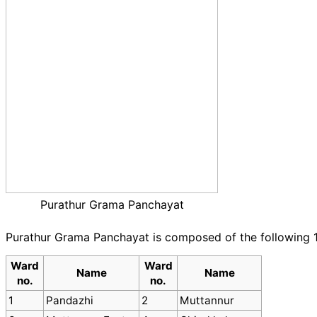
Purathur Grama Panchayat
Purathur Grama Panchayat is composed of the following 
Ward
Ward
Name
Name
no.
no.
1
Pandazhi
2
Muttannur