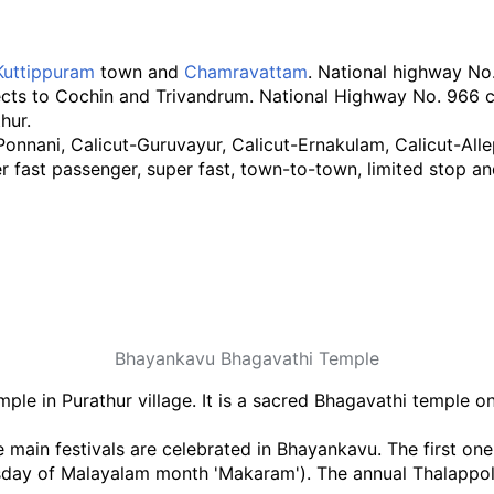
Kuttippuram
town and
Chamravattam
. National highway N
cts to Cochin and Trivandrum. National Highway No. 966 
hur.
nani, Calicut-Guruvayur, Calicut-Ernakulam, Calicut-Alle
r fast passenger, super fast, town-to-town, limited stop 
Bhayankavu Bhagavathi Temple
le in Purathur village. It is a sacred Bhagavathi temple o
main festivals are celebrated in Bhayankavu. The first one
ay of Malayalam month 'Makaram'). The annual Thalappoli r