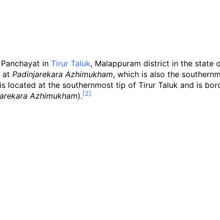
a Panchayat in
Tirur Taluk
, Malappuram district in the state o
at
Padinjarekara Azhimukham
, which is also the southern
is located at the southernmost tip of Tirur Taluk and is bo
jarekara Azhimukham
).