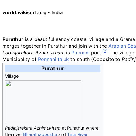
world.wikisort.org - India
Purathur
is a beautiful sandy coastal village and a Gram
merges together in Purathur and join with the
Arabian Sea
Padinjarekara Azhimukham
is
Ponnani
port.
The village 
Municipality of
Ponnani taluk
to south (Opposite to
Padin
Purathur
Village
Padinjarekara Azhimukham
at Purathur where
the river
Bharathappuzha
and
Tirur River