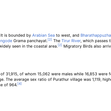
It is bounded by
Arabian Sea
to west, and
Bharathappuzha
angode
Grama panchayat.
The
Tirur River
, which passes t
idely seen in the coastal area.
Migratory Birds also arriv
n of 31,915, of whom 15,062 were males while 16,853 were 
e. The average sex ratio of Purathur village was 1,119, high
ge of 964.