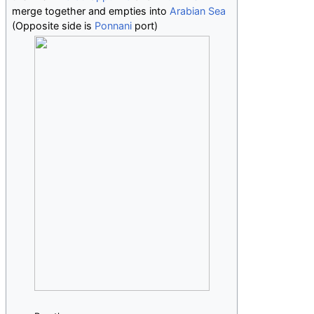
merge together and empties into
Arabian Sea
(Opposite side is
Ponnani
port)