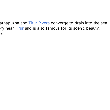
arathapuzha and
Tirur Rivers
converge to drain into the sea.
very near
Tirur
and is also famous for its scenic beauty.
rs.