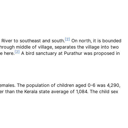
River to southeast and south.
On north, it is bounded
hrough middle of village, separates the village into two
e here.
A bird sanctuary at Purathur was proposed in
females. The population of children aged 0-6 was 4,290,
er than the Kerala state average of 1,084. The child sex