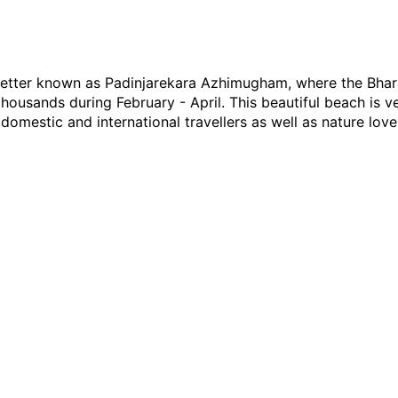
 better known as Padinjarekara Azhimugham, where the Bh
 thousands during February - April. This beautiful beach is 
domestic and international travellers as well as nature love