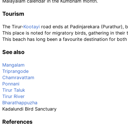
Malayalam calendar in the Kumbham month.
Tourism
The Tirur-
Kootayi
road ends at Padinjarekara (Purathur),
This place is noted for migratory birds, gathering in their
This beach has long been a favourite destination for both 
See also
Mangalam
Triprangode
Chamravattam
Ponnani
Tirur Taluk
Tirur River
Bharathappuzha
Kadalundi Bird Sanctuary
References