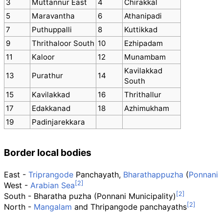
3
Muttannur East
4
Chirakkal
5
Maravantha
6
Athanipadi
7
Puthuppalli
8
Kuttikkad
9
Thrithaloor South
10
Ezhipadam
11
Kaloor
12
Munambam
Kavilakkad
13
Purathur
14
South
15
Kavilakkad
16
Thrithallur
17
Edakkanad
18
Azhimukham
19
Padinjarekkara
Border local bodies
East -
Triprangode
Panchayath,
Bharathappuzha
(
Ponnani
West -
Arabian Sea
South - Bharatha puzha (Ponnani Municipality)
North -
Mangalam
and Thripangode panchayaths