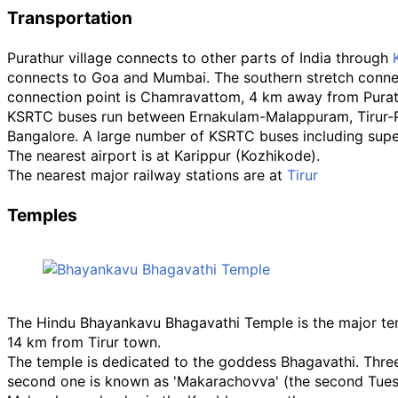
Transportation
Purathur village connects to other parts of India through
connects to Goa and Mumbai. The southern stretch conne
connection point is Chamravattom, 4 km away from Purat
KSRTC buses run between Ernakulam-Malappuram, Tirur-Pon
Bangalore. A large number of KSRTC buses including supe
The nearest airport is at Karippur (Kozhikode).
The nearest major railway stations are at
Tirur
Temples
The Hindu Bhayankavu Bhagavathi Temple is the major temp
14
km from Tirur town.
The temple is dedicated to the goddess Bhagavathi. Three 
second one is known as 'Makarachovva' (the second Tuesd