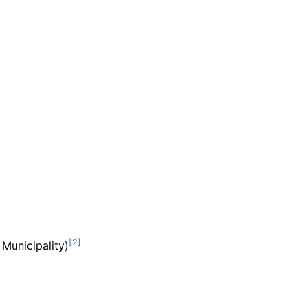
Municipality)